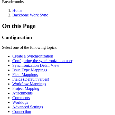
Breadcrumbs
Home
Backbone Work Sync
On this Page
Configuration
Select one of the following topics:
Create a Synchronization
Configuring the synchronization user
Synchronization Detail View
Issue Type Mappings
Field Mappings
Fields (Default values)
Workflow Mappings
Project Mapping
Attachments
Comments
Worklogs
Advanced Settings
Connection