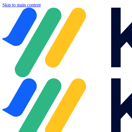
Skip to main content