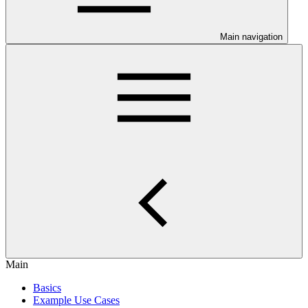
Main navigation
Main
Basics
Example Use Cases