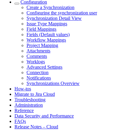
Configuration
Create a Synchronization
Configuring the synchronization user
Synchronization Detail View
Issue Type Mappings
Field Mappings
Fields (Default values)
Workflow Mappings
Project Mapping
Attachments
Comments
Worklogs
Advanced Settings
Connection
Notifications
Synchronizations Overview
How-tos
Migrate to Jira Cloud
Troubleshooting
Administration
Reference
Data Security and Performance
FAQs
Release Notes – Cloud