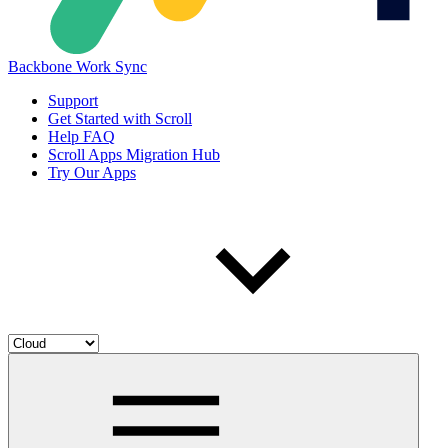
Backbone Work Sync
Support
Get Started with Scroll
Help FAQ
Scroll Apps Migration Hub
Try Our Apps