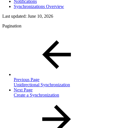
Notifications
Synchronizations Overview
Last updated:
June 10, 2026
Pagination
Previous Page
Unidirectional Synchronization
Next Page
Create a Synchronization