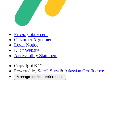
Privacy Statement
Customer Agreement
Legal Notice
K15t Website
Accessibility Statement
Copyright
K15t
Powered by
Scroll Sites
&
Atlassian Confluence
Manage cookie preferences