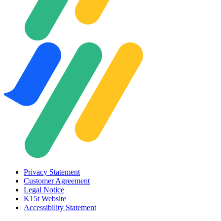
Privacy Statement
Customer Agreement
Legal Notice
K15t Website
Accessibility Statement