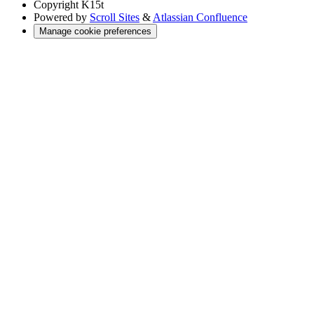
Copyright
K15t
Powered by
Scroll Sites
&
Atlassian Confluence
Manage cookie preferences