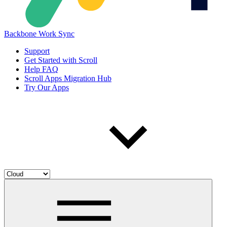
Backbone Work Sync
Support
Get Started with Scroll
Help FAQ
Scroll Apps Migration Hub
Try Our Apps