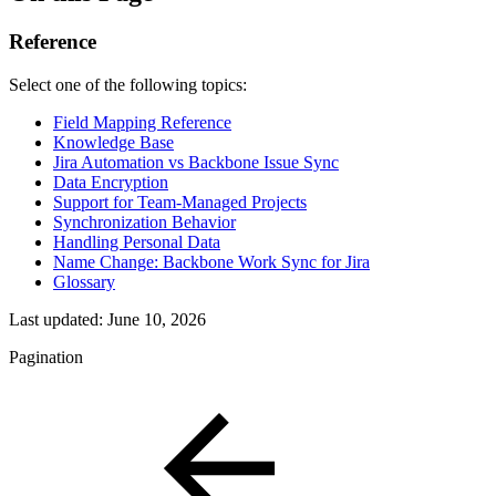
Reference
Select one of the following topics:
Field Mapping Reference
Knowledge Base
Jira Automation vs Backbone Issue Sync
Data Encryption
Support for Team-Managed Projects
Synchronization Behavior
Handling Personal Data
Name Change: Backbone Work Sync for Jira
Glossary
Last updated:
June 10, 2026
Pagination