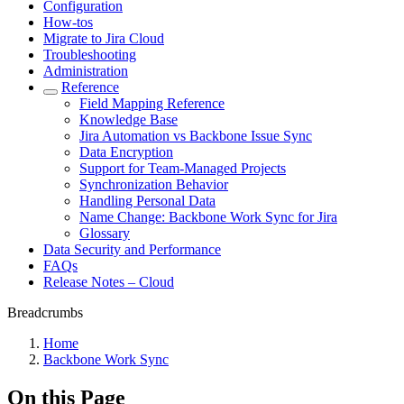
Configuration
How-tos
Migrate to Jira Cloud
Troubleshooting
Administration
Reference
Field Mapping Reference
Knowledge Base
Jira Automation vs Backbone Issue Sync
Data Encryption
Support for Team-Managed Projects
Synchronization Behavior
Handling Personal Data
Name Change: Backbone Work Sync for Jira
Glossary
Data Security and Performance
FAQs
Release Notes – Cloud
Breadcrumbs
Home
Backbone Work Sync
On this Page