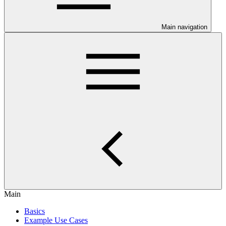
Main navigation
Main
Basics
Example Use Cases