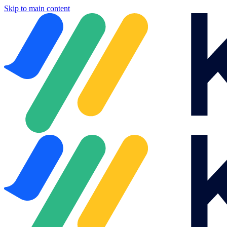
Skip to main content