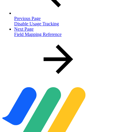
Previous Page
Disable Usage Tracking
Next Page
Field Mapping Reference