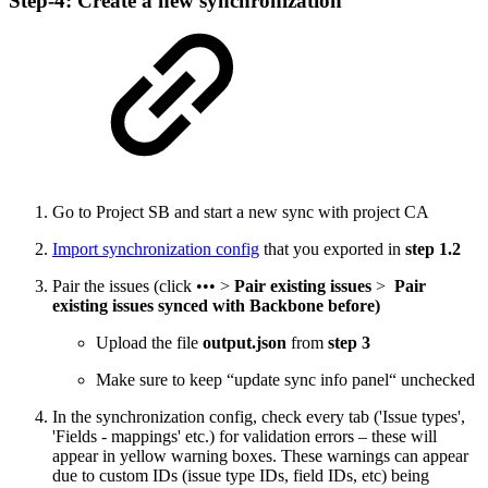
Step-4: Create a new synchronization
Go to Project SB and start a new sync with project CA
Import synchronization config
that you exported in
step 1.2
Pair the issues (click ••• >
Pair existing issues
>
Pair
existing issues synced with Backbone before)
Upload the file
output.json
from
step 3
Make sure to keep “update sync info panel“ unchecked
In the synchronization config, check every tab ('Issue types',
'Fields - mappings' etc.) for validation errors – these will
appear in yellow warning boxes. These warnings can appear
due to custom IDs (issue type IDs, field IDs, etc) being