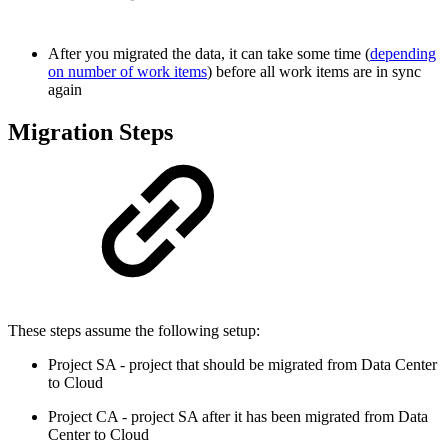
After you migrated the data, it can take some time (
depending
on number of work items
) before all work items are in sync
again
Migration Steps
These steps assume the following setup:
Project SA - project that should be migrated from Data Center
to Cloud
Project CA - project SA after it has been migrated from Data
Center to Cloud