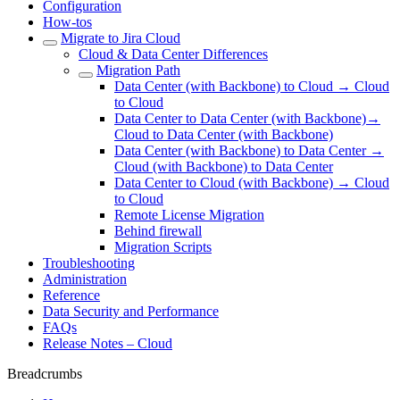
Configuration
How-tos
Migrate to Jira Cloud
Cloud & Data Center Differences
Migration Path
Data Center (with Backbone) to Cloud → Cloud
to Cloud
Data Center to Data Center (with Backbone)→
Cloud to Data Center (with Backbone)
Data Center (with Backbone) to Data Center →
Cloud (with Backbone) to Data Center
Data Center to Cloud (with Backbone) → Cloud
to Cloud
Remote License Migration
Behind firewall
Migration Scripts
Troubleshooting
Administration
Reference
Data Security and Performance
FAQs
Release Notes – Cloud
Breadcrumbs