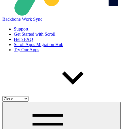
Backbone Work Sync
Support
Get Started with Scroll
Help FAQ
Scroll Apps Migration Hub
Try Our Apps