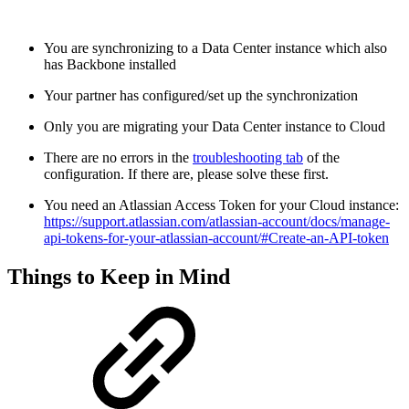
You are synchronizing to a Data Center instance which also
has Backbone installed
Your partner has configured/set up the synchronization
Only you are migrating your Data Center instance to Cloud
There are no errors in the
troubleshooting tab
of the
configuration. If there are, please solve these first.
You need an Atlassian Access Token for your Cloud instance:
https://support.atlassian.com/atlassian-account/docs/manage-
api-tokens-for-your-atlassian-account/#Create-an-API-token
Things to Keep in Mind