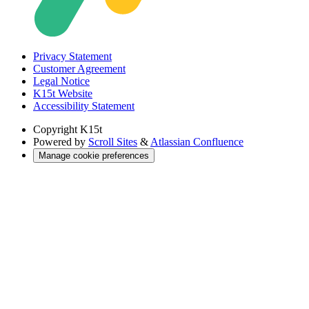
Privacy Statement
Customer Agreement
Legal Notice
K15t Website
Accessibility Statement
Copyright
K15t
Powered by
Scroll Sites
&
Atlassian Confluence
Manage cookie preferences