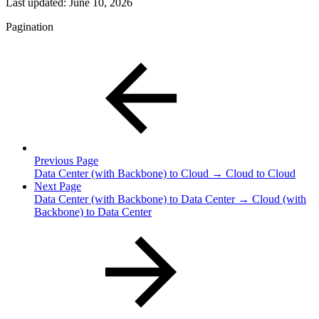
Last updated:
June 10, 2026
Pagination
Previous Page
Data Center (with Backbone) to Cloud → Cloud to Cloud
Next Page
Data Center (with Backbone) to Data Center → Cloud (with
Backbone) to Data Center