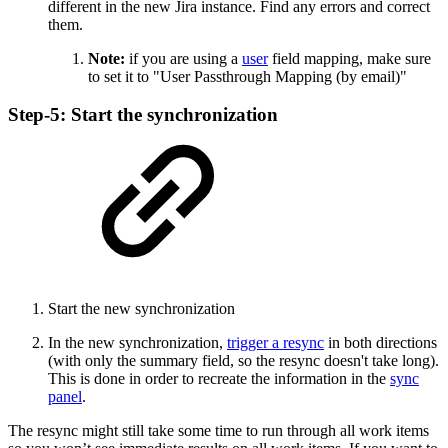
different in the new Jira instance. Find any errors and correct
them.
Note:
if you are using a
user
field mapping, make sure
to set it to "User Passthrough Mapping (by email)"
Step-5: Start the synchronization
Start the new synchronization
In the new synchronization,
trigger a resync
in both directions
(with only the summary field, so the resync doesn't take long).
This is done in order to recreate the information in the
sync
panel
.
The resync might still take some time to run through all work items