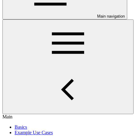
Main navigation
Main
Basics
Example Use Cases