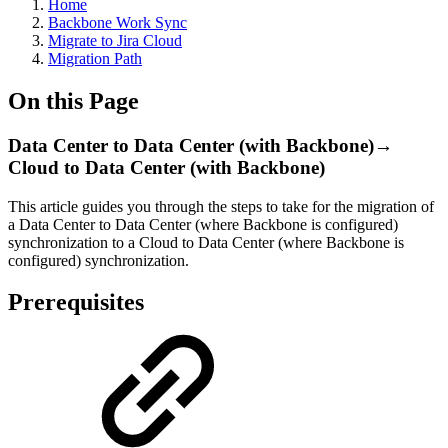
Home
Backbone Work Sync
Migrate to Jira Cloud
Migration Path
On this Page
Data Center to Data Center (with Backbone)→
Cloud to Data Center (with Backbone)
This article guides you through the steps to take for the migration of
a Data Center to Data Center (where Backbone is configured)
synchronization to a Cloud to Data Center (where Backbone is
configured) synchronization.
Prerequisites