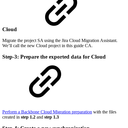
Cloud
Migrate the project SA using the Jira Cloud Migration Assistant.
We’ll call the new Cloud project in this guide CA.
Step-3: Prepare the exported data for Cloud
Perform a Backbone Cloud Migration preparation
with the files
created in
step 1.2
and
step 1.3