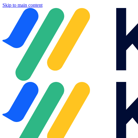
Skip to main content