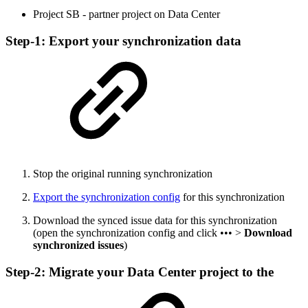
Project SB - partner project on Data Center
Step-1: Export your synchronization data
Stop the original running synchronization
Export the synchronization config
for this synchronization
Download the synced issue data for this synchronization
(open the synchronization config and click ••• >
Download
synchronized issues
)
Step-2: Migrate your Data Center project to the