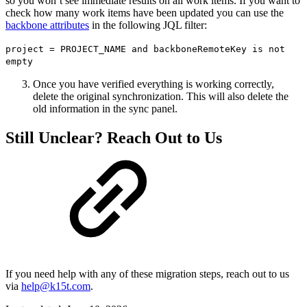
so you won’t see immediate results on all work items. If you want to
check how many work items have been updated you can use the
backbone attributes
in the following JQL filter:
project = PROJECT_NAME and backboneRemoteKey is not
empty
Once you have verified everything is working correctly,
delete the original synchronization. This will also delete the
old information in the sync panel.
Still Unclear? Reach Out to Us
If you need help with any of these migration steps, reach out to us
via
help@k15t.com
.