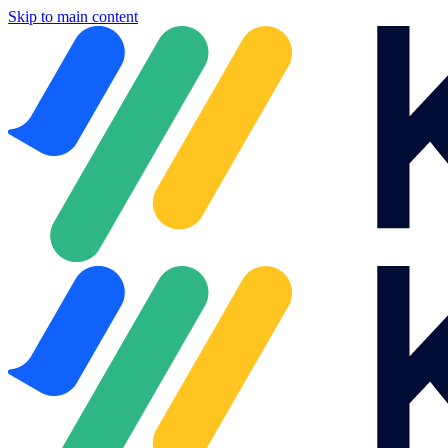
Skip to main content