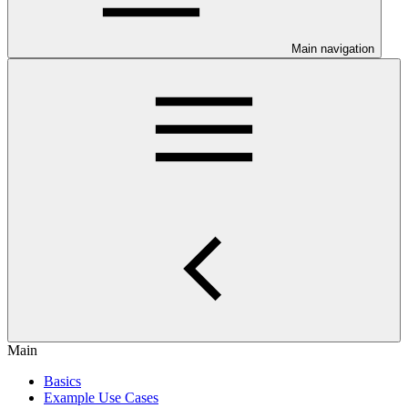
Main navigation
Main
Basics
Example Use Cases