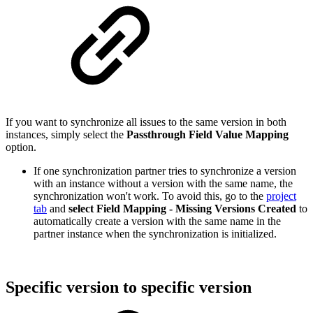
If you want to synchronize all issues to the same version in both
instances, simply select the
Passthrough Field Value Mapping
option.
If one synchronization partner tries to synchronize a version
with an instance without a version with the same name, the
synchronization won't work. To avoid this, go to the
project
tab
and
select
Field Mapping - Missing Versions Created
to
automatically create a version with the same name in the
partner instance when the synchronization is initialized.
Specific version to specific version