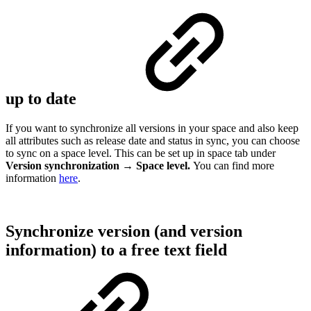
up to date
If you want to synchronize all versions in your space and also keep
all attributes such as release date and status in sync, you can choose
to sync on a space level. This can be set up in space tab under
Version synchronization → Space level.
You can find more
information
here
.
Synchronize version (and version
information) to a free text field