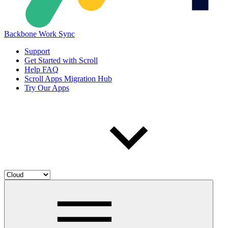
Backbone Work Sync
Support
Get Started with Scroll
Help FAQ
Scroll Apps Migration Hub
Try Our Apps