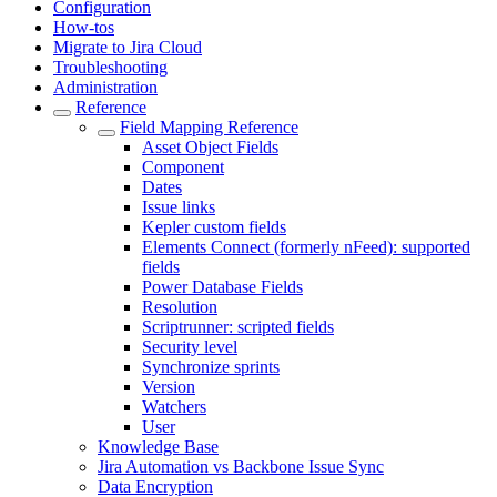
Configuration
How-tos
Migrate to Jira Cloud
Troubleshooting
Administration
Reference
Field Mapping Reference
Asset Object Fields
Component
Dates
Issue links
Kepler custom fields
Elements Connect (formerly nFeed): supported
fields
Power Database Fields
Resolution
Scriptrunner: scripted fields
Security level
Synchronize sprints
Version
Watchers
User
Knowledge Base
Jira Automation vs Backbone Issue Sync
Data Encryption