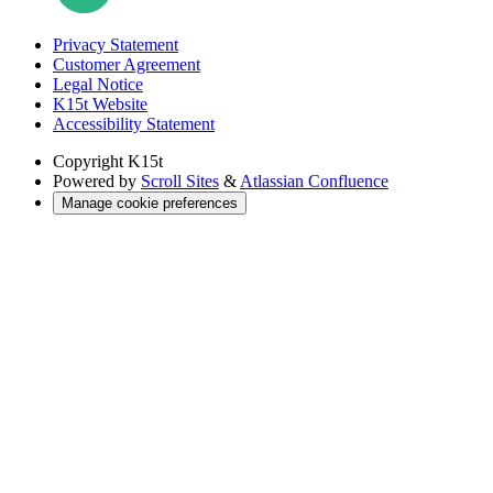
Privacy Statement
Customer Agreement
Legal Notice
K15t Website
Accessibility Statement
Copyright
K15t
Powered by
Scroll Sites
&
Atlassian Confluence
Manage cookie preferences