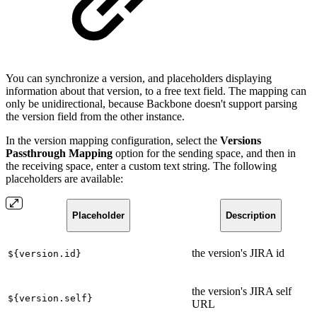
You can synchronize a version, and placeholders displaying
information about that version, to a free text field. The mapping can
only be unidirectional, because Backbone doesn't support parsing
the version field from the other instance.
In the version mapping configuration, select the
Versions
Passthrough Mapping
option for the sending space, and then in
the receiving space, enter a custom text string. The following
placeholders are available:
Placeholder
Description
the version's JIRA id
${version.id}
the version's JIRA self
${version.self}
URL