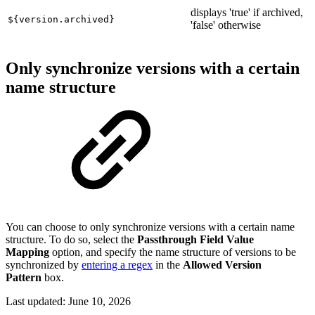
displays 'true' if archived,
${version.archived}
'false' otherwise
Only synchronize versions with a certain
name structure
You can choose to only synchronize versions with a certain name
structure. To do so, select the
Passthrough Field Value
Mapping
option, and specify the name structure of versions to be
synchronized by
entering a regex
in the
Allowed Version
Pattern
box.
Last updated:
June 10, 2026