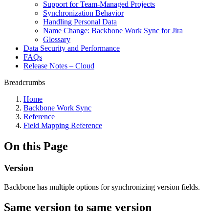
Support for Team-Managed Projects
Synchronization Behavior
Handling Personal Data
Name Change: Backbone Work Sync for Jira
Glossary
Data Security and Performance
FAQs
Release Notes – Cloud
Breadcrumbs
Home
Backbone Work Sync
Reference
Field Mapping Reference
On this Page
Version
Backbone has multiple options for synchronizing version fields.
Same version to same version