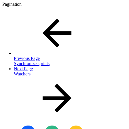
Pagination
Previous Page
Synchronize sprints
Next Page
Watchers