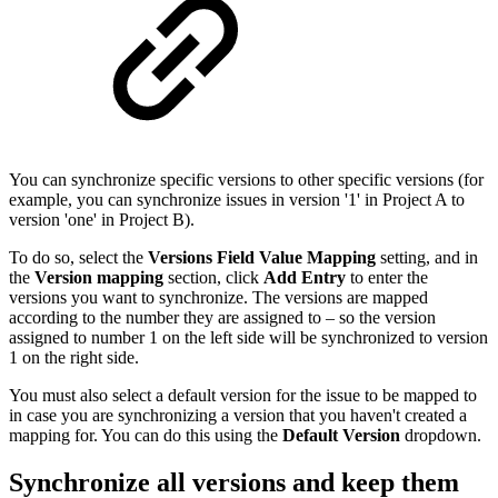
You can synchronize specific versions to other specific versions (for
example, you can synchronize issues in version '1' in Project A to
version 'one' in Project B).
To do so, select the
Versions Field Value Mapping
setting, and in
the
Version mapping
section, click
Add Entry
to enter the
versions you want to synchronize. The versions are mapped
according to the number they are assigned to – so the version
assigned to number 1 on the left side will be synchronized to version
1 on the right side.
You must also select a default version for the issue to be mapped to
in case you are synchronizing a version that you haven't created a
mapping for. You can do this using the
Default Version
dropdown.
Synchronize all versions and keep them