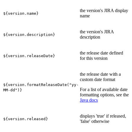
the version's JIRA display
${version.name}
name
the version's JIRA
${version.description}
description
the release date defined
${version.releaseDate}
for this version
the release date with a
custom date format
${version.formatReleaseDate("yy-
For a list of available date
MM-dd")}
formatting options, see the
Java docs
displays 'true' if released,
${version.released}
'false' otherwise