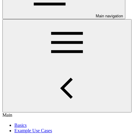
Main navigation
Main
Basics
Example Use Cases