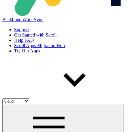
Backbone Work Sync
Support
Get Started with Scroll
Help FAQ
Scroll Apps Migration Hub
Try Our Apps