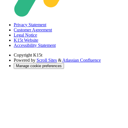
Privacy Statement
Customer Agreement
Legal Notice
K15t Website
Accessibility Statement
Copyright
K15t
Powered by
Scroll Sites
&
Atlassian Confluence
Manage cookie preferences