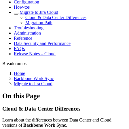
Configuration
How-tos
Migrate to Jira Cloud
Cloud & Data Center Differences
Migration Path
Troubleshooting
Administration
Reference
Data Security and Performance
FAQs
Release Notes – Cloud
Breadcrumbs
Home
Backbone Work Sync
Migrate to Jira Cloud
On this Page
Cloud & Data Center Differences
Learn about the differences between Data Center and Cloud
versions of
Backbone Work Sync
.