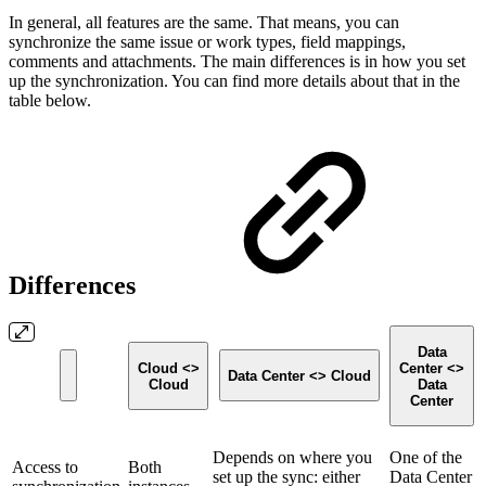
In general, all features are the same. That means, you can
synchronize the same issue or work types, field mappings,
comments and attachments. The main differences is in how you set
up the synchronization. You can find more details about that in the
table below.
Differences
Data
Cloud <>
Center <>
Data Center <> Cloud
Cloud
Data
Center
Depends on where you
One of the
Access to
Both
set up the sync: either
Data Center