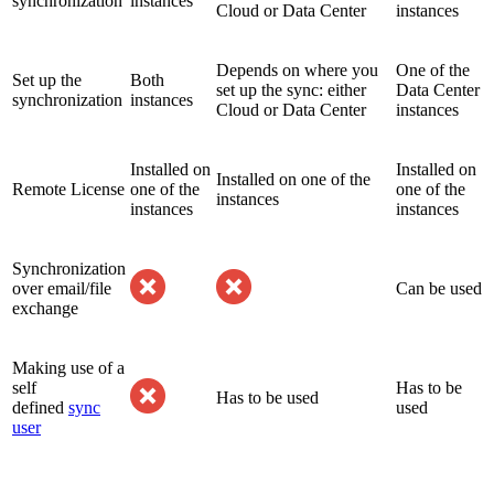
synchronization
instances
Cloud or Data Center
instances
Depends on where you
One of the
Set up the
Both
set up the sync: either
Data Center
synchronization
instances
Cloud or Data Center
instances
Installed on
Installed on
Installed on one of the
Remote License
one of the
one of the
instances
instances
instances
Synchronization
over email/file
Can be used
exchange
Making use of a
self
Has to be
Has to be used
defined
sync
used
user