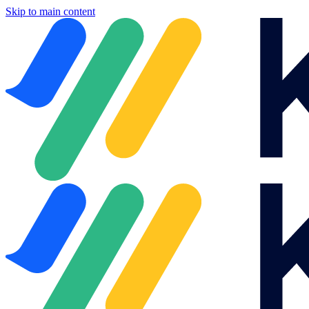
Skip to main content