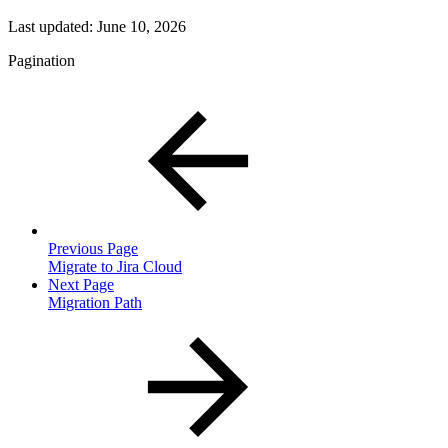
Last updated:
June 10, 2026
Pagination
Previous Page
Migrate to Jira Cloud
Next Page
Migration Path