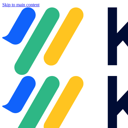
Skip to main content