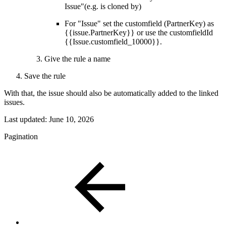
Issue"(e.g. is cloned by)
For "Issue" set the customfield (PartnerKey) as
{{issue.PartnerKey}} or use the customfieldId
{{Issue.customfield_10000}}.
Give the rule a name
Save the rule
With that, the issue should also be automatically added to the linked
issues.
Last updated:
June 10, 2026
Pagination