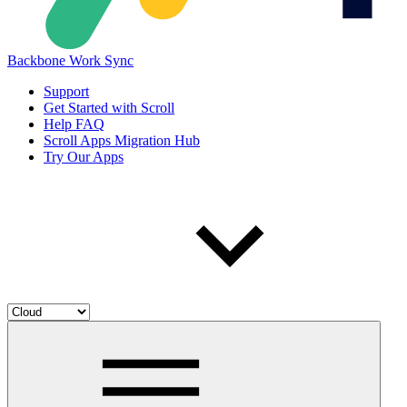
Backbone Work Sync
Support
Get Started with Scroll
Help FAQ
Scroll Apps Migration Hub
Try Our Apps