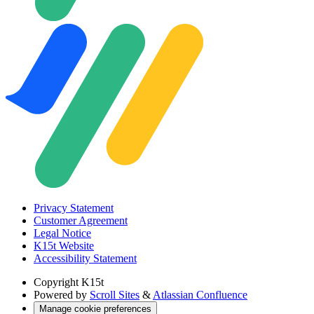
Privacy Statement
Customer Agreement
Legal Notice
K15t Website
Accessibility Statement
Copyright
K15t
Powered by
Scroll Sites
&
Atlassian Confluence
Manage cookie preferences