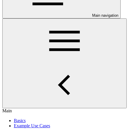
Main navigation
Main
Basics
Example Use Cases