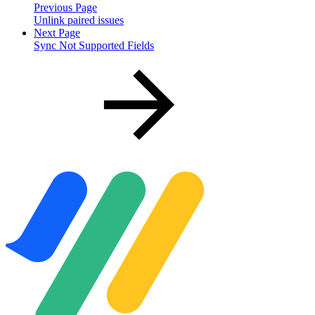
Previous Page
Unlink paired issues
Next Page
Sync Not Supported Fields