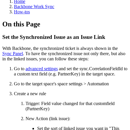
Home
Backbone Work Sync
How-tos
On this Page
Set the Synchronized Issue as an Issue Link
With Backbone, the synchronized ticket is always shown in the
Sync Panel
. To have the synchronized issue not only there, but also
in the linked issues, you can follow these steps:
Go to
advanced settings
and set the sync.CorrelationFieldId to
a custom text field (e.g. PartnerKey) in the target space.
Go to the target space's space settings > Automation
Create a new rule
Trigger: Field value changed for that customfield
(PartnerKey)
New Action (link issue):
Set the sort of linked issue you want in "This