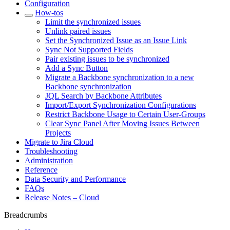
Configuration
How-tos
Limit the synchronized issues
Unlink paired issues
Set the Synchronized Issue as an Issue Link
Sync Not Supported Fields
Pair existing issues to be synchronized
Add a Sync Button
Migrate a Backbone synchronization to a new
Backbone synchronization
JQL Search by Backbone Attributes
Import/Export Synchronization Configurations
Restrict Backbone Usage to Certain User-Groups
Clear Sync Panel After Moving Issues Between
Projects
Migrate to Jira Cloud
Troubleshooting
Administration
Reference
Data Security and Performance
FAQs
Release Notes – Cloud
Breadcrumbs