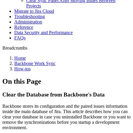
Clear Sync Panel After Moving Issues Between
Projects
Migrate to Jira Cloud
Troubleshooting
Administration
Reference
Data Security and Performance
FAQs
Breadcrumbs
Home
Backbone Work Sync
How-tos
On this Page
Clear the Database from Backbone's Data
Backbone stores its configuration and the paired issues information
inside the main database of Jira. This article describes how you can
clear your database in case you uninstalled Backbone or you want to
remove the synchronizations before you startup a development
environment.