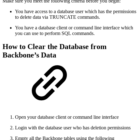
Make sure you meet the following criteria before you begin:
You have access to a database user which has the permissions
to delete data via TRUNCATE commands.
You have a database client or command line interface which
you can use to perform SQL commands.
How to Clear the Database from
Backbone’s Data
Open your database client or command line interface
Login with the database user who has deletion permissions
Empty all the Backbone tables using the following