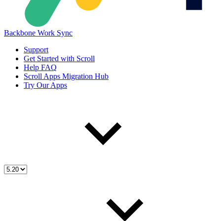
Backbone Work Sync
Support
Get Started with Scroll
Help FAQ
Scroll Apps Migration Hub
Try Our Apps