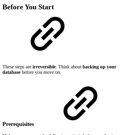
Before You Start
These steps are
irreversible
. Think about
backing up your
database
before you move on.
Prerequisites