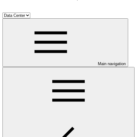
Main navigation