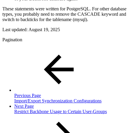
These statements were written for PostgreSQL. For other database
types, you probably need to remove the CASCADE keyword and
switch to backticks for the tablename (mysql).
Last updated:
August 19, 2025
Pagination
Previous Page
Import/Export Synchronization Configurations
Next Page
Restrict Backbone Usage to Certain User-Groups