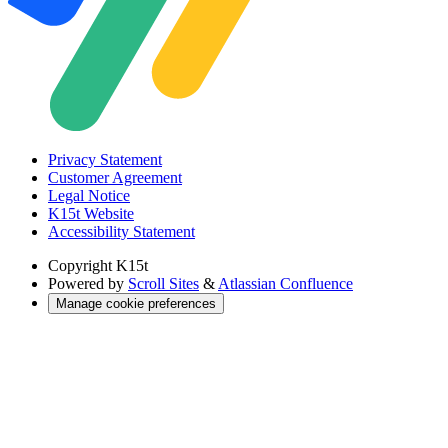
Privacy Statement
Customer Agreement
Legal Notice
K15t Website
Accessibility Statement
Copyright
K15t
Powered by
Scroll Sites
&
Atlassian Confluence
Manage cookie preferences