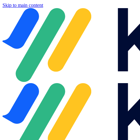
Skip to main content