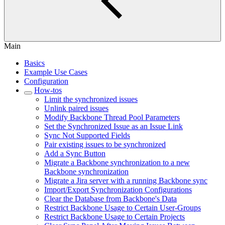
Main
Basics
Example Use Cases
Configuration
How-tos
Limit the synchronized issues
Unlink paired issues
Modify Backbone Thread Pool Parameters
Set the Synchronized Issue as an Issue Link
Sync Not Supported Fields
Pair existing issues to be synchronized
Add a Sync Button
Migrate a Backbone synchronization to a new
Backbone synchronization
Migrate a Jira server with a running Backbone sync
Import/Export Synchronization Configurations
Clear the Database from Backbone's Data
Restrict Backbone Usage to Certain User-Groups
Restrict Backbone Usage to Certain Projects