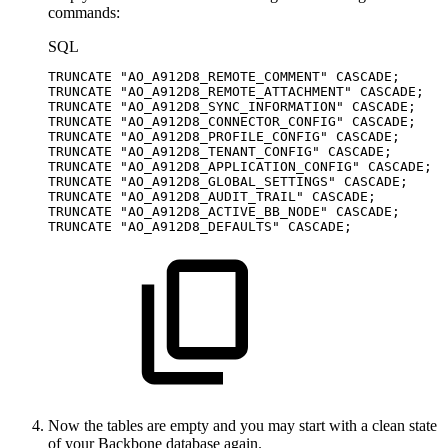
commands:
SQL
TRUNCATE
"AO_A912D8_REMOTE_COMMENT"
CASCADE
;
TRUNCATE
"AO_A912D8_REMOTE_ATTACHMENT"
CASCADE
;
TRUNCATE
"AO_A912D8_SYNC_INFORMATION"
CASCADE
;
TRUNCATE
"AO_A912D8_CONNECTOR_CONFIG"
CASCADE
;
TRUNCATE
"AO_A912D8_PROFILE_CONFIG"
CASCADE
;
TRUNCATE
"AO_A912D8_TENANT_CONFIG"
CASCADE
;
TRUNCATE
"AO_A912D8_APPLICATION_CONFIG"
CASCADE
;
TRUNCATE
"AO_A912D8_GLOBAL_SETTINGS"
CASCADE
;
TRUNCATE
"AO_A912D8_AUDIT_TRAIL"
CASCADE
;
TRUNCATE
"AO_A912D8_ACTIVE_BB_NODE"
CASCADE
;
TRUNCATE
"AO_A912D8_DEFAULTS"
CASCADE
;
Now the tables are empty and you may start with a clean state
of your Backbone database again.