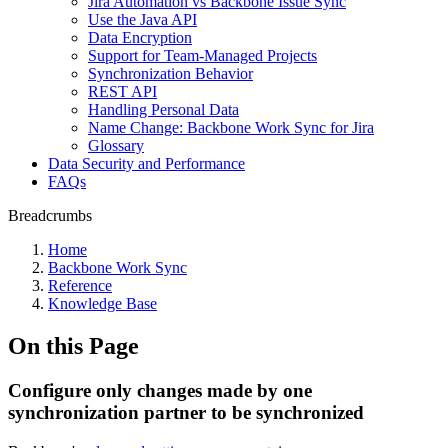
Jira Automation vs Backbone Issue Sync
Use the Java API
Data Encryption
Support for Team-Managed Projects
Synchronization Behavior
REST API
Handling Personal Data
Name Change: Backbone Work Sync for Jira
Glossary
Data Security and Performance
FAQs
Breadcrumbs
Home
Backbone Work Sync
Reference
Knowledge Base
On this Page
Configure only changes made by one
synchronization partner to be synchronized