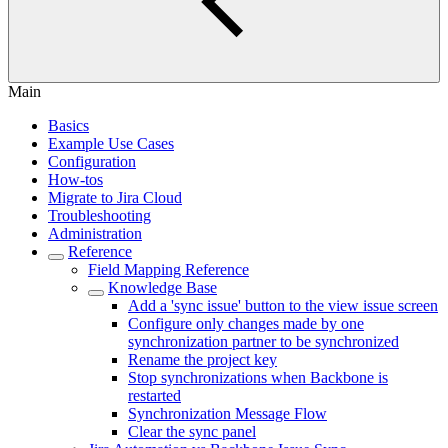
Main
Basics
Example Use Cases
Configuration
How-tos
Migrate to Jira Cloud
Troubleshooting
Administration
Reference
Field Mapping Reference
Knowledge Base
Add a 'sync issue' button to the view issue screen
Configure only changes made by one
synchronization partner to be synchronized
Rename the project key
Stop synchronizations when Backbone is
restarted
Synchronization Message Flow
Clear the sync panel