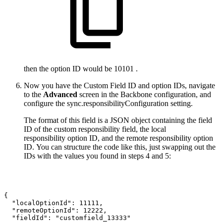
then the option ID would be 10101 .
Now you have the Custom Field ID and option IDs, navigate
to the
Advanced
screen in the Backbone configuration, and
configure the sync.responsibilityConfiguration setting.
The format of this field is a JSON object containing the field
ID of the custom responsibility field, the local
responsibility option ID, and the remote responsibility option
ID. You can structure the code like this, just swapping out the
IDs with the values you found in steps 4 and 5:
{
"localOptionId":
11111,
"remoteOptionId":
12222,
"fieldId":
"customfield_13333"