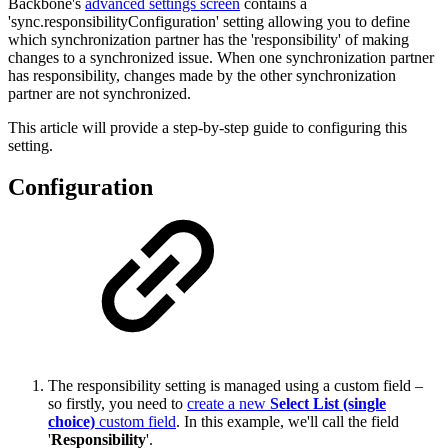
Backbone's
advanced settings screen
contains a
'sync.responsibilityConfiguration' setting allowing you to define
which synchronization partner has the 'responsibility' of making
changes to a synchronized issue. When one synchronization partner
has responsibility, changes made by the other synchronization
partner are not synchronized.
This article will provide a step-by-step guide to configuring this
setting.
Configuration
The responsibility setting is managed using a custom field –
so firstly, you need to
create a new
Select List (single
choice)
custom field
. In this example, we'll call the field
'
Responsibility
'.