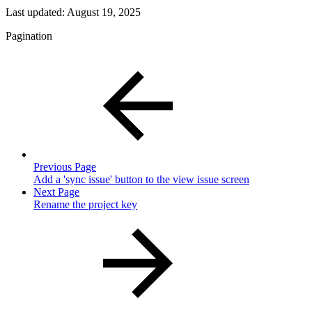
Last updated:
August 19, 2025
Pagination
Previous Page
Add a 'sync issue' button to the view issue screen
Next Page
Rename the project key