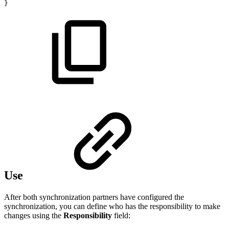
}
Use
After both synchronization partners have configured the
synchronization, you can define who has the responsibility to make
changes using the
Responsibility
field: