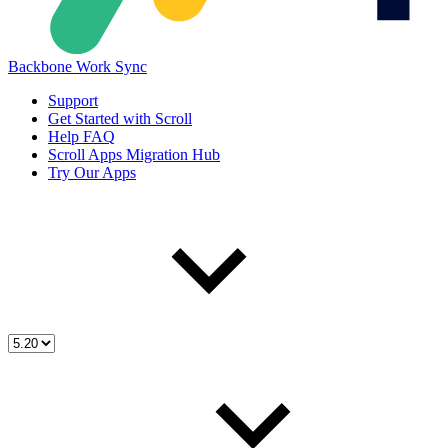
Backbone Work Sync
Support
Get Started with Scroll
Help FAQ
Scroll Apps Migration Hub
Try Our Apps