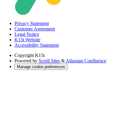
Privacy Statement
Customer Agreement
Legal Notice
K15t Website
Accessibility Statement
Copyright
K15t
Powered by
Scroll Sites
&
Atlassian Confluence
Manage cookie preferences