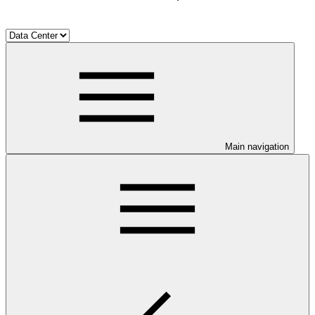
Main navigation