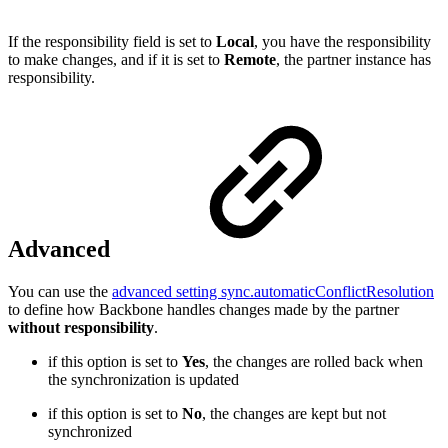
If the responsibility field is set to
Local
, you have the responsibility
to make changes, and if it is set to
Remote
, the partner instance has
responsibility.
Advanced
You can use the
advanced setting sync.automaticConflictResolution
to define how Backbone handles changes made by the partner
without responsibility
.
if this option is set to
Yes
, the changes are rolled back when
the synchronization is updated
if this option is set to
No
, the changes are kept but not
synchronized