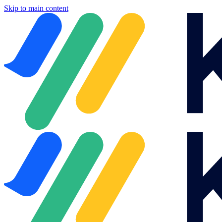
Skip to main content