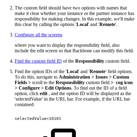
The custom field should have two options with names that
make it clear whether your instance or the partner instance has
responsibility for making changes. In this example, we'll make
this clear by calling the options '
Local
' and '
Remote
'.
Configure all the screens
where you want to display the responsibility field, also
include the edit screen so that Backbone can modify this field.
Find the custom field ID
of the
Responsibility
custom field.
Find the option IDs of the '
Local
' and '
Remote
' field options.
To do this, navigate to
Administration > Issues > Custom
Fields >
scroll to the
Responsibility
custom field
>
cog icon
> Configure >
Edit Options
. To find out the ID of a field
option, click
edit
, and the option ID will be displayed as the
'selectedValue' in the URL bar. For example, if the URL bar
contained:
selectedValue=10101