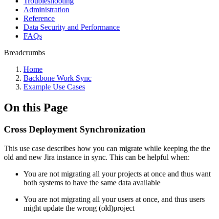
Troubleshooting
Administration
Reference
Data Security and Performance
FAQs
Breadcrumbs
Home
Backbone Work Sync
Example Use Cases
On this Page
Cross Deployment Synchronization
This use case describes how you can migrate while keeping the the
old and new Jira instance in sync. This can be helpful when:
You are not migrating all your projects at once and thus want
both systems to have the same data available
You are not migrating all your users at once, and thus users
might update the wrong (old)project