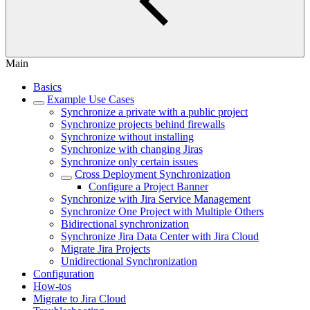
Main
Basics
Example Use Cases
Synchronize a private with a public project
Synchronize projects behind firewalls
Synchronize without installing
Synchronize with changing Jiras
Synchronize only certain issues
Cross Deployment Synchronization
Configure a Project Banner
Synchronize with Jira Service Management
Synchronize One Project with Multiple Others
Bidirectional synchronization
Synchronize Jira Data Center with Jira Cloud
Migrate Jira Projects
Unidirectional Synchronization
Configuration
How-tos
Migrate to Jira Cloud