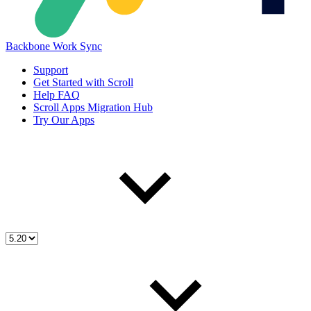
Backbone Work Sync
Support
Get Started with Scroll
Help FAQ
Scroll Apps Migration Hub
Try Our Apps