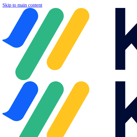
Skip to main content