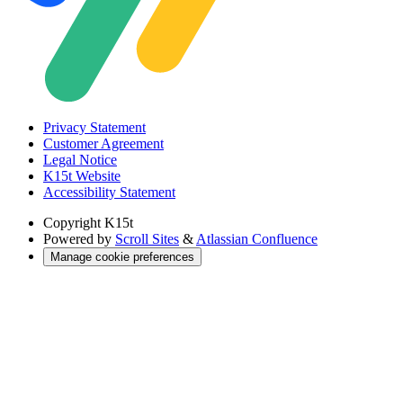
Privacy Statement
Customer Agreement
Legal Notice
K15t Website
Accessibility Statement
Copyright
K15t
Powered by
Scroll Sites
&
Atlassian Confluence
Manage cookie preferences