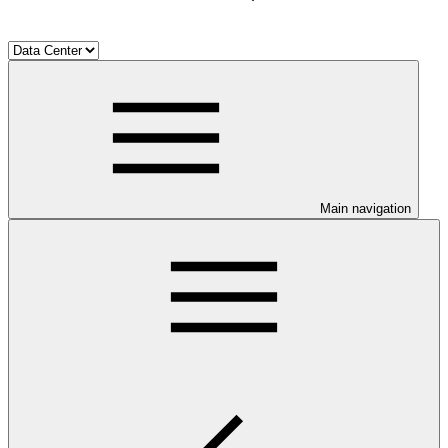
Main navigation