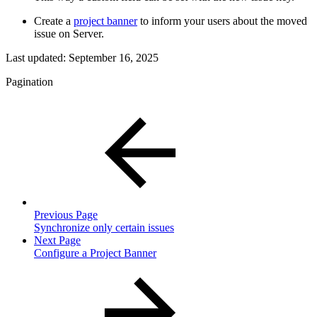
Create a
project banner
to inform your users about the moved
issue on Server.
Last updated:
September 16, 2025
Pagination
Previous Page
Synchronize only certain issues
Next Page
Configure a Project Banner