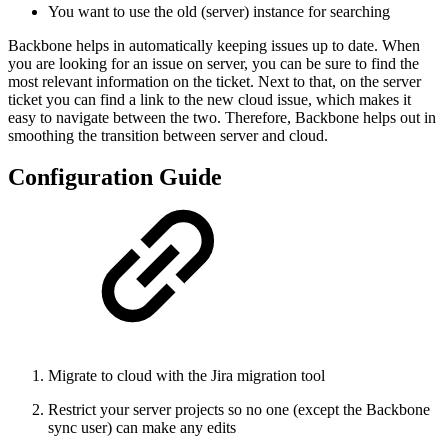
You want to use the old (server) instance for searching
Backbone helps in automatically keeping issues up to date. When
you are looking for an issue on server, you can be sure to find the
most relevant information on the ticket. Next to that, on the server
ticket you can find a link to the new cloud issue, which makes it
easy to navigate between the two. Therefore, Backbone helps out in
smoothing the transition between server and cloud.
Configuration Guide
Migrate to cloud with the Jira migration tool
Restrict your server projects so no one (except the Backbone
sync user) can make any edits