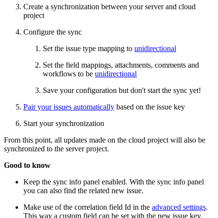
Create a synchronization between your server and cloud
project
Configure the sync
Set the issue type mapping to
unidirectional
Set the field mappings, attachments, comments and
workflows to be
unidirectional
Save your configuration but don't start the sync yet!
Pair your issues automatically
based on the issue key
Start your synchronization
From this point, all updates made on the cloud project will also be
synchronized to the server project.
Good to know
Keep the sync info panel enabled. With the sync info panel
you can also find the related new issue.
Make use of the correlation field Id in the
advanced settings
.
This way a custom field can be set with the new issue key.