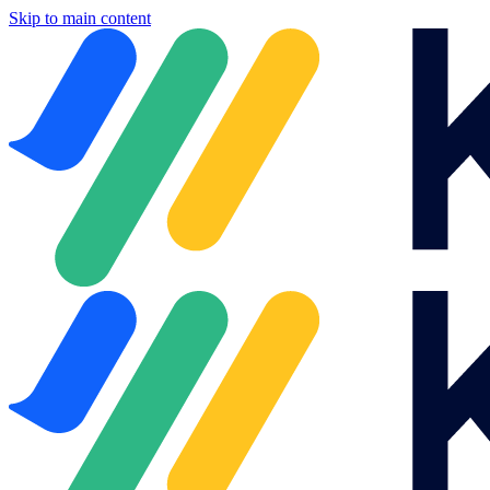
Skip to main content