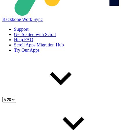
Backbone Work Sync
Support
Get Started with Scroll
Help FAQ
Scroll Apps Migration Hub
Try Our Apps