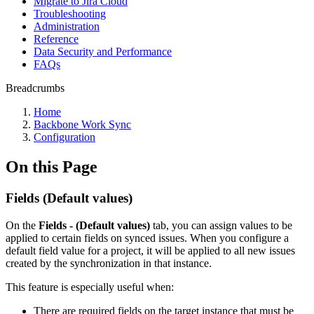
Migrate to Jira Cloud
Troubleshooting
Administration
Reference
Data Security and Performance
FAQs
Breadcrumbs
Home
Backbone Work Sync
Configuration
On this Page
Fields (Default values)
On the
Fields - (Default values)
tab, you can assign values to be
applied to certain fields on synced issues. When you configure a
default field value for a project, it will be applied to all new issues
created by the synchronization in that instance.
This feature is especially useful when:
There are required fields on the target instance that must be