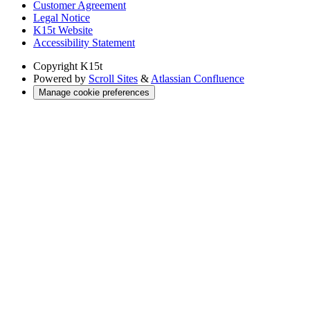
Customer Agreement
Legal Notice
K15t Website
Accessibility Statement
Copyright
K15t
Powered by
Scroll Sites
&
Atlassian Confluence
Manage cookie preferences