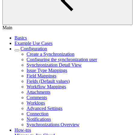
Main
Basics
Example Use Cases
Configuration
Create a Synchronization
Configuring the synchronization user
Synchronization Detail View
Issue Type Mappings
Field Mappings
Fields (Default values)
Workflow Mappings
Attachments
Comments
Worklogs
Advanced Settings
Connection
Notifications
Synchronizations Overview
How-tos