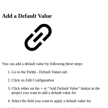
Add a Default Value
You can add a default value by following these steps:
Go to the Fields - Default Values tab
Click on Edit Configuration
Click either on the + or “Add Default Value“ button in the
project you want to add a default value for
Select the field you want to apply a default value for