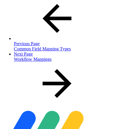
Previous Page
Common Field Mapping Types
Next Page
Workflow Mappings