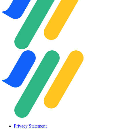
Privacy Statement