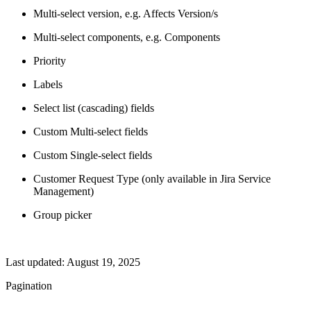
Multi-select version, e.g. Affects Version/s
Multi-select components, e.g. Components
Priority
Labels
Select list (cascading) fields
Custom Multi-select fields
Custom Single-select fields
Customer Request Type (only available in Jira Service
Management)
Group picker
Last updated:
August 19, 2025
Pagination