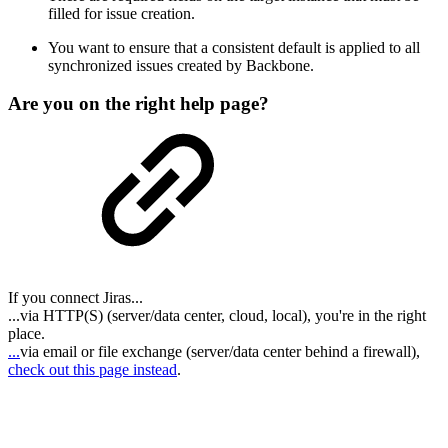
filled for issue creation.
You want to ensure that a consistent default is applied to all
synchronized issues created by Backbone.
Are you on the right help page?
If you connect Jiras...
...via HTTP(S) (server/data center, cloud, local), you're in the right
place.
...
via email or file exchange (server/data center behind a firewall),
check out this page instead
.