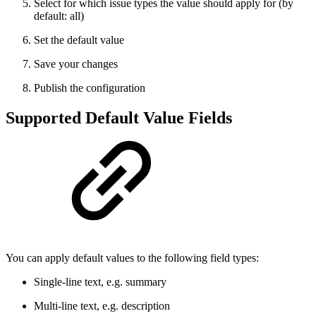
Select for which issue types the value should apply for (by
default: all)
Set the default value
Save your changes
Publish the configuration
Supported Default Value Fields
You can apply default values to the following field types:
Single-line text, e.g. summary
Multi-line text, e.g. description