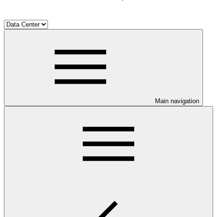
Main navigation