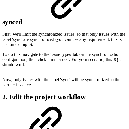
synced
First, we'll limit the synchronized issues, so that only issues with the
label 'sync' are synchronized (you can use any requirement, this is
just an example).
To do this,
navigate to the 'issue types' tab on the synchronization
configuration, then click 'limit issues'. For your scenario, this JQL
should work:
Now, only issues with the label 'sync' will be synchronized to the
partner instance.
2. Edit the project workflow