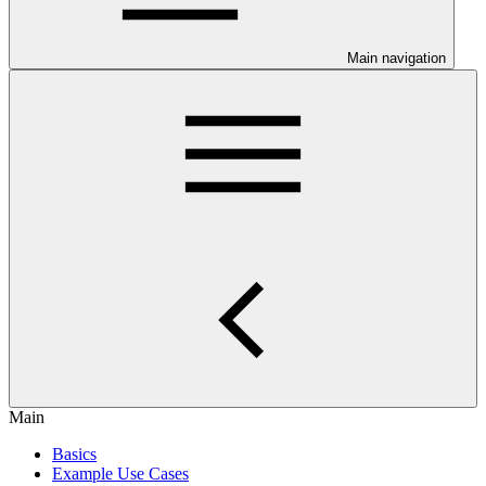
Main navigation
Main
Basics
Example Use Cases