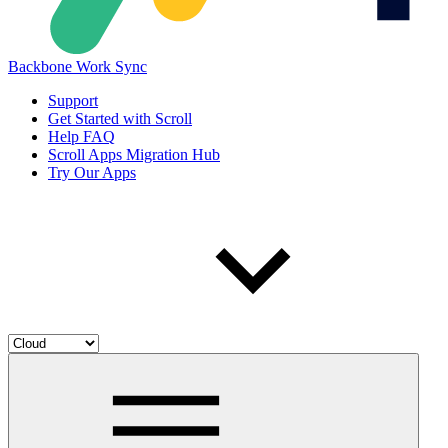
Backbone Work Sync
Support
Get Started with Scroll
Help FAQ
Scroll Apps Migration Hub
Try Our Apps