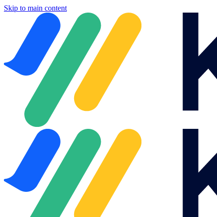
Skip to main content