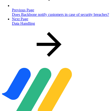
Previous Page
Does Backbone notify customers in case of security breaches?
Next Page
Data Handling