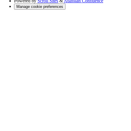
Powered by
Scroll Sites
&
Atlassian Confluence
Manage cookie preferences