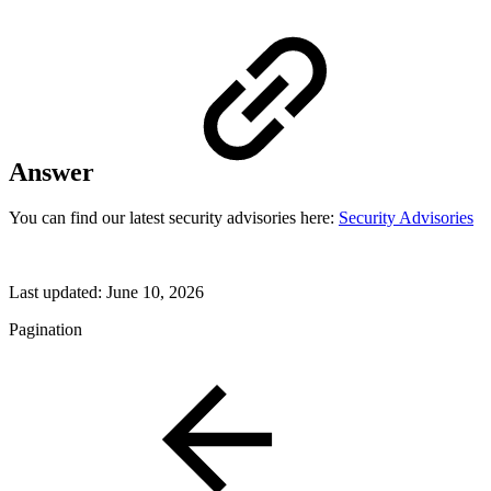
Answer
You can find our latest security advisories here:
Security Advisories
Last updated:
June 10, 2026
Pagination