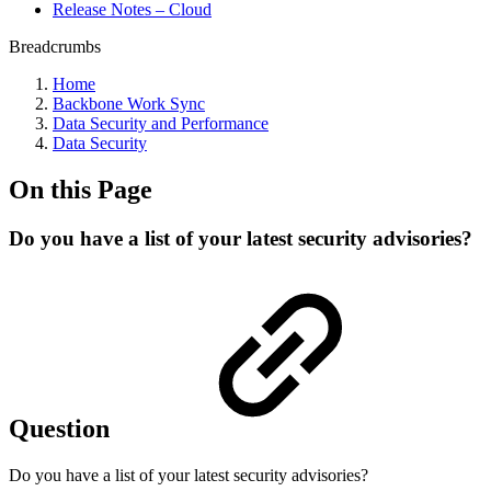
Release Notes – Cloud
Breadcrumbs
Home
Backbone Work Sync
Data Security and Performance
Data Security
On this Page
Do you have a list of your latest security advisories?
Question
Do you have a list of your latest security advisories?