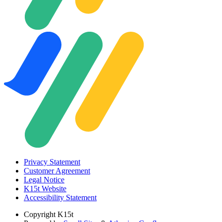
Privacy Statement
Customer Agreement
Legal Notice
K15t Website
Accessibility Statement
Copyright
K15t