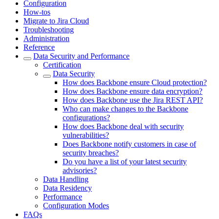
Configuration
How-tos
Migrate to Jira Cloud
Troubleshooting
Administration
Reference
Data Security and Performance
Certification
Data Security
How does Backbone ensure Cloud protection?
How does Backbone ensure data encryption?
How does Backbone use the Jira REST API?
Who can make changes to the Backbone
configurations?
How does Backbone deal with security
vulnerabilities?
Does Backbone notify customers in case of
security breaches?
Do you have a list of your latest security
advisories?
Data Handling
Data Residency
Performance
Configuration Modes
FAQs