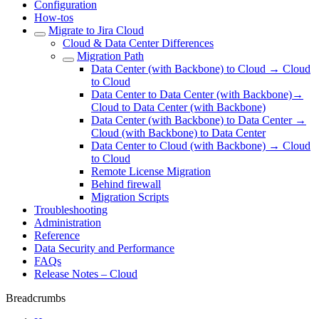
Configuration
How-tos
Migrate to Jira Cloud
Cloud & Data Center Differences
Migration Path
Data Center (with Backbone) to Cloud → Cloud
to Cloud
Data Center to Data Center (with Backbone)→
Cloud to Data Center (with Backbone)
Data Center (with Backbone) to Data Center →
Cloud (with Backbone) to Data Center
Data Center to Cloud (with Backbone) → Cloud
to Cloud
Remote License Migration
Behind firewall
Migration Scripts
Troubleshooting
Administration
Reference
Data Security and Performance
FAQs
Release Notes – Cloud
Breadcrumbs