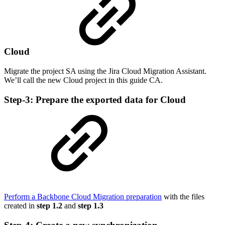
Cloud
Migrate the project SA using the Jira Cloud Migration Assistant.
We’ll call the new Cloud project in this guide CA.
Step-3: Prepare the exported data for Cloud
Perform a Backbone Cloud Migration preparation
with the files
created in
step 1.2
and
step 1.3