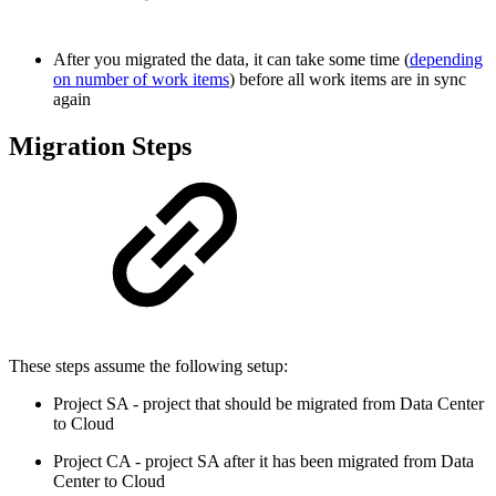
After you migrated the data, it can take some time (
depending
on number of work items
) before all work items are in sync
again
Migration Steps
These steps assume the following setup:
Project SA - project that should be migrated from Data Center
to Cloud
Project CA - project SA after it has been migrated from Data
Center to Cloud