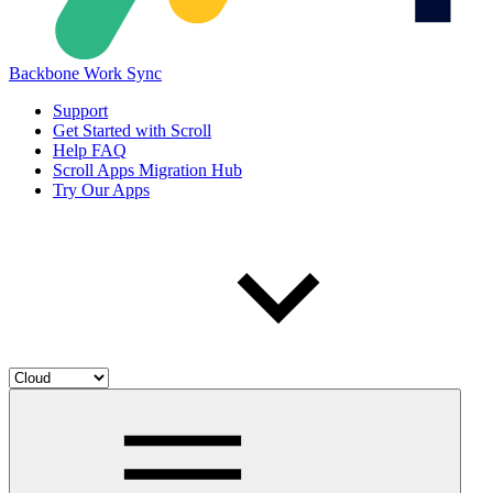
Backbone Work Sync
Support
Get Started with Scroll
Help FAQ
Scroll Apps Migration Hub
Try Our Apps