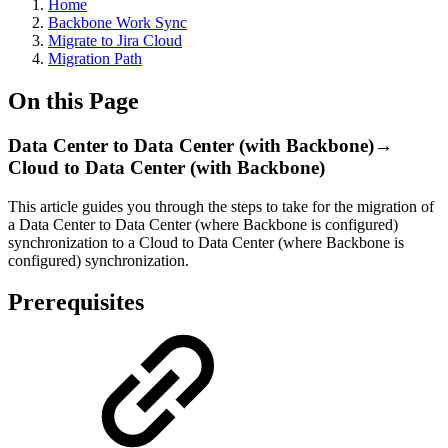
Home
Backbone Work Sync
Migrate to Jira Cloud
Migration Path
On this Page
Data Center to Data Center (with Backbone)→
Cloud to Data Center (with Backbone)
This article guides you through the steps to take for the migration of
a Data Center to Data Center (where Backbone is configured)
synchronization to a Cloud to Data Center (where Backbone is
configured) synchronization.
Prerequisites