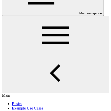
Main navigation
Main
Basics
Example Use Cases