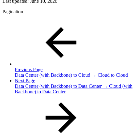
Last updated:
June 10, 2026
Pagination
Previous Page
Data Center (with Backbone) to Cloud → Cloud to Cloud
Next Page
Data Center (with Backbone) to Data Center → Cloud (with
Backbone) to Data Center