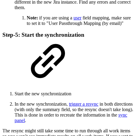
different in the new Jira instance. Find any errors and correct
them.
Note:
if you are using a
user
field mapping, make sure
to set it to "User Passthrough Mapping (by email)"
Step-5: Start the synchronization
Start the new synchronization
In the new synchronization,
trigger a resync
in both directions
(with only the summary field, so the resync doesn't take long).
This is done in order to recreate the information in the
sync
panel
.
The resync might still take some time to run through all work items