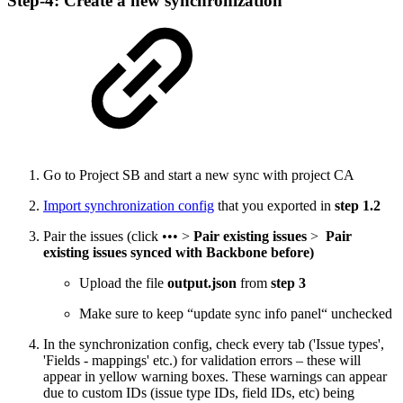
Step-4: Create a new synchronization
Go to Project SB and start a new sync with project CA
Import synchronization config
that you exported in
step 1.2
Pair the issues (click ••• >
Pair existing issues
>
Pair
existing issues synced with Backbone before)
Upload the file
output.json
from
step 3
Make sure to keep “update sync info panel“ unchecked
In the synchronization config, check every tab ('Issue types',
'Fields - mappings' etc.) for validation errors – these will
appear in yellow warning boxes. These warnings can appear
due to custom IDs (issue type IDs, field IDs, etc) being