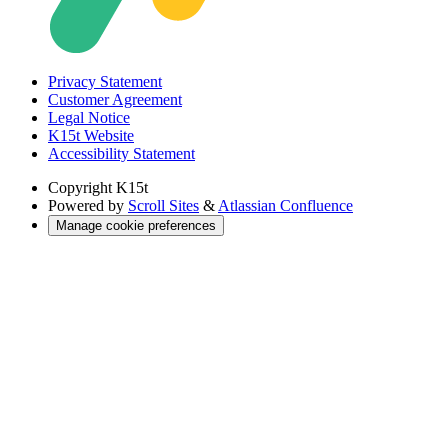
Privacy Statement
Customer Agreement
Legal Notice
K15t Website
Accessibility Statement
Copyright
K15t
Powered by
Scroll Sites
&
Atlassian Confluence
Manage cookie preferences