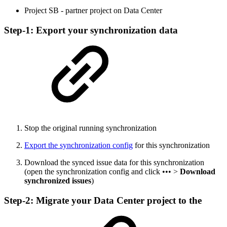
Project SB - partner project on Data Center
Step-1: Export your synchronization data
Stop the original running synchronization
Export the synchronization config
for this synchronization
Download the synced issue data for this synchronization
(open the synchronization config and click ••• >
Download
synchronized issues
)
Step-2: Migrate your Data Center project to the