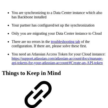
You are synchronizing to a Data Center instance which also
has Backbone installed
Your partner has configured/set up the synchronization
Only you are migrating your Data Center instance to Cloud
There are no errors in the
troubleshooting tab
of the
configuration. If there are, please solve these first.
You need an Atlassian Access Token for your Cloud instance:
https://support.atlassian.com/atlassian-account/docs/manage-
api-tokens-for-your-atlassian-account/#Create-an-API-token
Things to Keep in Mind