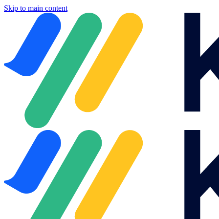
Skip to main content