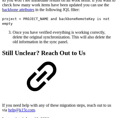
so you won’t see immediate results on all work items. If you want to
check how many work items have been updated you can use the
backbone attributes
in the following JQL filter:
project = PROJECT_NAME and backboneRemoteKey is not
empty
Once you have verified everything is working correctly,
delete the original synchronization. This will also delete the
old information in the sync panel.
Still Unclear? Reach Out to Us
If you need help with any of these migration steps, reach out to us
via
help@k15t.com
.