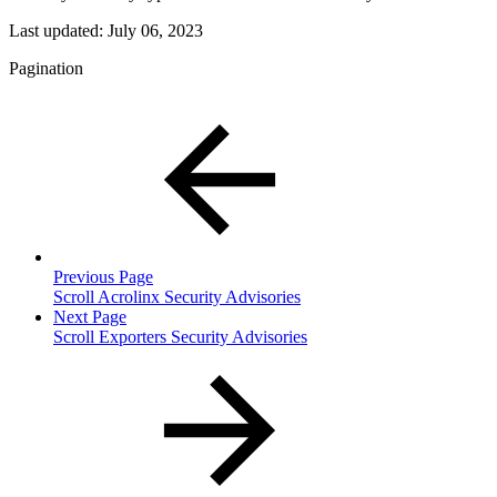
Last updated:
July 06, 2023
Pagination
Previous Page
Scroll Acrolinx Security Advisories
Next Page
Scroll Exporters Security Advisories