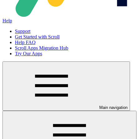
Help
Support
Get Started with Scroll
Help FAQ
Scroll Apps Migration Hub
Try Our Apps
Main navigation