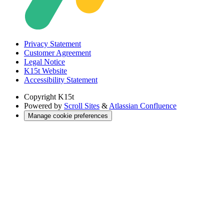
Privacy Statement
Customer Agreement
Legal Notice
K15t Website
Accessibility Statement
Copyright
K15t
Powered by
Scroll Sites
&
Atlassian Confluence
Manage cookie preferences