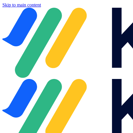
Skip to main content