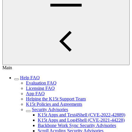
Main
Help FAQ
Evaluation FAQ
Licensing FAQ
App FAQ
Helping the K15t Support Team
K15t Policies and Agreements
Security Advisories
K15t Apps and Text4Shell (CVE-2022-42889)
K15t Apps and Log4Shell (CVE-2021-44228)
Backbone Work Sync Security Advisories
Scroll Acrolinx Security Advisories