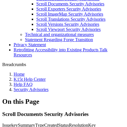
Scroll Documents Security Advisories
Scroll Exporters Security Advisories
Scroll ImageMap Security Advisories
Scroll Translations Security Advisories
Scroll Versions Security Advisories
Scroll Viewport Security Advisories
Technical and organizational measures
Statement Regarding Forge Transition
Privacy Statement
Retrofitting Accessibility into Existing Products Talk
Resources
Breadcrumbs
Home
K15t Help Center
Help FAQ
Security Advisories
On this Page
Scroll Documents Security Advisories
IssuekeySummaryTypeCreatedStatusResolutionKey