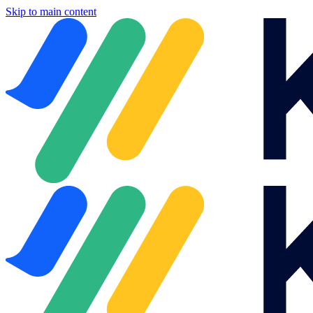
Skip to main content