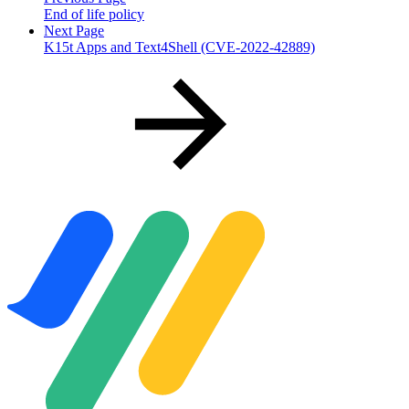
End of life policy
Next Page
K15t Apps and Text4Shell (CVE-2022-42889)