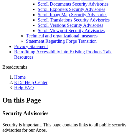
Scroll Documents Security Advisories
Scroll Exporters Security Advisories
Scroll ImageMap Security Advisories
Scroll Translations Security Advisories
Scroll Versions Security Advisories
Scroll Viewport Security Advisories
Technical and organizational measures
Statement Regarding Forge Transition
Privacy Statement
Retrofitting Accessibility into Existing Products Talk
Resources
Breadcrumbs
Home
K15t Help Center
Help FAQ
On this Page
Security Advisories
Security is important. This page contains links to all public security
advisories for our Apps.