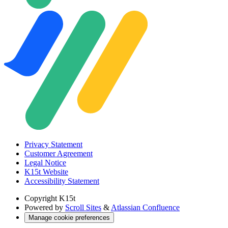
Privacy Statement
Customer Agreement
Legal Notice
K15t Website
Accessibility Statement
Copyright
K15t
Powered by
Scroll Sites
&
Atlassian Confluence
Manage cookie preferences