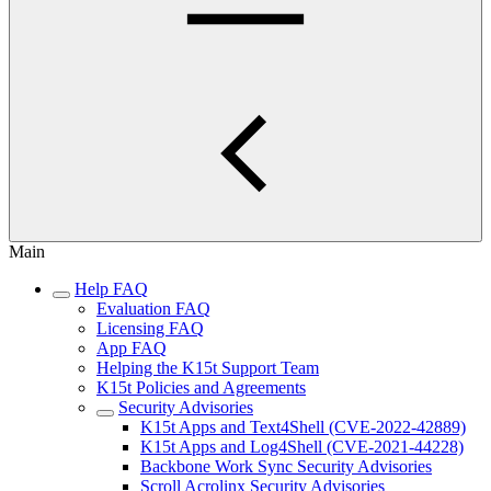
Main
Help FAQ
Evaluation FAQ
Licensing FAQ
App FAQ
Helping the K15t Support Team
K15t Policies and Agreements
Security Advisories
K15t Apps and Text4Shell (CVE-2022-42889)
K15t Apps and Log4Shell (CVE-2021-44228)
Backbone Work Sync Security Advisories
Scroll Acrolinx Security Advisories