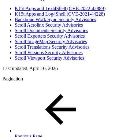
K15t Apps and Text4Shell (CVE-2022-42889)
K15t Apps and Log4Shell (CVE-2021-44228)
Backbone Work Sync Security Advisories
Scroll Acrolinx Security Advisories
Scroll Documents Security Advisories
Scroll Exporters Security Advisories
Scroll ImageMap Security Advisories
Scroll Translations Security Advisories
Scroll Versions Security Advisories
Scroll Viewport Security Advisories
Last updated:
April 16, 2026
Pagination
Previous Page