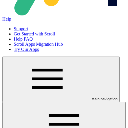
Help
Support
Get Started with Scroll
Help FAQ
Scroll Apps Migration Hub
Try Our Apps
Main navigation