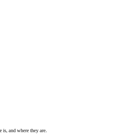
 is, and where they are.