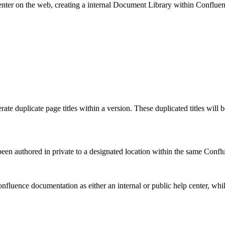
nter on the web, creating a internal Document Library within Conflue
rate duplicate page titles within a version. These duplicated titles will
een authored in private to a designated location within the same Conflu
nfluence documentation as either an internal or public help center, whil