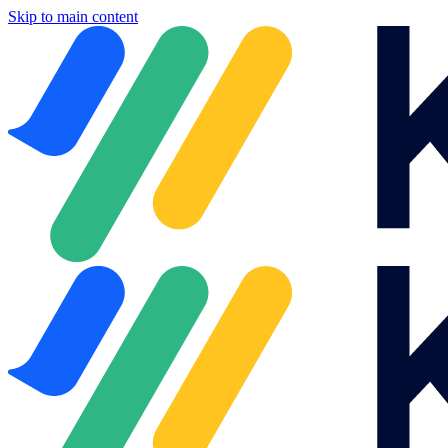
Skip to main content