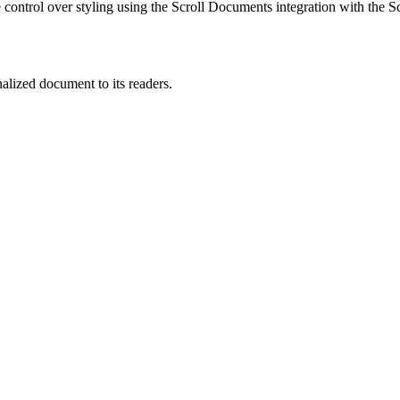
ontrol over styling using the Scroll Documents integration with the 
alized document to its readers.