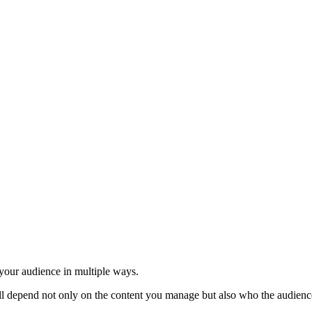
your audience in multiple ways.
l depend not only on the content you manage but also who the audience