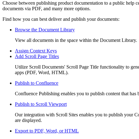
Choose between publishing product documentation to a public help ce
documents via PDF, and many more options.
Find how you can best deliver and publish your documents:
Browse the Document Library
View all documents in the space within the Document Library.
Assign Context Keys
Add Scroll Page Titles
Utilize Scroll Documents' Scroll Page Title functionality to gene
apps (PDF, Word, HTML).
Publish to Confluence
Confluence Publishing enables you to publish content that has b
Publish to Scroll Viewport
Our integration with Scroll Sites enables you to publish your Co
are displayed.
Export to PDF, Word, or HTML