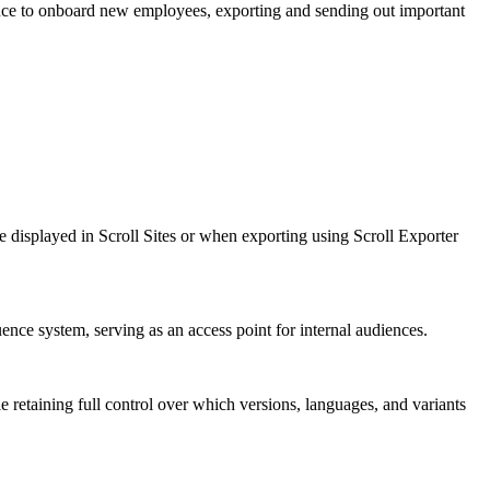
nce to onboard new employees, exporting and sending out important
 be displayed in Scroll Sites or when exporting using Scroll Exporter
ence system, serving as an access point for internal audiences.
e retaining full control over which versions, languages, and variants