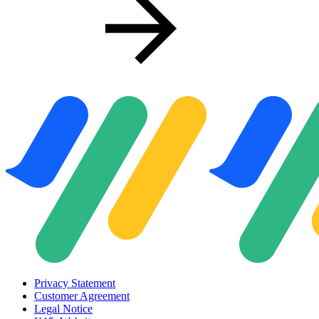
Privacy Statement
Customer Agreement
Legal Notice