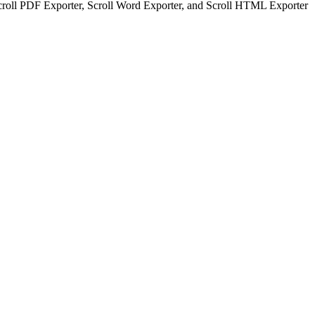
Scroll PDF Exporter, Scroll Word Exporter, and Scroll HTML Exporter