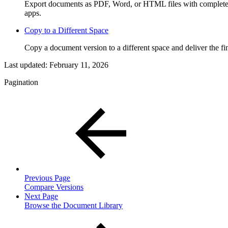
Export documents as PDF, Word, or HTML files with complete c
apps.
Copy to a Different Space
Copy a document version to a different space and deliver the fin
Last updated:
February 11, 2026
Pagination
Previous Page
Compare Versions
Next Page
Browse the Document Library