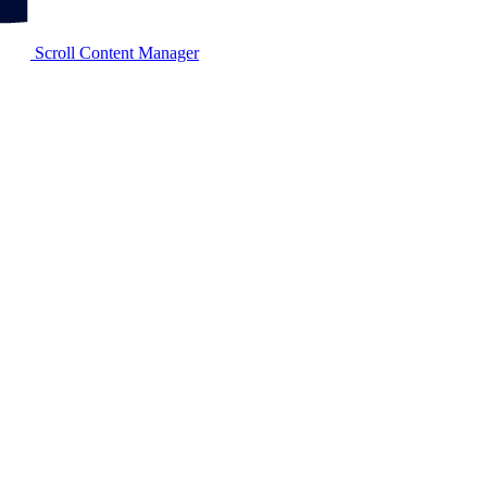
Scroll Content Manager