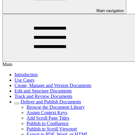
Main navigation
Main
Introduction
Use Cases
Create, Manage and Version Documents
Edit and Structure Documents
Track and Review Documents
Deliver and Publish Documents
Browse the Document Library
Assign Context Keys
Add Scroll Page Titles
Publish to Confluence
Publish to Scroll Viewport
Export to PDF, Word, or HTML