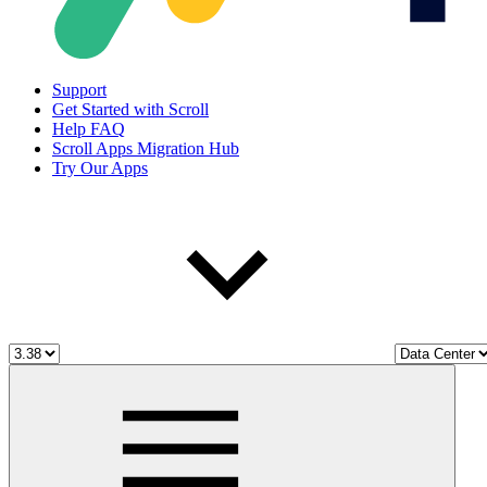
Support
Get Started with Scroll
Help FAQ
Scroll Apps Migration Hub
Try Our Apps