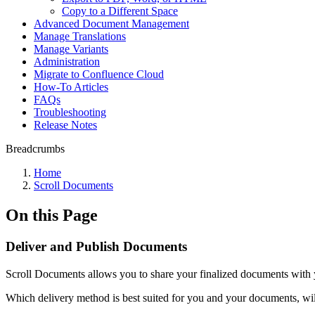
Copy to a Different Space
Advanced Document Management
Manage Translations
Manage Variants
Administration
Migrate to Confluence Cloud
How-To Articles
FAQs
Troubleshooting
Release Notes
Breadcrumbs
Home
Scroll Documents
On this Page
Deliver and Publish Documents
Scroll Documents allows you to share your finalized documents with 
Which delivery method is best suited for you and your documents, wil