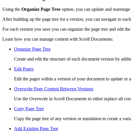
Using the
Organize Page Tree
option, you can update and rearrange 
After building up the page tree for a version, you can navigate to ea
For each version you save you can organize the page tree and edit the
Learn how you can manage content with Scroll Documents:
Organize Page Tree
Create and edit the structure of each document version by addi
Edit Pages
Edit the pages within a version of your document to update or a
Overwrite Page Content Between Versions
Use the Overwrite in Scroll Documents to either replace all co
Copy Page Tree
Copy the page tree of any version or translation to create a varia
Add Existing Page Tree