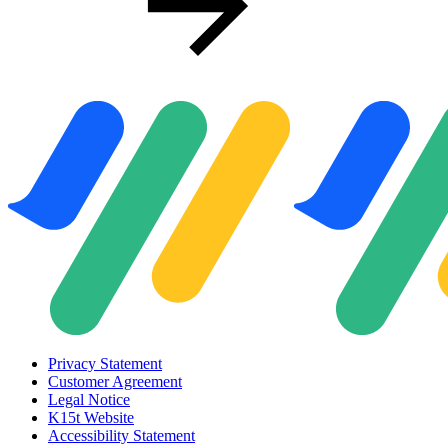
Privacy Statement
Customer Agreement
Legal Notice
K15t Website
Accessibility Statement