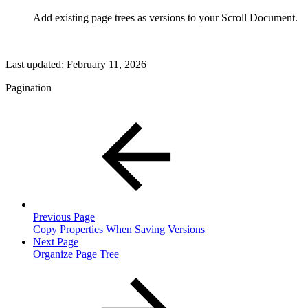
Add existing page trees as versions to your Scroll Document.
Last updated:
February 11, 2026
Pagination
Previous Page
Copy Properties When Saving Versions
Next Page
Organize Page Tree