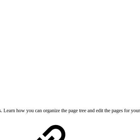
. Learn how you can organize the page tree and edit the pages for you