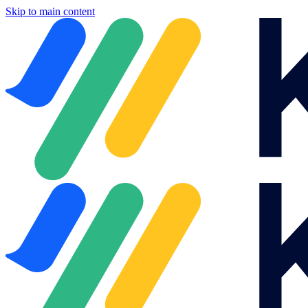
Skip to main content