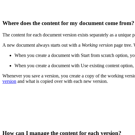
Where does the content for my document come from
The content for each document version exists separately as a unique p
A new document always starts out with a
Working version
page tree. 
When you create a document with Start from scratch option, you 
When you create a document with Use existing content option, t
Whenever you save a version, you create a copy of the working versio
version
and what is copied over with each new version.
How can I manage the content for each version?