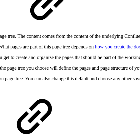
?
age tree. The content comes from the content of the underlying Confluen
What pages are part of this page tree depends on
how you create the d
get to create and organize the pages that should be part of the working
he page tree you choose will define the pages and page structure of yo
n page tree. You can also change this default and choose any other sa