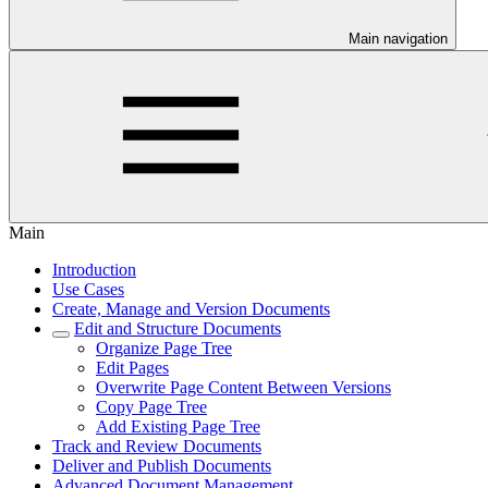
Main navigation
Main
Introduction
Use Cases
Create, Manage and Version Documents
Edit and Structure Documents
Organize Page Tree
Edit Pages
Overwrite Page Content Between Versions
Copy Page Tree
Add Existing Page Tree
Track and Review Documents
Deliver and Publish Documents
Advanced Document Management