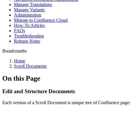
Manage Translations
Manage Variants
Administration
Migrate to Confluence Cloud
How-To Articles
FAQs
Troubleshooting
Release Notes
Breadcrumbs
Home
Scroll Documents
On this Page
Edit and Structure Documents
Each version of a Scroll Document is unique tree of Confluence pages