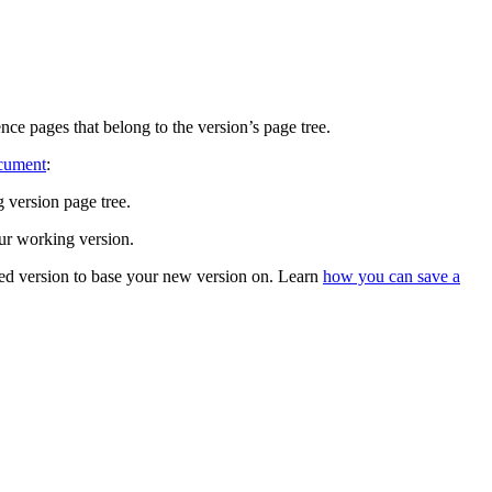
ce pages that belong to the version’s page tree.
ocument
:
 version page tree.
ur working version.
ved version to base your new version on. Learn
how you can save a