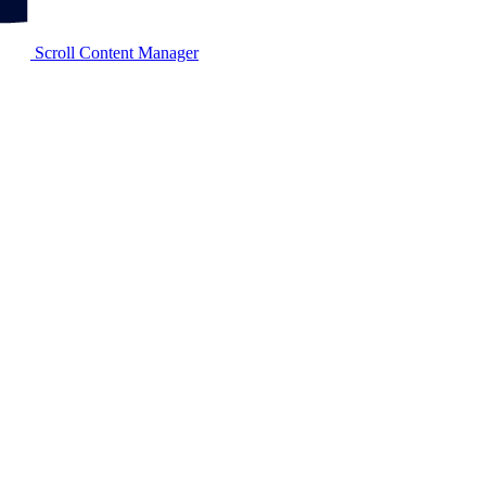
Scroll Content Manager