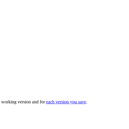
r working version and for
each version you save
.