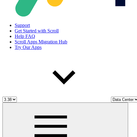
Support
Get Started with Scroll
Help FAQ
Scroll Apps Migration Hub
Try Our Apps