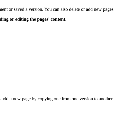
ent or saved a version. You can also delete or add new pages.
ding or editing the pages' content
.
to add a new page by copying one from one version to another.