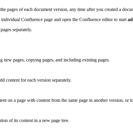
the pages of each document version, any time after you created a docum
ch individual Confluence page and open the Confluence editor to start
ad
 pages separately.
ng new pages, copying pages, and including existing pages.
dd content for each version separately.
ntent on a page with content from the same page in another version, or 
tion of its content in a new page tree.