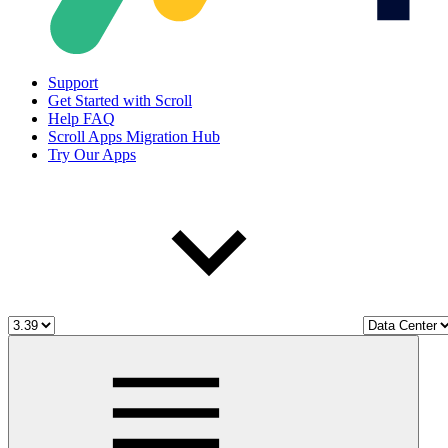
Support
Get Started with Scroll
Help FAQ
Scroll Apps Migration Hub
Try Our Apps