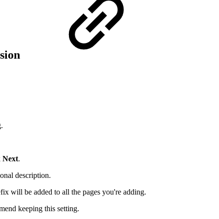
rsion
.
k
Next
.
onal description.
fix will be added to all the pages you're adding.
mmend keeping this setting.