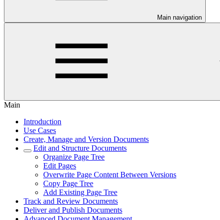
Main navigation
Main
Introduction
Use Cases
Create, Manage and Version Documents
Edit and Structure Documents
Organize Page Tree
Edit Pages
Overwrite Page Content Between Versions
Copy Page Tree
Add Existing Page Tree
Track and Review Documents
Deliver and Publish Documents
Advanced Document Management