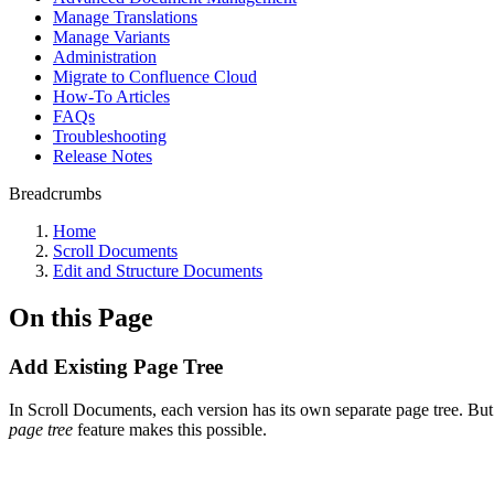
Manage Translations
Manage Variants
Administration
Migrate to Confluence Cloud
How-To Articles
FAQs
Troubleshooting
Release Notes
Breadcrumbs
Home
Scroll Documents
Edit and Structure Documents
On this Page
Add Existing Page Tree
In Scroll Documents, each version has its own separate page tree. B
page tree
feature makes this possible.