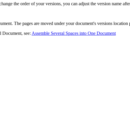
change the order of your versions, you can adjust the version name afte
cument. The pages are moved under your document's versions location 
oll Document, see:
Assemble Several Spaces into One Document