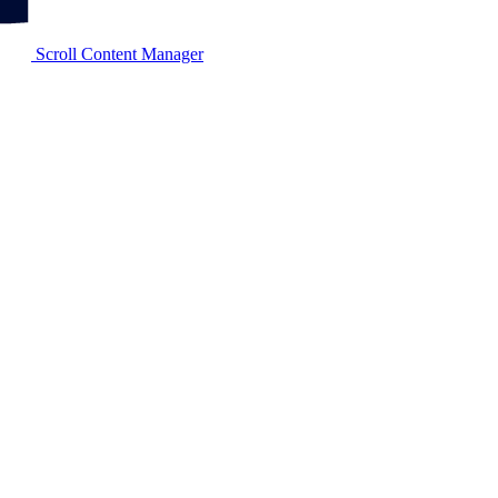
Scroll Content Manager