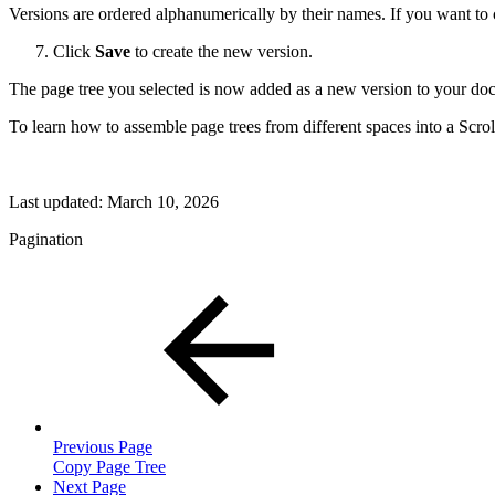
Versions are ordered alphanumerically by their names. If you want to 
Click
Save
to create the new version.
The page tree you selected is now added as a new version to your do
To learn how to assemble page trees from different spaces into a Scr
Last updated:
March 10, 2026
Pagination
Previous Page
Copy Page Tree
Next Page