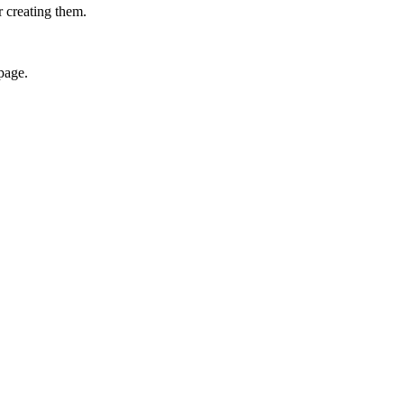
r creating them.
page.