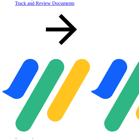
Track and Review Documents