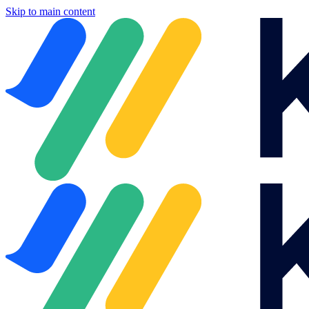
Skip to main content