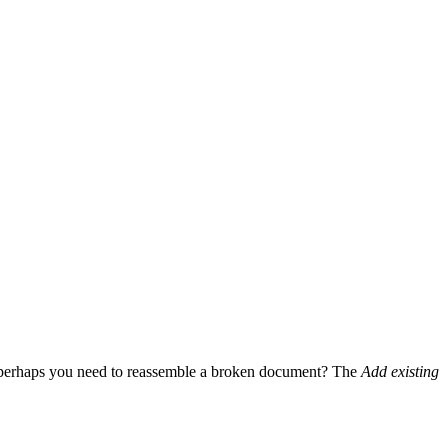
Or perhaps you need to reassemble a broken document? The
Add existing