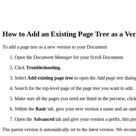
How to Add an Existing Page Tree as a Ve
To add a page tree as a new version to your Document
Open the
Document Manager
for your Scroll Document.
Click
Troubleshooting.
Select
Add existing page tree
to open the
Add page tree
dialog
Search for the top-level page of the page tree you want to add.
Make sure all the pages you need are listed in the preview, clic
Within the
Basic
tab, give your new version a name and an opti
Open the
Advanced
tab and give your version a prefix, this pre
The parent version is automatically set to the latest version. We reco