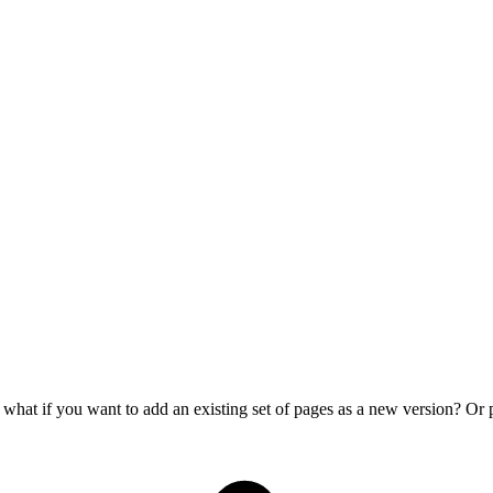
ut what if you want to add an existing set of pages as a new version? 