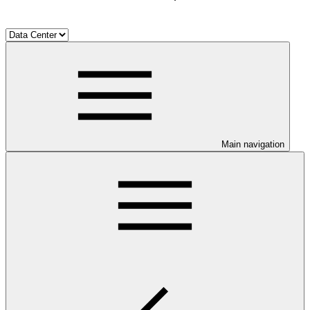
Main navigation