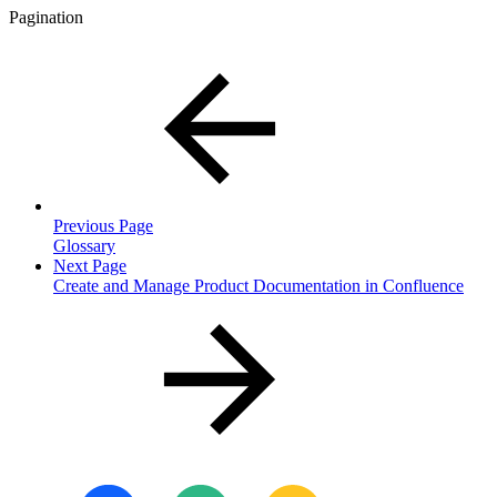
Pagination
Previous Page
Glossary
Next Page
Create and Manage Product Documentation in Confluence