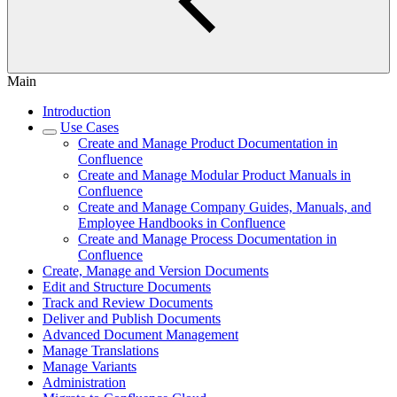
Main
Introduction
Use Cases
Create and Manage Product Documentation in
Confluence
Create and Manage Modular Product Manuals in
Confluence
Create and Manage Company Guides, Manuals, and
Employee Handbooks in Confluence
Create and Manage Process Documentation in
Confluence
Create, Manage and Version Documents
Edit and Structure Documents
Track and Review Documents
Deliver and Publish Documents
Advanced Document Management
Manage Translations
Manage Variants
Administration