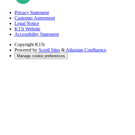
Privacy Statement
Customer Agreement
Legal Notice
K15t Website
Accessibility Statement
Copyright
K15t
Powered by
Scroll Sites
&
Atlassian Confluence
Manage cookie preferences