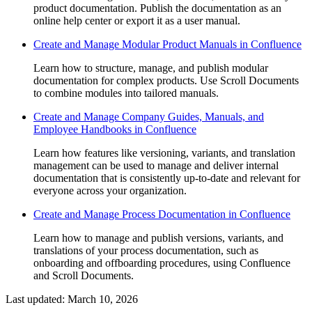
product documentation. Publish the documentation as an
online help center or export it as a user manual.
Create and Manage Modular Product Manuals in Confluence
Learn how to structure, manage, and publish modular
documentation for complex products. Use Scroll Documents
to combine modules into tailored manuals.
Create and Manage Company Guides, Manuals, and
Employee Handbooks in Confluence
Learn how features like versioning, variants, and translation
management can be used to manage and deliver internal
documentation that is consistently up-to-date and relevant for
everyone across your organization.
Create and Manage Process Documentation in Confluence
Learn how to manage and publish versions, variants, and
translations of your process documentation, such as
onboarding and offboarding procedures, using Confluence
and Scroll Documents.
Last updated:
March 10, 2026