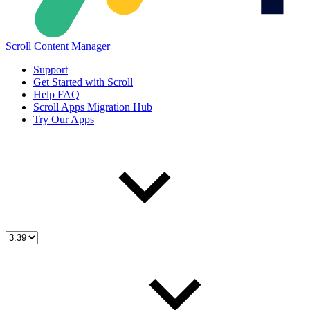
Scroll Content Manager
Support
Get Started with Scroll
Help FAQ
Scroll Apps Migration Hub
Try Our Apps