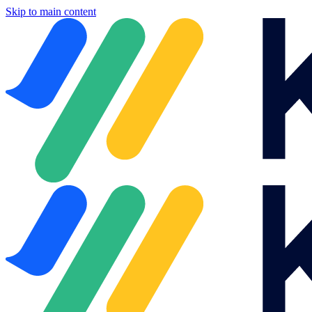
Skip to main content