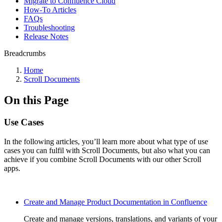
Migrate to Confluence Cloud
How-To Articles
FAQs
Troubleshooting
Release Notes
Breadcrumbs
Home
Scroll Documents
On this Page
Use Cases
In the following articles, you’ll learn more about what type of use
cases you can fulfil with Scroll Documents, but also what you can
achieve if you combine Scroll Documents with our other Scroll
apps.
Create and Manage Product Documentation in Confluence
Create and manage versions, translations, and variants of your