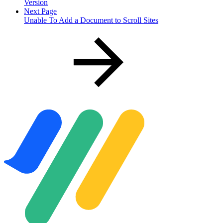
Version
Next Page
Unable To Add a Document to Scroll Sites