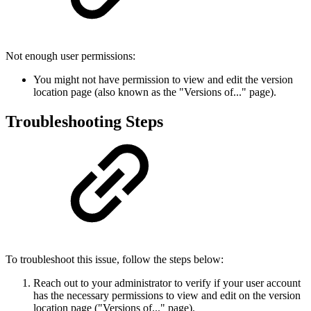
Not enough user permissions:
You might not have permission to view and edit the version
location page (also known as the "Versions of..." page).
Troubleshooting Steps
To troubleshoot this issue, follow the steps below:
Reach out to your administrator to verify if your user account
has the necessary permissions to view and edit on the version
location page ("Versions of..." page).