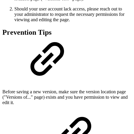
Should your user account lack access, please reach out to
your administrator to request the necessary permissions for
viewing and editing the page.
Prevention Tips
Before saving a new version, make sure the version location page
("Versions of..." page) exists and you have permission to view and
edit it.