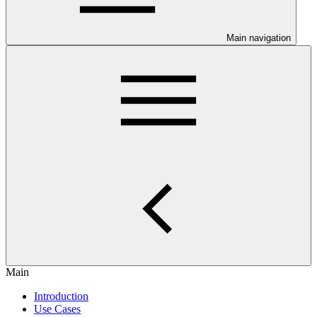
Main navigation
Main
Introduction
Use Cases