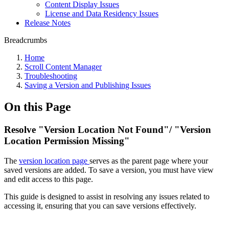
Content Display Issues
License and Data Residency Issues
Release Notes
Breadcrumbs
Home
Scroll Content Manager
Troubleshooting
Saving a Version and Publishing Issues
On this Page
Resolve "Version Location Not Found"/ "Version
Location Permission Missing"
The
version location page
serves as the parent page where your
saved versions are added. To save a version, you must have view
and edit access to this page.
This guide is designed to assist in resolving any issues related to
accessing it, ensuring that you can save versions effectively.