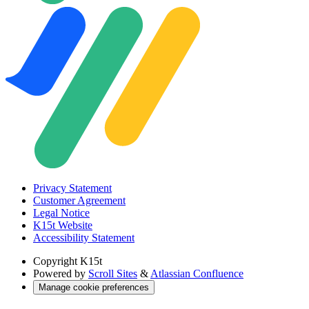
Privacy Statement
Customer Agreement
Legal Notice
K15t Website
Accessibility Statement
Copyright
K15t
Powered by
Scroll Sites
&
Atlassian Confluence
Manage cookie preferences