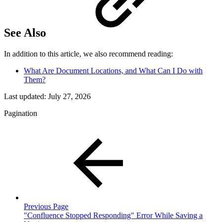
See Also
In addition to this article, we also recommend reading:
What Are Document Locations, and What Can I Do with
Them?
Last updated:
July 27, 2026
Pagination
Previous Page
"Confluence Stopped Responding" Error While Saving a