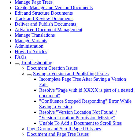
Manage Page Trees
Create, Manage and Version Documents
Edit and Structure Documents
Track and Review Documents
Deliver and Publish Documents
Advanced Document Management
Manage Translations
Manage Variants
Administration
How-To Articles
FAQs
Troubleshooting
Document Creation Issues
Saving a Version and Publishing Issues
Incomplete Page Tree After Saving a Version
Fails
Resolve "Page with id XXXX is part of a nested
document"
"Confluence Stopped Responding" Error While
Saving a Version
Resolve "Version Location Not Found"/
"Version Location Permission Missing"
Unable To Add a Document to Scroll Sites
Page Group and Scroll Page ID Issues
Document and Page Tree Issues