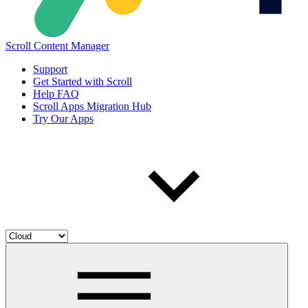
Scroll Content Manager
Support
Get Started with Scroll
Help FAQ
Scroll Apps Migration Hub
Try Our Apps