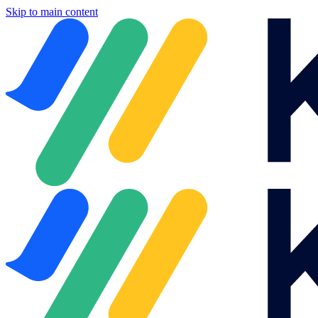
Skip to main content