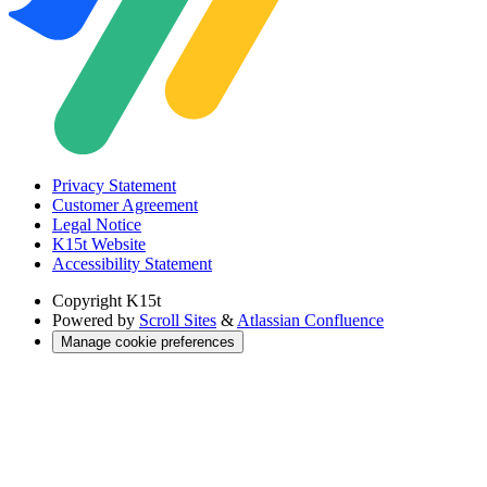
Privacy Statement
Customer Agreement
Legal Notice
K15t Website
Accessibility Statement
Copyright
K15t
Powered by
Scroll Sites
&
Atlassian Confluence
Manage cookie preferences