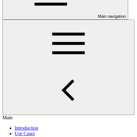
Main navigation
Main
Introduction
Use Cases