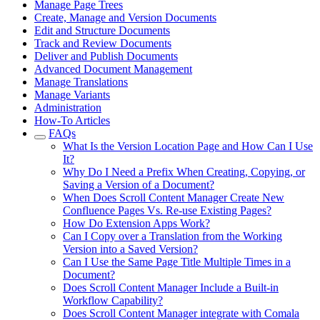
Manage Page Trees
Create, Manage and Version Documents
Edit and Structure Documents
Track and Review Documents
Deliver and Publish Documents
Advanced Document Management
Manage Translations
Manage Variants
Administration
How-To Articles
FAQs
What Is the Version Location Page and How Can I Use
It?
Why Do I Need a Prefix When Creating, Copying, or
Saving a Version of a Document?
When Does Scroll Content Manager Create New
Confluence Pages Vs. Re-use Existing Pages?
How Do Extension Apps Work?
Can I Copy over a Translation from the Working
Version into a Saved Version?
Can I Use the Same Page Title Multiple Times in a
Document?
Does Scroll Content Manager Include a Built-in
Workflow Capability?
Does Scroll Content Manager integrate with Comala