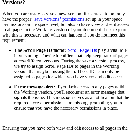
Versions?
When you are ready to save a new version, it is crucial to not only
have the proper
"save versions" permissions
set up in your space
permissions on the space level, but also to have view and edit access
to all pages in the Working version of your document. Let's explore
why this is necessary and what can happen if you do not meet this
requirement:
The Scroll Page ID factor:
Scroll Page IDs
play a vital role
in versioning. They're identifiers that help keep track of pages
across different versions. During the save a version process,
we try to assign Scroll Page IDs to pages in the Working
version that maybe missing them. These IDs can only be
assigned to pages for which you have view and edit access.
Error message alert:
If you lack access to any pages within
the Working version, you'll encounter an error message that
signals the issue. This message serves as a notification that the
required access permissions are missing, prompting you to
ensure that you have the necessary permissions in place.
Ensuring that you have both view and edit access to all pages in the