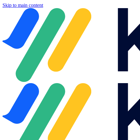
Skip to main content