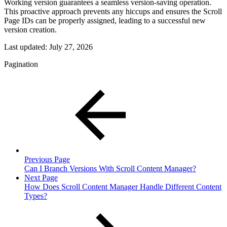
Working version guarantees a seamless version-saving operation.
This proactive approach prevents any hiccups and ensures the Scroll
Page IDs can be properly assigned, leading to a successful new
version creation.
Last updated:
July 27, 2026
Pagination
Previous Page
Can I Branch Versions With Scroll Content Manager?
Next Page
How Does Scroll Content Manager Handle Different Content
Types?