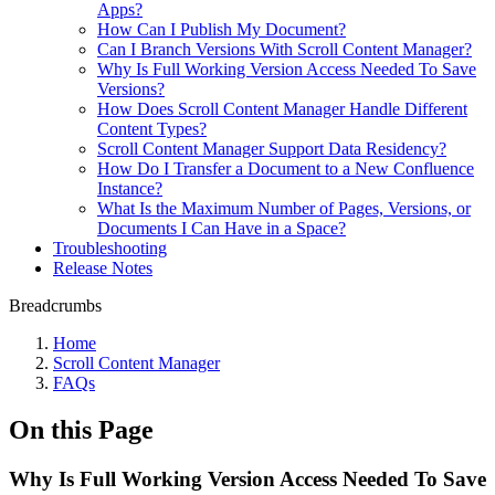
Apps?
How Can I Publish My Document?
Can I Branch Versions With Scroll Content Manager?
Why Is Full Working Version Access Needed To Save
Versions?
How Does Scroll Content Manager Handle Different
Content Types?
Scroll Content Manager Support Data Residency?
How Do I Transfer a Document to a New Confluence
Instance?
What Is the Maximum Number of Pages, Versions, or
Documents I Can Have in a Space?
Troubleshooting
Release Notes
Breadcrumbs
Home
Scroll Content Manager
FAQs
On this Page
Why Is Full Working Version Access Needed To Save