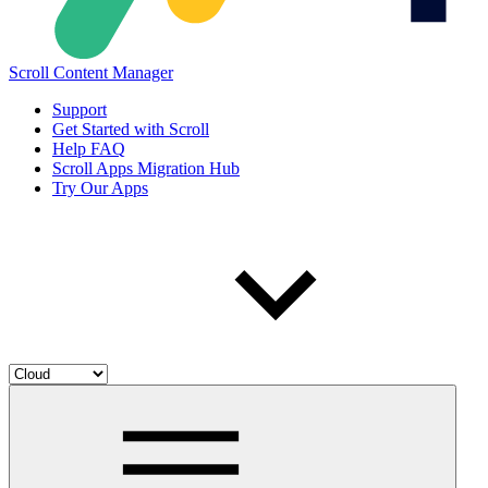
Scroll Content Manager
Support
Get Started with Scroll
Help FAQ
Scroll Apps Migration Hub
Try Our Apps