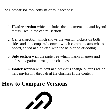
The Comparison tool consists of four sections:
Header section
which includes the document title and legend
that is used in the central section
Central section
which shows the version pickers on both
sides and the compared content which communicates what’s
added, edited and deleted with the help of color coding
Side section
with the page tree which marks changes and
helps navigation through the changes
Footer section
with next and previous change buttons which
help navigating through al the changes in the content
How to Compare Versions