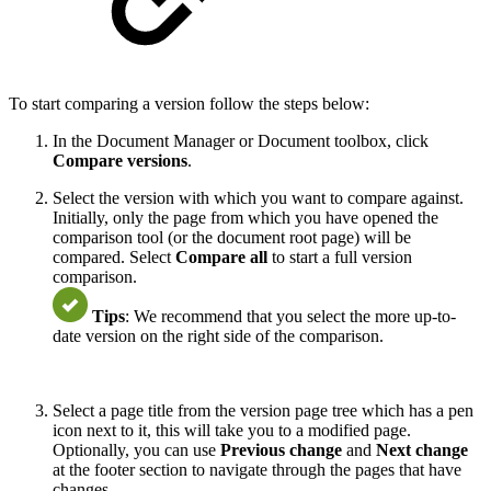
To start comparing a version follow the steps below:
In the Document Manager or Document toolbox, click
Compare versions
.
Select the version with which you want to compare against.
Initially, only the page from which you have opened the
comparison tool (or the document root page) will be
compared. Select
Compare all
to start a full version
comparison.
Tips
: We recommend that you select the more up-to-
date version on the right side of the comparison.
Select a page title from the version page tree which has a pen
icon next to it, this will take you to a modified page.
Optionally, you can use
Previous change
and
Next change
at the footer section to navigate through the pages that have
changes.