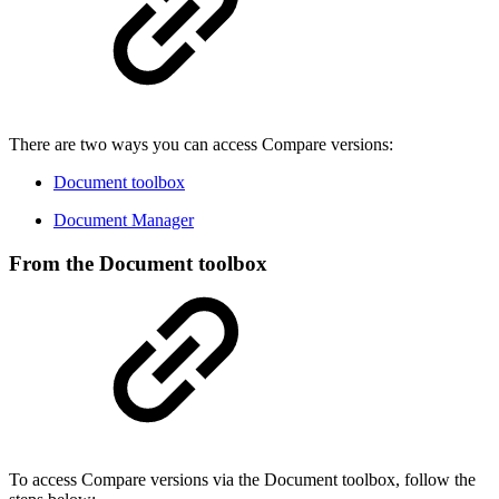
There are two ways you can access Compare versions:
Document toolbox
Document Manager
From the Document toolbox
To access Compare versions via the Document toolbox, follow the