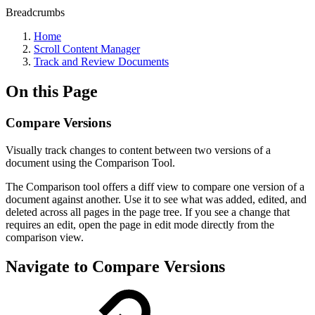
Breadcrumbs
Home
Scroll Content Manager
Track and Review Documents
On this Page
Compare Versions
Visually track changes to content between two versions of a
document using the Comparison Tool.
The Comparison tool offers a diff view to compare one version of a
document against another. Use it to see what was added, edited, and
deleted across all pages in the page tree. If you see a change that
requires an edit, open the page in edit mode directly from the
comparison view.
Navigate to Compare Versions