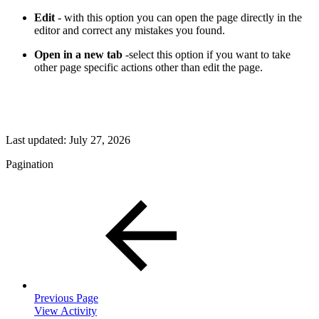
Edit
- with this option you can open the page directly in the
editor and correct any mistakes you found.
Open in a new tab
-select this option if you want to take
other page specific actions other than edit the page.
Last updated:
July 27, 2026
Pagination
Previous Page
View Activity