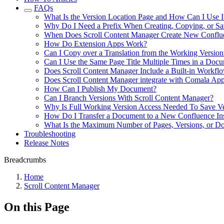
FAQs
What Is the Version Location Page and How Can I Use I
Why Do I Need a Prefix When Creating, Copying, or Sa
When Does Scroll Content Manager Create New Conflue
How Do Extension Apps Work?
Can I Copy over a Translation from the Working Version
Can I Use the Same Page Title Multiple Times in a Doc
Does Scroll Content Manager Include a Built-in Workflo
Does Scroll Content Manager integrate with Comala Ap
How Can I Publish My Document?
Can I Branch Versions With Scroll Content Manager?
Why Is Full Working Version Access Needed To Save Ve
How Do I Transfer a Document to a New Confluence In
What Is the Maximum Number of Pages, Versions, or Do
Troubleshooting
Release Notes
Breadcrumbs
Home
Scroll Content Manager
On this Page