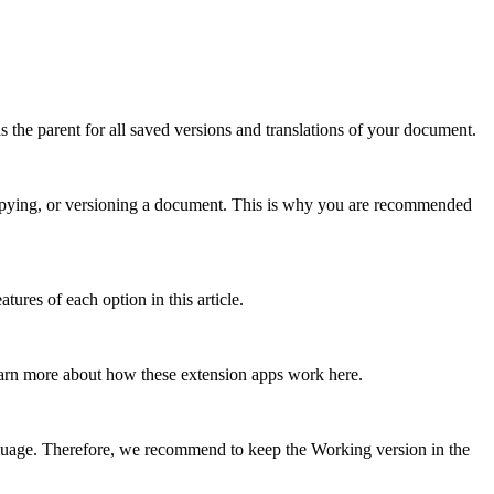
s the parent for all saved versions and translations of your document.
, copying, or versioning a document. This is why you are recommended
ures of each option in this article.
earn more about how these extension apps work here.
guage. Therefore, we recommend to keep the Working version in the