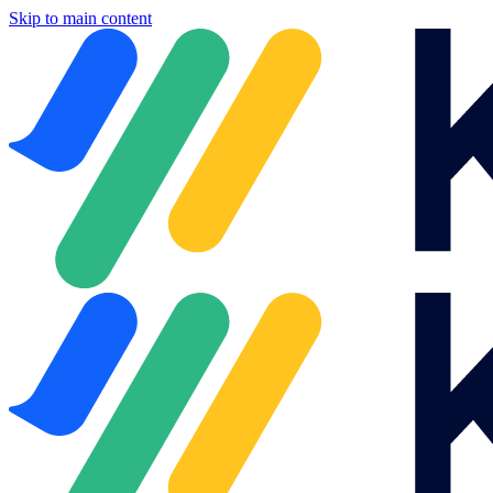
Skip to main content