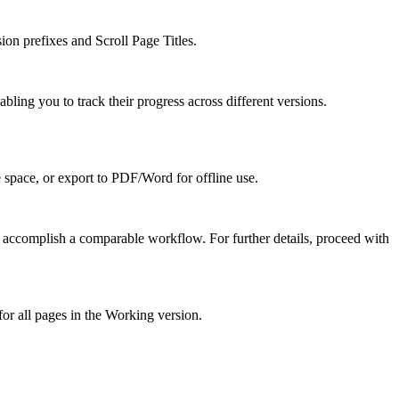
on prefixes and Scroll Page Titles.
ing you to track their progress across different versions.
e space, or export to PDF/Word for offline use.
u accomplish a comparable workflow. For further details, proceed with
or all pages in the Working version.