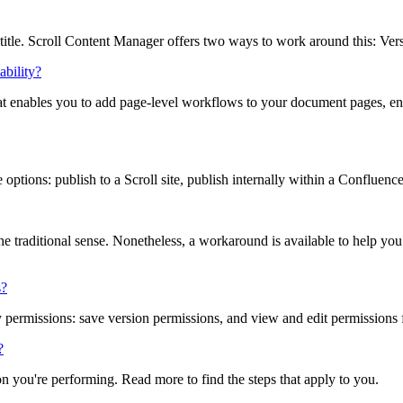
itle. Scroll Content Manager offers two ways to work around this: Versi
bility?
t enables you to add page-level workflows to your document pages, enabl
options: publish to a Scroll site, publish internally within a Confluenc
he traditional sense. Nonetheless, a workaround is available to help yo
s?
permissions: save version permissions, and view and edit permissions f
?
n you're performing. Read more to find the steps that apply to you.