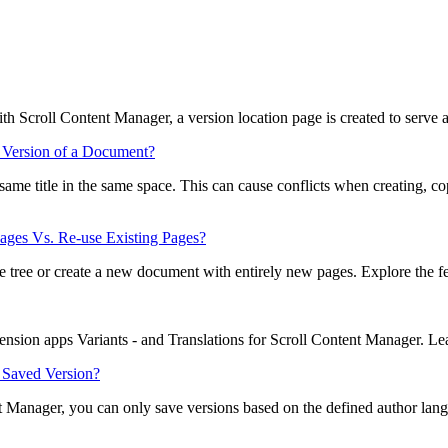
ith Scroll Content Manager, a version location page is created to serve a
 Version of a Document?
e same title in the same space. This can cause conflicts when creating
ges Vs. Re-use Existing Pages?
 tree or create a new document with entirely new pages. Explore the feat
tension apps Variants - and Translations for Scroll Content Manager. L
a Saved Version?
t Manager, you can only save versions based on the defined author lan