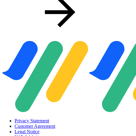
Privacy Statement
Customer Agreement
Legal Notice