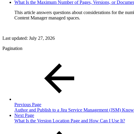
What Is the Maximum Number of Pages, Versions, or Documen
This article answers questions about considerations for the num
Content Manager managed spaces.
Last updated:
July 27, 2026
Pagination
Previous Page
Author and Publish to a Jira Service Management (JSM) Know
Next Page
What Is the Version Location Page and How Can I Use It?