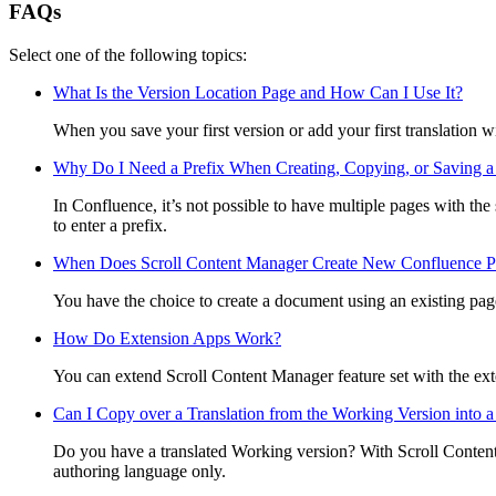
FAQs
Select one of the following topics:
What Is the Version Location Page and How Can I Use It?
When you save your first version or add your first translation w
Why Do I Need a Prefix When Creating, Copying, or Saving a
In Confluence, it’s not possible to have multiple pages with th
to enter a prefix.
When Does Scroll Content Manager Create New Confluence Pa
You have the choice to create a document using an existing page
How Do Extension Apps Work?
You can extend Scroll Content Manager feature set with the ex
Can I Copy over a Translation from the Working Version into 
Do you have a translated Working version? With Scroll Conten
authoring language only.