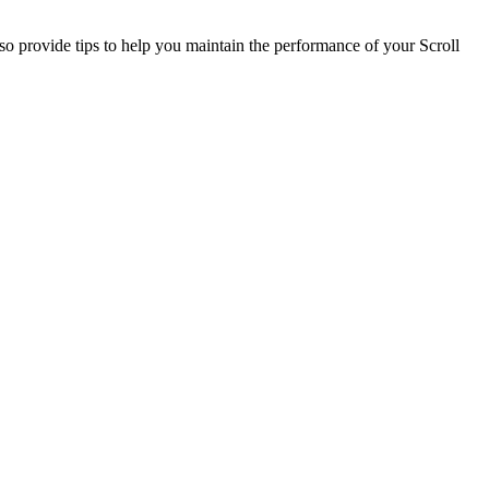
so provide tips to help you maintain the performance of your Scroll