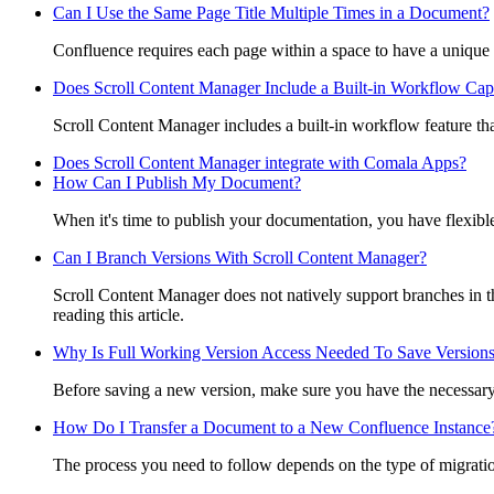
Can I Use the Same Page Title Multiple Times in a Document?
Confluence requires each page within a space to have a unique t
Does Scroll Content Manager Include a Built-in Workflow Capa
Scroll Content Manager includes a built-in workflow feature tha
Does Scroll Content Manager integrate with Comala Apps?
How Can I Publish My Document?
When it's time to publish your documentation, you have flexible 
Can I Branch Versions With Scroll Content Manager?
Scroll Content Manager does not natively support branches in t
reading this article.
Why Is Full Working Version Access Needed To Save Version
Before saving a new version, make sure you have the necessary 
How Do I Transfer a Document to a New Confluence Instance
The process you need to follow depends on the type of migratio