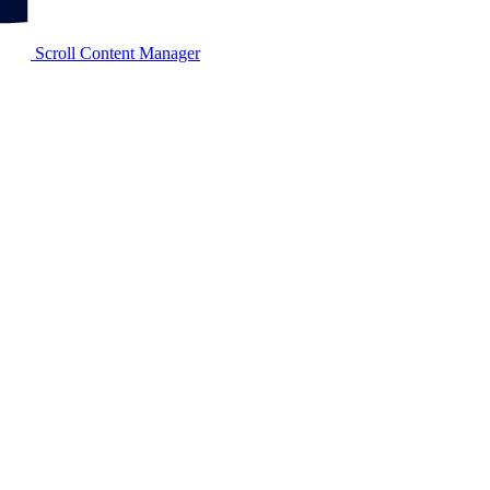
Scroll Content Manager