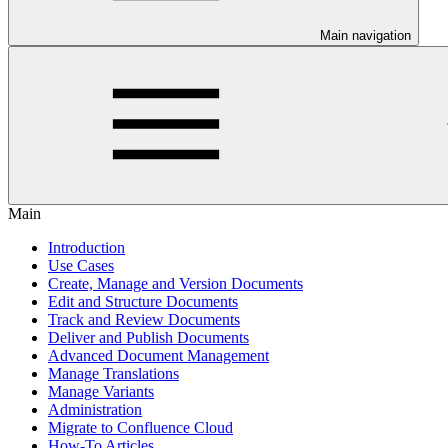
Main navigation
Main
Introduction
Use Cases
Create, Manage and Version Documents
Edit and Structure Documents
Track and Review Documents
Deliver and Publish Documents
Advanced Document Management
Manage Translations
Manage Variants
Administration
Migrate to Confluence Cloud
How-To Articles