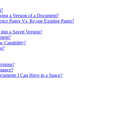
t?
ving a Version of a Document?
nce Pages Vs. Re-use Existing Pages?
 into a Saved Version?
ument?
w Capability?
ps?
rsions?
stance?
cuments I Can Have in a Space?