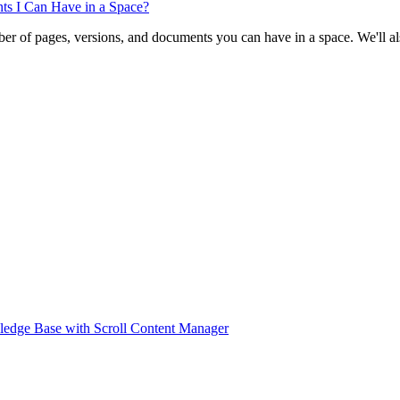
ts I Can Have in a Space?
ber of pages, versions, and documents you can have in a space. We'll al
ledge Base with Scroll Content Manager