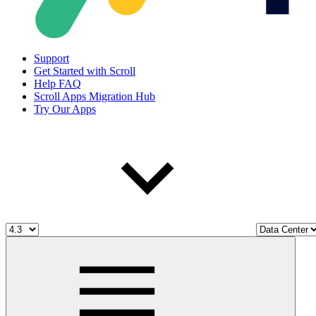
Support
Get Started with Scroll
Help FAQ
Scroll Apps Migration Hub
Try Our Apps