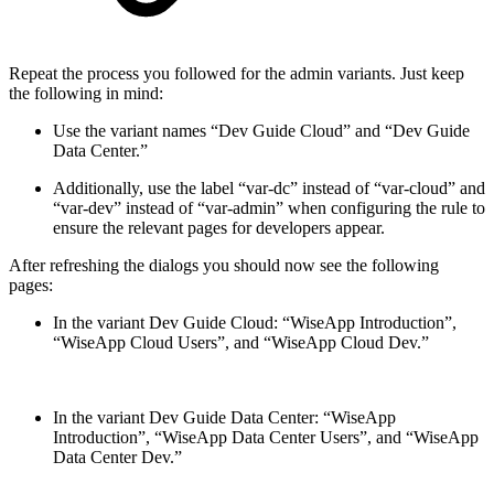
Repeat the process you followed for the admin variants. Just keep
the following in mind:
Use the variant names “Dev Guide Cloud” and “Dev Guide
Data Center.”
Additionally, use the label “var-dc” instead of “var-cloud” and
“var-dev” instead of “var-admin” when configuring the rule to
ensure the relevant pages for developers appear.
After refreshing the dialogs you should now see the following
pages:
In the variant Dev Guide Cloud: “WiseApp Introduction”,
“WiseApp Cloud Users”, and “WiseApp Cloud Dev.”
In the variant Dev Guide Data Center: “WiseApp
Introduction”, “WiseApp Data Center Users”, and “WiseApp
Data Center Dev.”