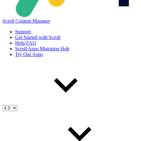
Scroll Content Manager
Support
Get Started with Scroll
Help FAQ
Scroll Apps Migration Hub
Try Our Apps