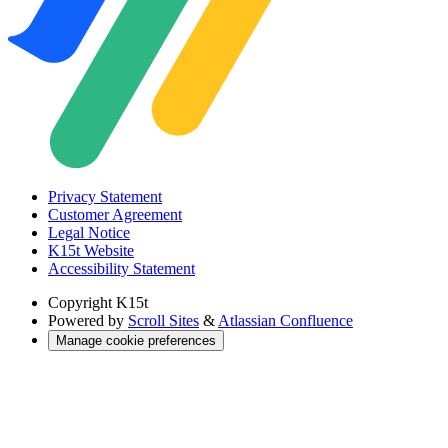
Privacy Statement
Customer Agreement
Legal Notice
K15t Website
Accessibility Statement
Copyright
K15t
Powered by
Scroll Sites
&
Atlassian Confluence
Manage cookie preferences