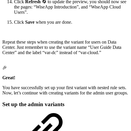
Click
Refresh
🔄 to update the preview, you should now see
the pages: “WiseApp Introduction”, and “WiseApp Cloud
Users”.
Click
Save
when you are done.
Repeat these steps when creating the variant for users on Data
Center. Just remember to use the variant name “User Guide Data
Center” and the label “var-dc” instead of “var-cloud.”
🎉
Great!
You have successfully set up your first variant with nested rule sets.
Now, let’s continue with creating variants for the admin user groups.
Set up the admin variants