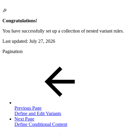
🎉
Congratulations!
You have successfully set up a collection of nested variant rules.
Last updated:
July 27, 2026
Pagination
Previous Page
Define and Edit Variants
Next Page
Define Conditional Content