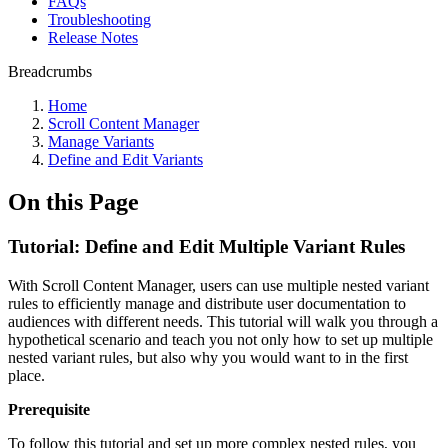
FAQs
Troubleshooting
Release Notes
Breadcrumbs
Home
Scroll Content Manager
Manage Variants
Define and Edit Variants
On this Page
Tutorial: Define and Edit Multiple Variant Rules
With Scroll Content Manager, users can use multiple nested variant
rules to efficiently manage and distribute user documentation to
audiences with different needs. This tutorial will walk you through a
hypothetical scenario and teach you not only how to set up multiple
nested variant rules, but also why you would want to in the first
place.
Prerequisite
To follow this tutorial and set up more complex nested rules, you