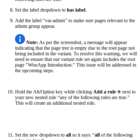
Set the label dropdown to
has label
.
Add the label “var-admin” to make sure pages relevant to the
admin group appear.
Note:
As per the screenshot, a message will appear
indicating that the page tree is empty due to the root page not
being included in the variant. To resolve this warning, we will
need to ensure that our variant rule set again includes the root
page "WiseApp Introduction." This issue will be addressed in
the upcoming steps.
Hold the Alt/Option key while clicking
Add a rule
➕ next to
your new nested rule “any of the following rules are true.”
This will create an additional nested rule.
Set the new dropdown to
all
so it says: “
all
of the following