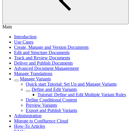
Main
Introduction
Use Cases
Create, Manage and Version Documents
Edit and Structure Documents
Track and Review Documents
Deliver and Publish Documents
Advanced Document Management
Manage Translations
Manage Variants
Quick start Tutorial: Set Up and Manage Variants
Define and Edit Variants
Tutorial: Define and Edit Multiple Variant Rules
Define Conditional Content
Preview Variants
Export and Publish Variants
Administration
Migrate to Confluence Cloud
How-To Articles