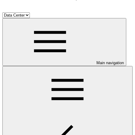
Main navigation