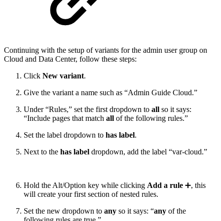
Continuing with the setup of variants for the admin user group on
Cloud and Data Center, follow these steps:
Click
New variant
.
Give the variant a name such as “Admin Guide Cloud.”
Under “Rules,” set the first dropdown to
all
so it says:
“Include pages that match
all
of the following rules.”
Set the label dropdown to
has label
.
Next to the
has label
dropdown, add the label “var-cloud.”
Hold the Alt/Option key while clicking
Add a rule
➕, this
will create your first section of nested rules.
Set the new dropdown to
any
so it says: “
any
of the
following rules are true.”