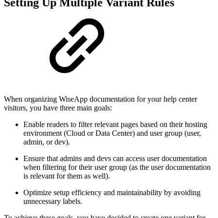
Setting Up Multiple Variant Rules
When organizing WiseApp documentation for your help center
visitors, you have three main goals:
Enable readers to filter relevant pages based on their hosting
environment (Cloud or Data Center) and user group (user,
admin, or dev).
Ensure that admins and devs can access user documentation
when filtering for their user group (as the user documentation
is relevant for them as well).
Optimize setup efficiency and maintainability by avoiding
unnecessary labels.
To achieve these goals, you have decided to create one variant for