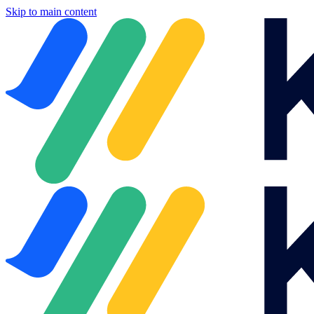
Skip to main content