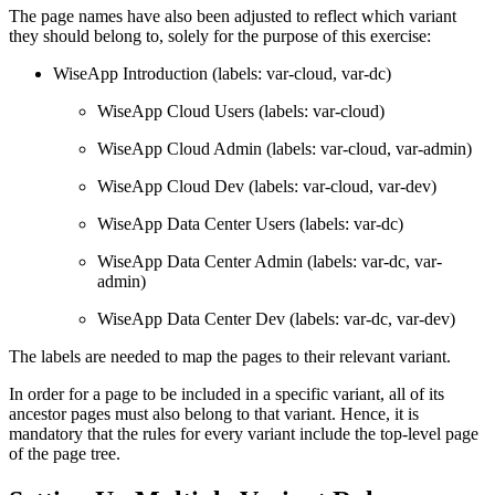
The page names have also been adjusted to reflect which variant
they should belong to, solely for the purpose of this exercise:
WiseApp Introduction (labels: var-cloud, var-dc)
WiseApp Cloud Users (labels: var-cloud)
WiseApp Cloud Admin (labels: var-cloud, var-admin)
WiseApp Cloud Dev (labels: var-cloud, var-dev)
WiseApp Data Center Users (labels: var-dc)
WiseApp Data Center Admin (labels: var-dc, var-
admin)
WiseApp Data Center Dev (labels: var-dc, var-dev)
The labels are needed to map the pages to their relevant variant.
In order for a page to be included in a specific variant, all of its
ancestor pages must also belong to that variant. Hence, it is
mandatory that the rules for every variant include the top-level page
of the page tree.