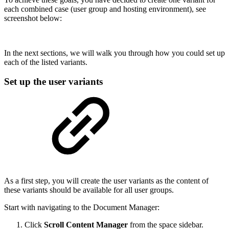
each combined case (user group and hosting environment), see
screenshot below:
In the next sections, we will walk you through how you could set up
each of the listed variants.
Set up the user variants
As a first step, you will create the user variants as the content of
these variants should be available for all user groups.
Start with navigating to the Document Manager:
Click
Scroll Content Manager
from the space sidebar.