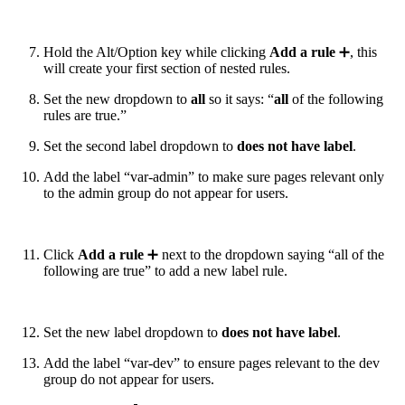
Hold the Alt/Option key while clicking
Add a rule
➕, this
will create your first section of nested rules.
Set the new dropdown to
all
so it says: “
all
of the following
rules are true.”
Set the second label dropdown to
does not have label
.
Add the label “var-admin” to make sure pages relevant only
to the admin group do not appear for users.
Click
Add a rule
➕ next to the dropdown saying “all of the
following are true” to add a new label rule.
Set the new label dropdown to
does not
have label
.
Add the label “var-dev” to ensure pages relevant to the dev
group do not appear for users.