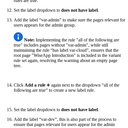
rules are true.”
Set the label dropdown to
does not
have label
.
Add the label “var-admin” to make sure the pages relevant for
users appears for the admin group.
Note:
Implementing the rule "all of the following are
true" includes pages without "var-admin", while still
maintaining the rule “has label var-cloud”, ensures that the
root page "WiseApp Introduction" is included in the variant
rule set again, resolving the warning about an empty page
tree.
Click
Add a rule
➕ again next to the dropdown “all of the
following are true” to create a new label rule.
Set the label dropdown to
does not
have label
.
Add the label “var-dev”, this is also part of the process to
ensure that pages relevant for users appear for the admin