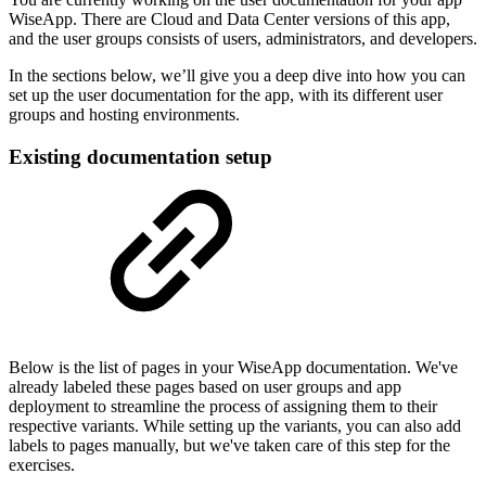
WiseApp. There are Cloud and Data Center versions of this app,
and the user groups consists of users, administrators, and developers.
In the sections below, we’ll give you a deep dive into how you can
set up the user documentation for the app, with its different user
groups and hosting environments.
Existing documentation setup
Below is the list of pages in your WiseApp documentation. We've
already labeled these pages based on user groups and app
deployment to streamline the process of assigning them to their
respective variants. While setting up the variants, you can also add
labels to pages manually, but we've taken care of this step for the
exercises.