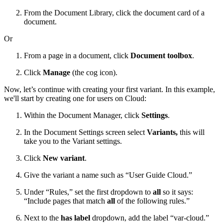
From the Document Library, click the document card of a
document.
Or
From a page in a document, click
Document toolbox
.
Click
Manage
(the cog icon).
Now, let’s continue with creating your first variant. In this example,
we'll start by creating one for users on Cloud:
Within the Document Manager, click
Settings
.
In the Document Settings screen select
Variants,
this will
take you to the Variant settings.
Click
New variant
.
Give the variant a name such as “User Guide Cloud.”
Under “Rules,” set the first dropdown to
all
so it says:
“Include pages that match
all
of the following rules.”
Next to the
has label
dropdown, add the label “var-cloud.”