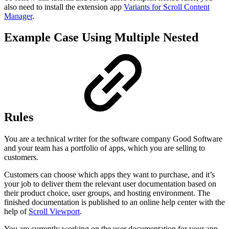
also need to install the extension app
Variants for Scroll Content
Manager
.
Example Case Using Multiple Nested
Rules
You are a technical writer for the software company Good Software
and your team has a portfolio of apps, which you are selling to
customers.
Customers can choose which apps they want to purchase, and it’s
your job to deliver them the relevant user documentation based on
their product choice, user groups, and hosting environment. The
finished documentation is published to an online help center with the
help of
Scroll Viewport
.
You are currently working on the user documentation for your app