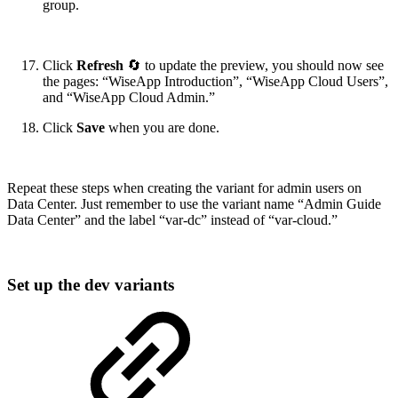
group.
Click
Refresh
🔄 to update the preview, you should now see
the pages: “WiseApp Introduction”, “WiseApp Cloud Users”,
and “WiseApp Cloud Admin.”
Click
Save
when you are done.
Repeat these steps when creating the variant for admin users on
Data Center. Just remember to use the variant name “Admin Guide
Data Center” and the label “var-dc” instead of “var-cloud.”
Set up the dev variants