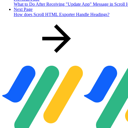
What to Do After Receiving "Update App" Message in Scroll
Next Page
How does Scroll HTML Exporter Handle Headings?