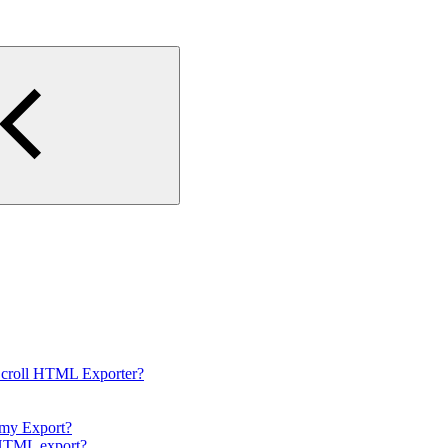
Scroll HTML Exporter?
 my Export?
e HTML export?