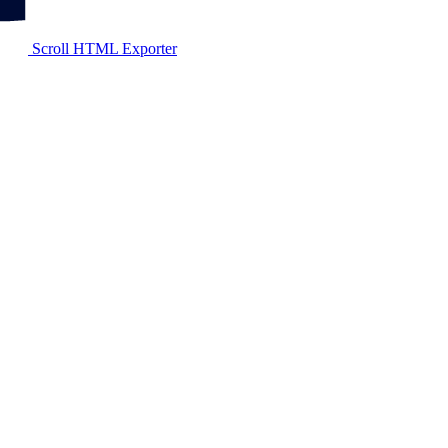
Scroll HTML Exporter