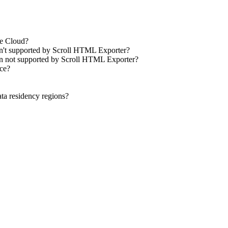
ce Cloud?
isn't supported by Scroll HTML Exporter?
ion not supported by Scroll HTML Exporter?
nce?
ta residency regions?