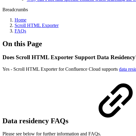
Breadcrumbs
Home
Scroll HTML Exporter
FAQs
On this Page
Does Scroll HTML Exporter Support Data Residency
Yes - Scroll HTML Exporter for Confluence Cloud supports
data res
Data residency FAQs
Please see below for further information and FAQs.