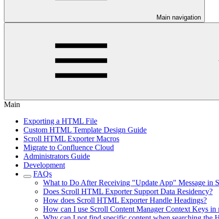
Main navigation
Main
Exporting a HTML File
Custom HTML Template Design Guide
Scroll HTML Exporter Macros
Migrate to Confluence Cloud
Administrators Guide
Development
FAQs
What to Do After Receiving "Update App" Message in 
Does Scroll HTML Exporter Support Data Residency?
How does Scroll HTML Exporter Handle Headings?
How can I use Scroll Content Manager Context Keys in
Why can I not find specific content when searching th