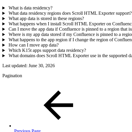
What is data residency?
What data residency regions does Scroll HTML Exporter support?
What app data is stored in these regions?
What happens when I install Scroll HTML Exporter on Confluen
Can I move the app data if Confluence is pinned to a region that 
Where is my app data stored if my Confluence is pinned to a reg
What happens to the app region if I change the region of Conflue
How can I move app data?
Which K15t apps support data residency?
What domains does Scroll HTML Exporter use in the supported da
Last updated:
June 30, 2026
Pagination
Previous Page