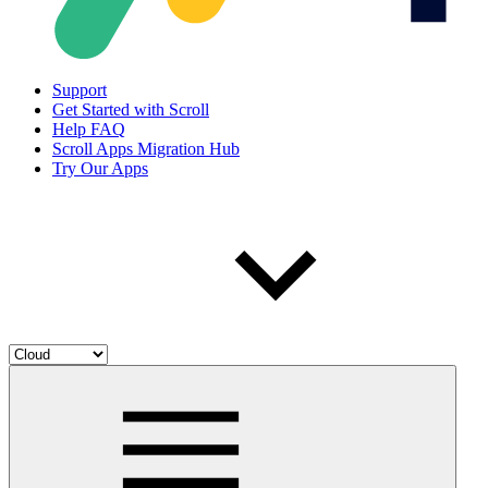
Support
Get Started with Scroll
Help FAQ
Scroll Apps Migration Hub
Try Our Apps