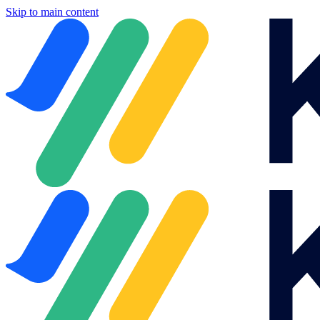
Skip to main content