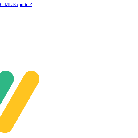
 HTML Exporter?