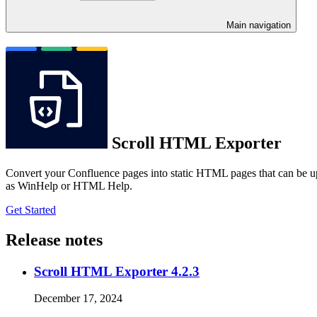
Main navigation
Scroll HTML Exporter
Convert your Confluence pages into static HTML pages that can be u
as WinHelp or HTML Help.
Get Started
Release notes
Scroll HTML Exporter 4.2.3
December 17, 2024