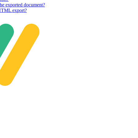
n the exported document?
e HTML export?