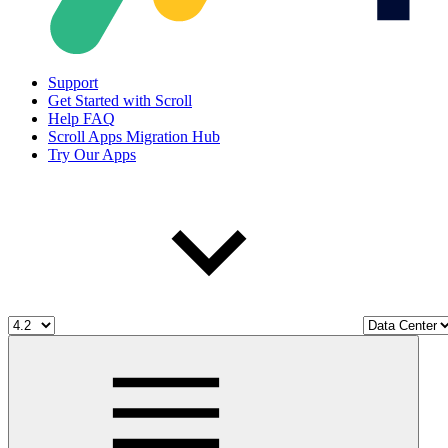
Support
Get Started with Scroll
Help FAQ
Scroll Apps Migration Hub
Try Our Apps