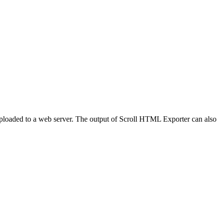
ploaded to a web server. The output of Scroll HTML Exporter can also