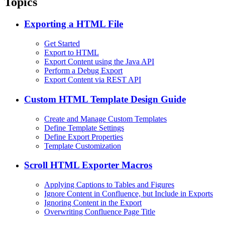
Topics
Exporting a HTML File
Get Started
Export to HTML
Export Content using the Java API
Perform a Debug Export
Export Content via REST API
Custom HTML Template Design Guide
Create and Manage Custom Templates
Define Template Settings
Define Export Properties
Template Customization
Scroll HTML Exporter Macros
Applying Captions to Tables and Figures
Ignore Content in Confluence, but Include in Exports
Ignoring Content in the Export
Overwriting Confluence Page Title