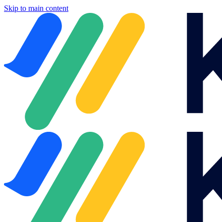
Skip to main content