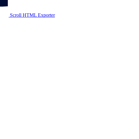
Scroll HTML Exporter