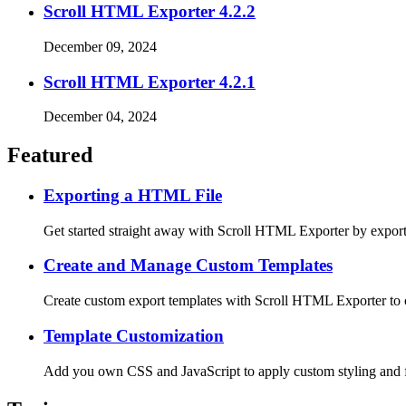
Scroll HTML Exporter 4.2.2
December 09, 2024
Scroll HTML Exporter 4.2.1
December 04, 2024
Featured
Exporting a HTML File
Get started straight away with Scroll HTML Exporter by export
Create and Manage Custom Templates
Create custom export templates with Scroll HTML Exporter to 
Template Customization
Add you own CSS and JavaScript to apply custom styling and f