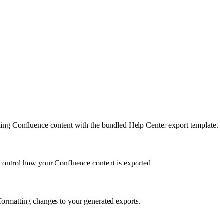
ing Confluence content with the bundled Help Center export template.
control how your Confluence content is exported.
ormatting changes to your generated exports.