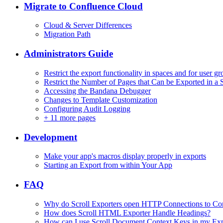
Migrate to Confluence Cloud
Cloud & Server Differences
Migration Path
Administrators Guide
Restrict the export functionality in spaces and for user g
Restrict the Number of Pages that Can be Exported in a 
Accessing the Bandana Debugger
Changes to Template Customization
Configuring Audit Logging
+
11 more pages
Development
Make your app's macros display properly in exports
Starting an Export from within Your App
FAQ
Why do Scroll Exporters open HTTP Connections to Co
How does Scroll HTML Exporter Handle Headings?
How can I use Scroll Document Context Keys in my Ex