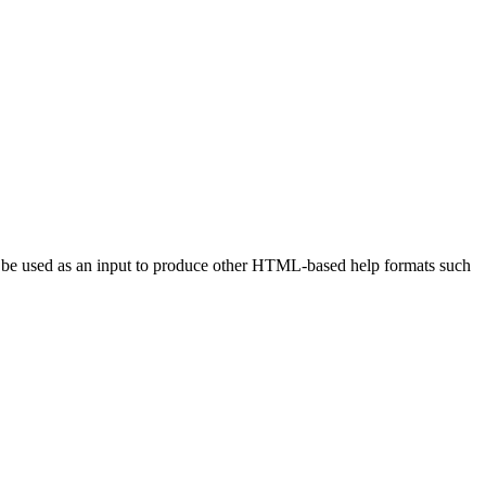
 be used as an input to produce other HTML-based help formats such