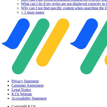
What can I do if my styles are not displayed correctly i
Why can I not find specific content when searching th
+
1 more pages
Privacy Statement
Customer Agreement
Legal Notice
K15t Website
Accessibility Statement
Copyright
K15t