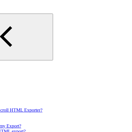
Scroll HTML Exporter?
 my Export?
e HTML export?