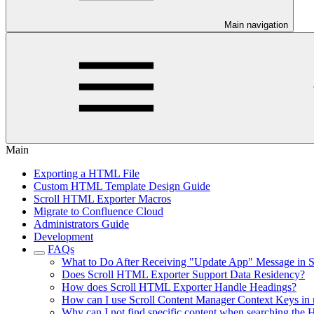
Main navigation
Main
Exporting a HTML File
Custom HTML Template Design Guide
Scroll HTML Exporter Macros
Migrate to Confluence Cloud
Administrators Guide
Development
FAQs
What to Do After Receiving "Update App" Message in 
Does Scroll HTML Exporter Support Data Residency?
How does Scroll HTML Exporter Handle Headings?
How can I use Scroll Content Manager Context Keys in
Why can I not find specific content when searching th