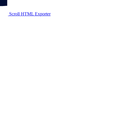
Scroll HTML Exporter