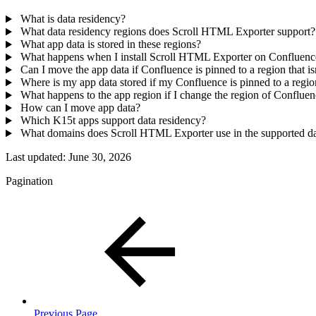
What is data residency?
What data residency regions does Scroll HTML Exporter support?
What app data is stored in these regions?
What happens when I install Scroll HTML Exporter on Confluen
Can I move the app data if Confluence is pinned to a region that 
Where is my app data stored if my Confluence is pinned to a reg
What happens to the app region if I change the region of Conflue
How can I move app data?
Which K15t apps support data residency?
What domains does Scroll HTML Exporter use in the supported da
Last updated:
June 30, 2026
Pagination
Previous Page