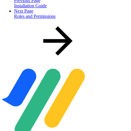
Previous Page
Installation Guide
Next Page
Roles and Permissions