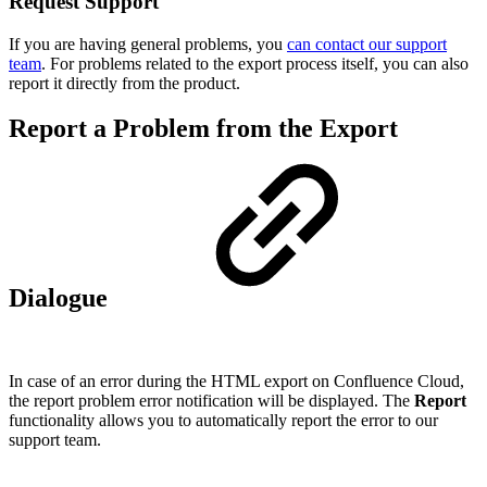
Request Support
If you are having general problems, you
can contact our support
team
. For problems related to the export process itself, you can also
report it directly from the product.
Report a Problem from the Export
Dialogue
In case of an error during the HTML export on Confluence Cloud,
the report problem error notification will be displayed. The
Report
functionality allows you to automatically report the error to our
support team.