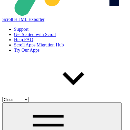
Scroll HTML Exporter
Support
Get Started with Scroll
Help FAQ
Scroll Apps Migration Hub
Try Our Apps