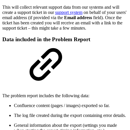
This will collect relevant support data from our systems and will
create a support ticket in our
support system
on behalf of your users'
email address (if provided via the
Email address
field). Once the
ticket has been created you will receive an email with a link to the
support ticket – this might take a few minutes.
Data included in the Problem Report
The problem report includes the following data:
Confluence content (pages / images) exported so far.
The log file created during the export containing error details.
General information about the export (settings you made