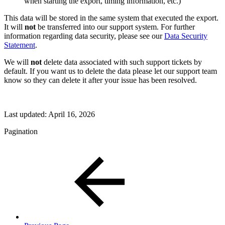
when starting the export, timing information, etc.)
This data will be stored in the same system that executed the export.
It will
not
be transferred into our support system. For further
information regarding data security, please see our
Data Security
Statement
.
We will
not
delete data associated with such support tickets by
default. If you want us to delete the data please let our support team
know so they can delete it after your issue has been resolved.
Last updated:
April 16, 2026
Pagination