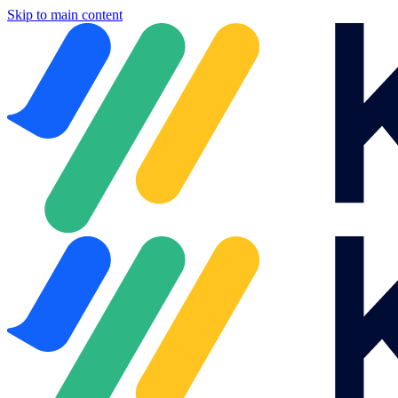
Skip to main content