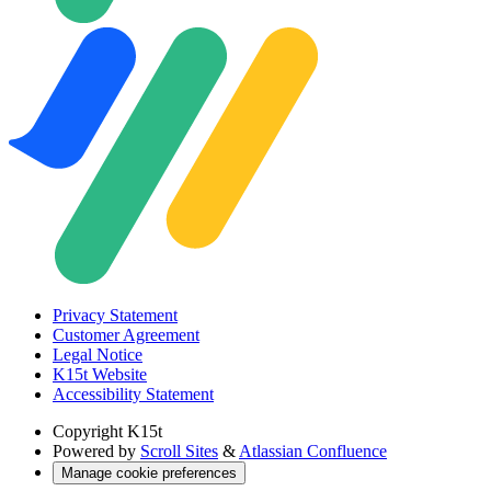
Privacy Statement
Customer Agreement
Legal Notice
K15t Website
Accessibility Statement
Copyright
K15t
Powered by
Scroll Sites
&
Atlassian Confluence
Manage cookie preferences