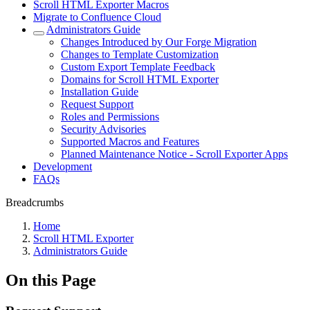
Scroll HTML Exporter Macros
Migrate to Confluence Cloud
Administrators Guide
Changes Introduced by Our Forge Migration
Changes to Template Customization
Custom Export Template Feedback
Domains for Scroll HTML Exporter
Installation Guide
Request Support
Roles and Permissions
Security Advisories
Supported Macros and Features
Planned Maintenance Notice - Scroll Exporter Apps
Development
FAQs
Breadcrumbs
Home
Scroll HTML Exporter
Administrators Guide
On this Page