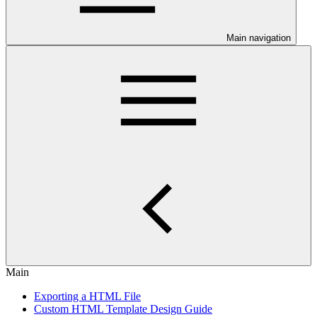
Main navigation
Main
Exporting a HTML File
Custom HTML Template Design Guide