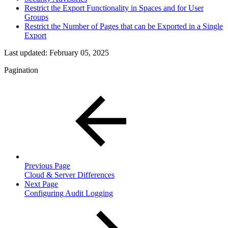
Restrict the Export Functionality in Spaces and for User
Groups
Restrict the Number of Pages that can be Exported in a Single
Export
Last updated:
February 05, 2025
Pagination
Previous Page
Cloud & Server Differences
Next Page
Configuring Audit Logging