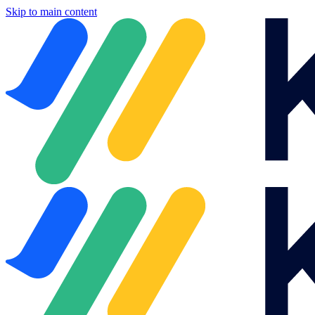
Skip to main content