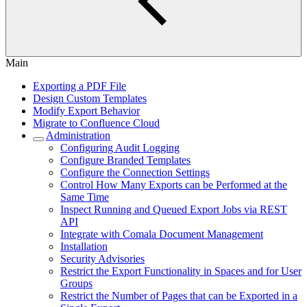
Main
Exporting a PDF File
Design Custom Templates
Modify Export Behavior
Migrate to Confluence Cloud
Administration
Configuring Audit Logging
Configure Branded Templates
Configure the Connection Settings
Control How Many Exports can be Performed at the
Same Time
Inspect Running and Queued Export Jobs via REST
API
Integrate with Comala Document Management
Installation
Security Advisories
Restrict the Export Functionality in Spaces and for User
Groups
Restrict the Number of Pages that can be Exported in a