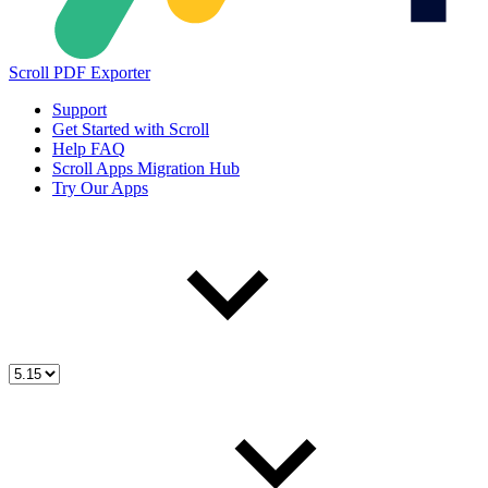
Scroll PDF Exporter
Support
Get Started with Scroll
Help FAQ
Scroll Apps Migration Hub
Try Our Apps