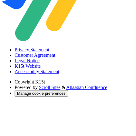
Privacy Statement
Customer Agreement
Legal Notice
K15t Website
Accessibility Statement
Copyright
K15t
Powered by
Scroll Sites
&
Atlassian Confluence
Manage cookie preferences