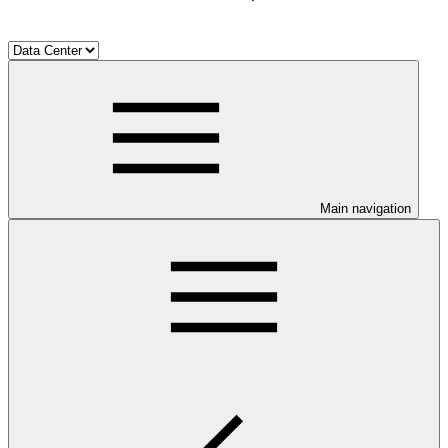
Main navigation