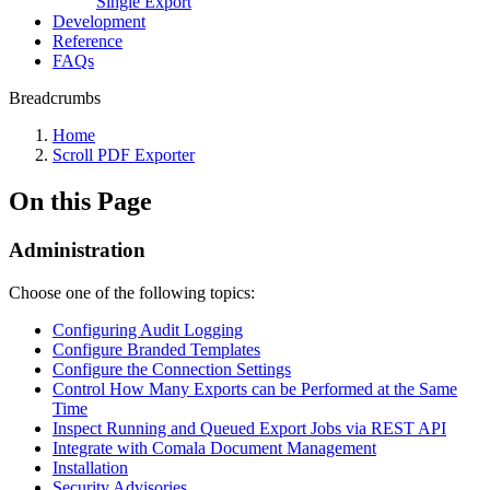
Single Export
Development
Reference
FAQs
Breadcrumbs
Home
Scroll PDF Exporter
On this Page
Administration
Choose one of the following topics:
Configuring Audit Logging
Configure Branded Templates
Configure the Connection Settings
Control How Many Exports can be Performed at the Same
Time
Inspect Running and Queued Export Jobs via REST API
Integrate with Comala Document Management
Installation
Security Advisories