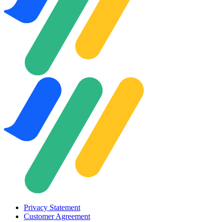
Privacy Statement
Customer Agreement