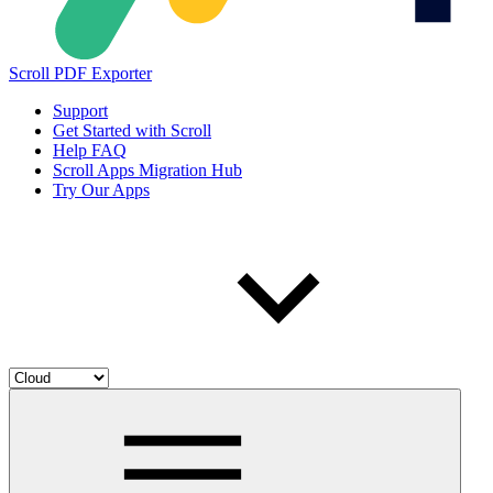
Scroll PDF Exporter
Support
Get Started with Scroll
Help FAQ
Scroll Apps Migration Hub
Try Our Apps