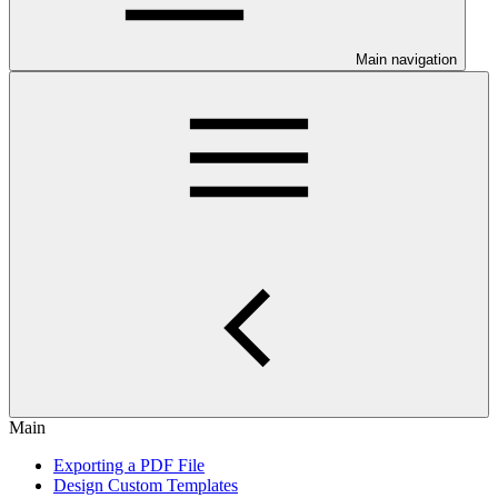
Main navigation
Main
Exporting a PDF File
Design Custom Templates