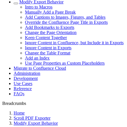
Modify Export Behavior
Intro to Macros
Manually Add a Page Break
Add Captions to Images, Figures, and Tables
Override the Confluence Page Title in Exports
Add Bookmarks to Exports
Change the Page Orientation
Keep Content Together
Ignore Content in Confluence, but Include it in Exports
Ignore Content in Exports
Change the Table Format
Add an Index
Use Page Properties as Custom Placeholders
Migrate to Confluence Cloud
Administration
Development
Use Cases
Reference
FAQs
Breadcrumbs
Home
Scroll PDF Exporter
Modify Export Behavior