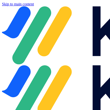
Skip to main content