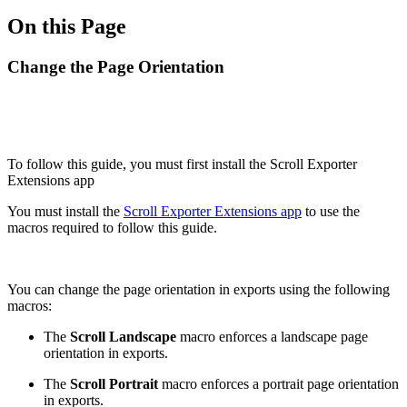
On this Page
Change the Page Orientation
To follow this guide, you must first install the Scroll Exporter
Extensions app
You must install the
Scroll Exporter Extensions app
to use the
macros required to follow this guide.
You can change the page orientation in exports using the following
macros:
The
Scroll Landscape
macro enforces a landscape page
orientation in exports.
The
Scroll Portrait
macro enforces a portrait page orientation
in exports.