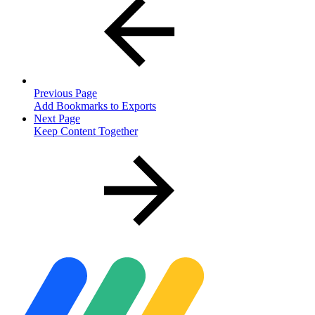
Previous Page
Add Bookmarks to Exports
Next Page
Keep Content Together