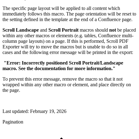
The specific page layout will be applied to all content which
immediately follows this macro. The page orientation will be reset to
the setting defined in the template at the end of a Confluence page.
Scroll Landscape
and
Scroll Portrait
macros should
not
be placed
within any other macros or elements (e.g. tables, Confluence multi-
column page layouts) on a page. If this is performed, Scroll PDF
Exporter will try to move the macros but is unable to do so in all
cases and the following error message will be printed in the export:
"Error: Incorrectly positioned Scroll Portrait/Landscape
macro. See the documentation for more information."
To prevent this error message, remove the macro so that it not
wrapped within any other macro or element, and place directly on
the page.
Last updated:
February 19, 2026
Pagination