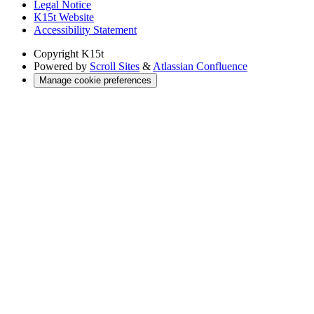
Legal Notice
K15t Website
Accessibility Statement
Copyright
K15t
Powered by
Scroll Sites
&
Atlassian Confluence
Manage cookie preferences