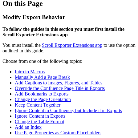
On this Page
Modify Export Behavior
To follow the guides in this section you must first install the
Scroll Exporter Extensions app
You must install the
Scroll Exporter Extensions app
to use the option
outlined in this guide.
Choose from one of the following topics:
Intro to Macros
Manually Add a Page Break
Add Captions to Images, Figures, and Tables
Override the Confluence Page Title in Exports
Add Bookmarks to Exports
Change the Page Orientation
Keep Content Together
Ignore Content in Confluence, but Include it in Exports
Ignore Content in Exports
Change the Table Format
Add an Index
Use Page Properties as Custom Placeholders