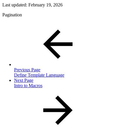
Last updated:
February 19, 2026
Pagination
Previous Page
Define Template Language
Next Page
Intro to Macros