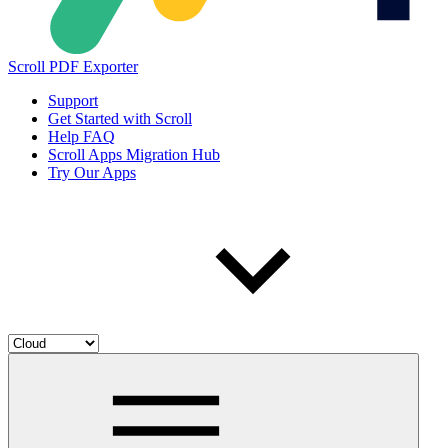
Scroll PDF Exporter
Support
Get Started with Scroll
Help FAQ
Scroll Apps Migration Hub
Try Our Apps