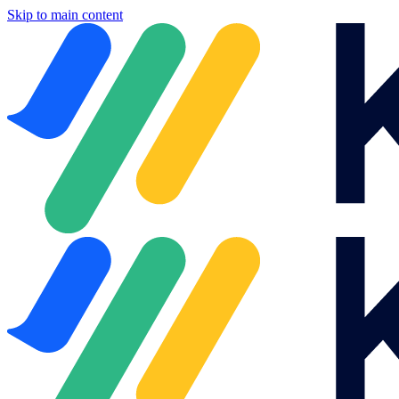
Skip to main content