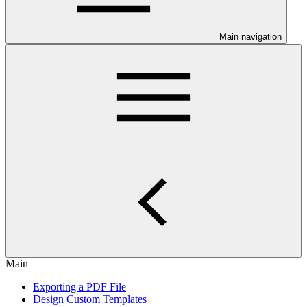
Main navigation
Main
Exporting a PDF File
Design Custom Templates