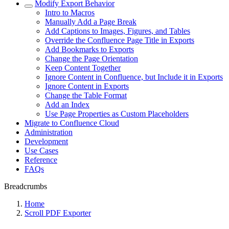
Modify Export Behavior
Intro to Macros
Manually Add a Page Break
Add Captions to Images, Figures, and Tables
Override the Confluence Page Title in Exports
Add Bookmarks to Exports
Change the Page Orientation
Keep Content Together
Ignore Content in Confluence, but Include it in Exports
Ignore Content in Exports
Change the Table Format
Add an Index
Use Page Properties as Custom Placeholders
Migrate to Confluence Cloud
Administration
Development
Use Cases
Reference
FAQs
Breadcrumbs
Home
Scroll PDF Exporter