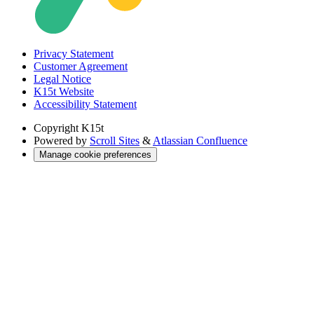
Privacy Statement
Customer Agreement
Legal Notice
K15t Website
Accessibility Statement
Copyright
K15t
Powered by
Scroll Sites
&
Atlassian Confluence
Manage cookie preferences