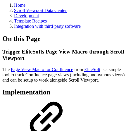
Home
Scroll Viewport Data Center
Development
Template Recipes
Integration with third-party software
On this Page
Trigger EliteSofts Page View Macro through Scroll
Viewport
The
Page View Macro for Confluence
from
EliteSoft
is a simple
tool to t
rack Confluence page views (including anonymous views)
and can be setup to work alongside Scroll Viewport.
Implementation