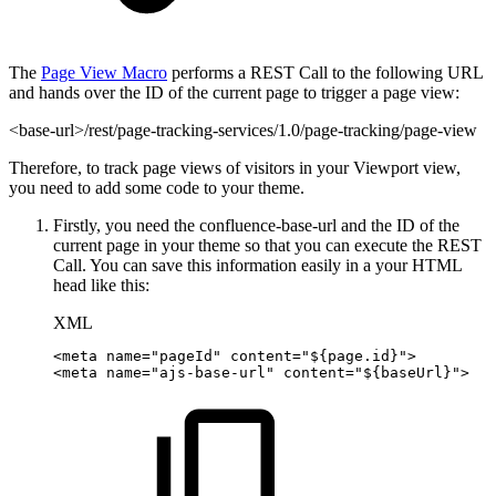
The
Page View Macro
performs a REST Call to the following URL
and hands over the ID of the current page to trigger a page view:
<base-url>/rest/page-tracking-services/1.0/page-tracking/page-view
Therefore, to track page views of visitors in your Viewport view,
you need to add some code to your theme.
Firstly, you need the confluence-base-url and the ID of the
current page in your theme so that you can execute the REST
Call. You can save this information easily in a your HTML
head like this:
XML
<
meta
name
=
"
pageId
"
content
=
"
${page.id}
"
>
<
meta
name
=
"
ajs-base-url
"
content
=
"
${baseUrl}
"
>