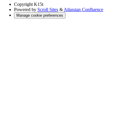
Copyright
K15t
Powered by
Scroll Sites
&
Atlassian Confluence
Manage cookie preferences