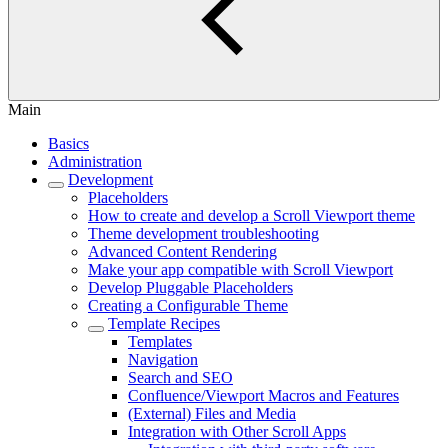
Main
Basics
Administration
Development
Placeholders
How to create and develop a Scroll Viewport theme
Theme development troubleshooting
Advanced Content Rendering
Make your app compatible with Scroll Viewport
Develop Pluggable Placeholders
Creating a Configurable Theme
Template Recipes
Templates
Navigation
Search and SEO
Confluence/Viewport Macros and Features
(External) Files and Media
Integration with Other Scroll Apps