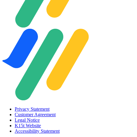
Privacy Statement
Customer Agreement
Legal Notice
K15t Website
Accessibility Statement