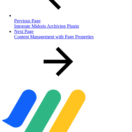
Previous Page
Integrate Midoris Archiving Plugin
Next Page
Content Management with Page Properties