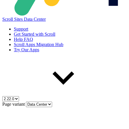
Scroll Sites Data Center
Support
Get Started with Scroll
Help FAQ
Scroll Apps Migration Hub
Try Our Apps
Page variant