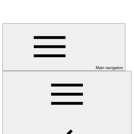
Main navigation