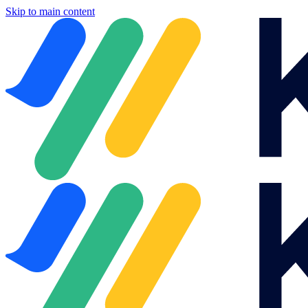
Skip to main content