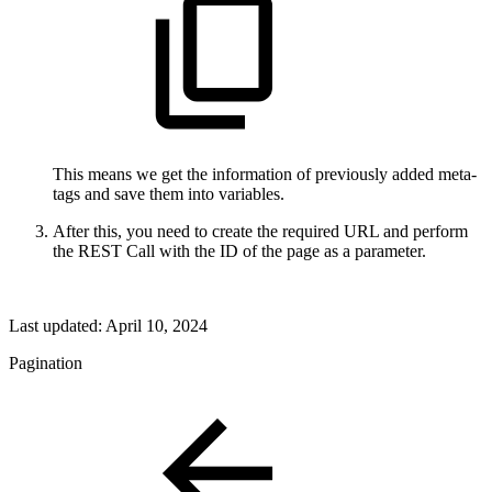
This means we get the information of previously added meta-
tags and save them into variables.
After this, you need to create the required URL and perform
the REST Call with the ID of the page as a parameter.
Last updated:
April 10, 2024
Pagination