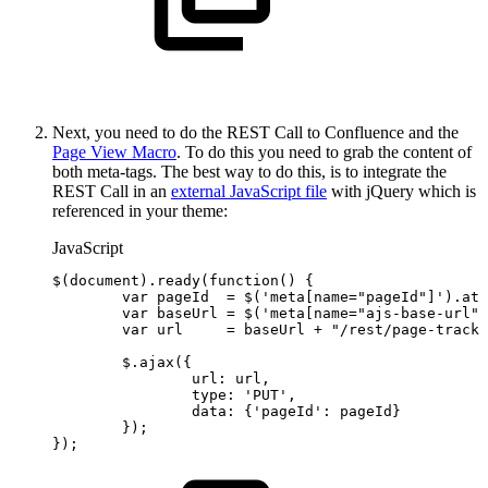
Next, you need to do the REST Call to Confluence and the
Page View Macro
. To do this you need to grab the content of
both meta-tags. The best way to do this, is to integrate the
REST Call in an
external JavaScript file
with jQuery which is
referenced in your theme:
JavaScript
$
(
document
)
.
ready
(
function
(
)
{
var
pageId
=
$
(
'meta[name="pageId"]'
)
.
att
var
baseUrl
=
$
(
'meta[name="ajs-base-url"]
var
url
=
baseUrl
+
"/rest/page-tracki
$
.
ajax
(
{
url
:
url
,
type
:
'PUT'
,
data
:
{
'pageId'
:
pageId
}
}
)
;
}
)
;