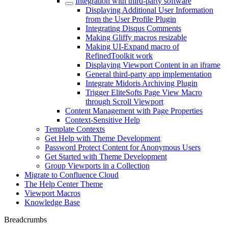
Integration with third-party software
Displaying Additional User Information
from the User Profile Plugin
Integrating Disqus Comments
Making Gliffy macros resizable
Making UI-Expand macro of
RefinedToolkit work
Displaying Viewport Content in an iframe
General third-party app implementation
Integrate Midoris Archiving Plugin
Trigger EliteSofts Page View Macro
through Scroll Viewport
Content Management with Page Properties
Context-Sensitive Help
Template Contexts
Get Help with Theme Development
Password Protect Content for Anonymous Users
Get Started with Theme Development
Group Viewports in a Collection
Migrate to Confluence Cloud
The Help Center Theme
Viewport Macros
Knowledge Base
Breadcrumbs