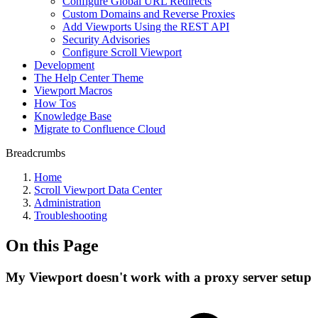
Configure Global URL Redirects
Custom Domains and Reverse Proxies
Add Viewports Using the REST API
Security Advisories
Configure Scroll Viewport
Development
The Help Center Theme
Viewport Macros
How Tos
Knowledge Base
Migrate to Confluence Cloud
Breadcrumbs
Home
Scroll Viewport Data Center
Administration
Troubleshooting
On this Page
My Viewport doesn't work with a proxy server setup