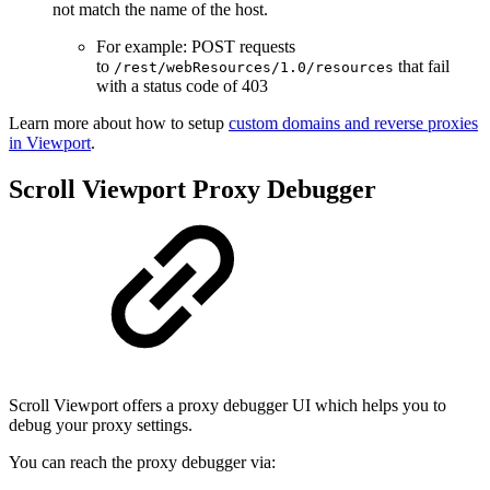
not match the name of the host.
For example: POST requests
to
that fail
/rest/webResources/1.0/resources
with a status code of 403
Learn more about how to setup
custom domains and reverse proxies
in Viewport
.
Scroll Viewport Proxy Debugger
Scroll Viewport offers a proxy debugger UI which helps you to
debug your proxy settings.
You can reach the proxy debugger via: