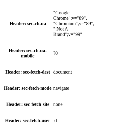
"Google
Chrome";v="89",
Header: sec-ch-ua
"Chromium";v="89",
";Not A
Brand";v="99"
Header: sec-ch-ua-
?0
mobile
Header: sec-fetch-dest
document
Header: sec-fetch-mode
navigate
Header: sec-fetch-site
none
Header: sec-fetch-user
?1