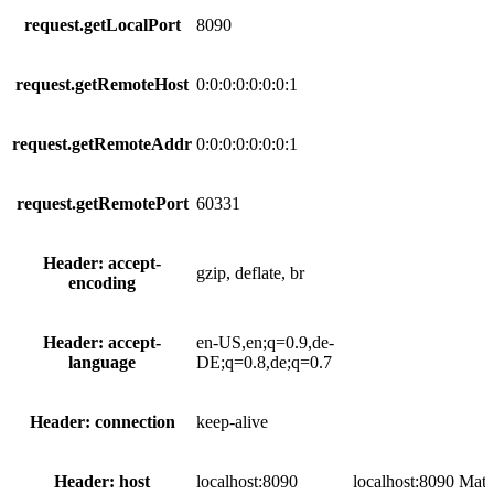
request.getLocalPort
8090
request.getRemoteHost
0:0:0:0:0:0:0:1
request.getRemoteAddr
0:0:0:0:0:0:0:1
request.getRemotePort
60331
Header: accept-
gzip, deflate, br
encoding
Header: accept-
en-US,en;q=0.9,de-
language
DE;q=0.8,de;q=0.7
Header: connection
keep-alive
Header: host
localhost:8090
localhost:8090
Matc