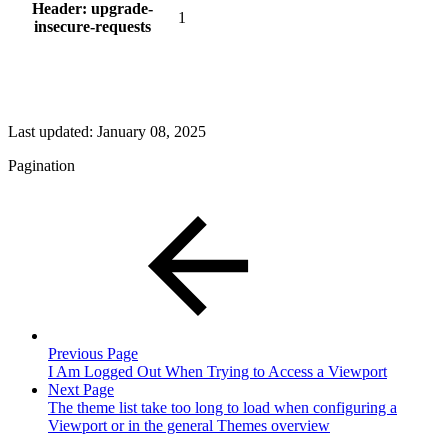
Header: upgrade-
1
insecure-requests
Last updated:
January 08, 2025
Pagination
Previous Page
I Am Logged Out When Trying to Access a Viewport
Next Page
The theme list take too long to load when configuring a
Viewport or in the general Themes overview