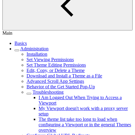
Main
Basics
Administration
Installation
Set Viewing Permissions
Set Theme Editing Permissions
Edit, Copy, or Delete a Theme
Download and Install a Theme as a File
Advanced Scroll App Settings
Behavior of the Get Started Pop-Up
Troubleshooting
I Am Logged Out When Trying to Access a
Viewport
My Viewport doesn't work with a proxy server
setup
The theme list take too long to load when
configuring a Viewport or in the general Themes
overview