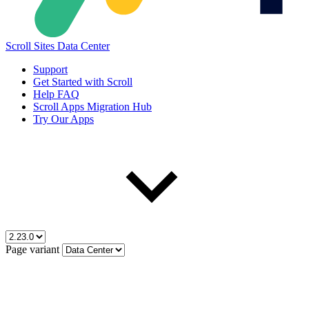
Scroll Sites Data Center
Support
Get Started with Scroll
Help FAQ
Scroll Apps Migration Hub
Try Our Apps
Page variant