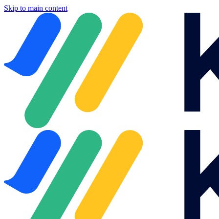
Skip to main content