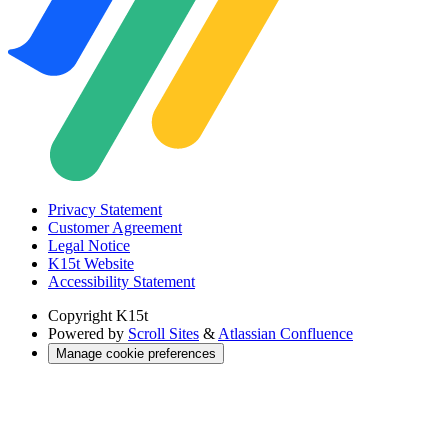
Privacy Statement
Customer Agreement
Legal Notice
K15t Website
Accessibility Statement
Copyright
K15t
Powered by
Scroll Sites
&
Atlassian Confluence
Manage cookie preferences