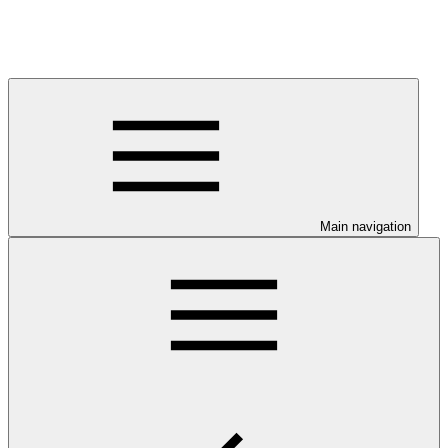
Main navigation