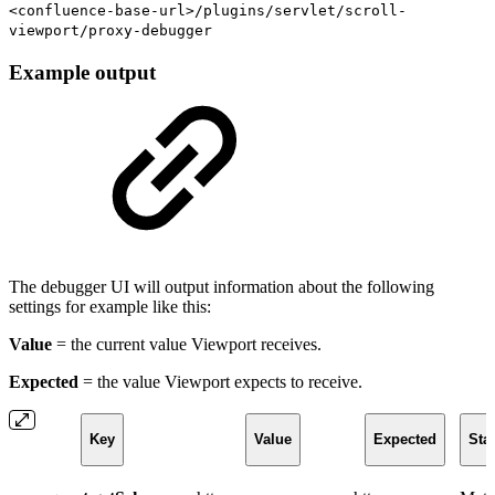
<confluence-base-url>/plugins/servlet/scroll-
viewport/proxy-debugger
Example output
The debugger UI will output information about the following
settings for example like this:
Value
= the current value Viewport receives.
Expected
= the value Viewport expects to receive.
Key
Value
Expected
Sta