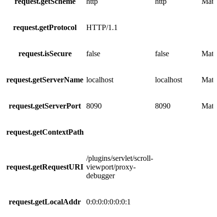
request.getScheme
http
http
Matc
request.getProtocol
HTTP/1.1
request.isSecure
false
false
Matc
request.getServerName
localhost
localhost
Matc
request.getServerPort
8090
8090
Matc
request.getContextPath
/plugins/servlet/scroll-
request.getRequestURI
viewport/proxy-
debugger
request.getLocalAddr
0:0:0:0:0:0:0:1