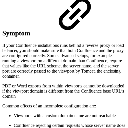
Symptom
If your Confluence installations runs behind a reverse-proxy or load
balancer, you should make sure that both Confluence and the proxy
are configured correctly. Some advanced setups, for example
running a viewport on a different domain than Confluence, require
that values like the URL scheme, the server name, and the server
port are correctly passed to the viewport by Tomcat, the enclosing
container.
PDF or Word exports from within viewports cannot be downloaded
if the viewport domain is different from the Confluence base URL’s
domain
Common effects of an incomplete configuration are:
Viewports with a custom domain name are not reachable
Confluence rejecting certain requests whose server name does