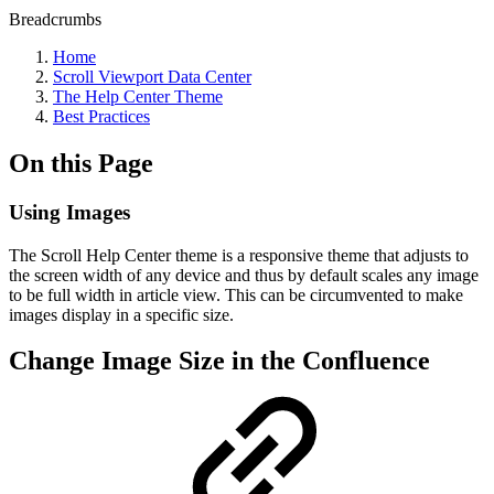
Breadcrumbs
Home
Scroll Viewport Data Center
The Help Center Theme
Best Practices
On this Page
Using Images
The Scroll Help Center theme is a responsive theme that adjusts to
the screen width of any device and thus by default scales any image
to be full width in article view. This can be circumvented to make
images display in a specific size.
Change Image Size in the Confluence