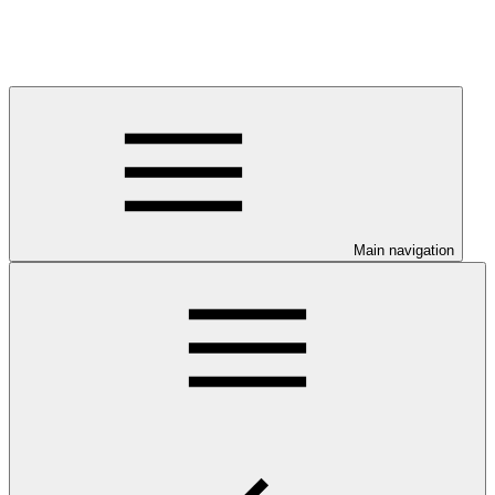
Main navigation