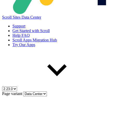
Scroll Sites Data Center
Support
Get Started with Scroll
Help FAQ
Scroll Apps Migration Hub
Try Our Apps
Page variant