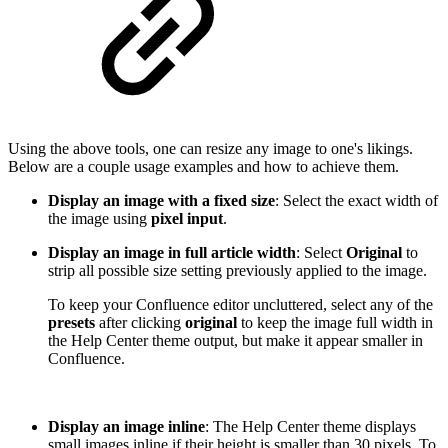
Using the above tools, one can resize any image to one's likings.
Below are a couple usage examples and how to achieve them.
Display an image with a fixed size
: Select the exact width of
the image using
p
ixel input
.
Display an image in full article width
: Select
Original
to
strip all possible size setting previously applied to the image.
To keep your Confluence editor uncluttered, select any of the
presets
after clicking
original
to keep the image full width in
the Help Center theme output, but make it appear smaller in
Confluence.
Display an image inline
: The Help Center theme displays
small images inline if their height is smaller than 30 pixels. To