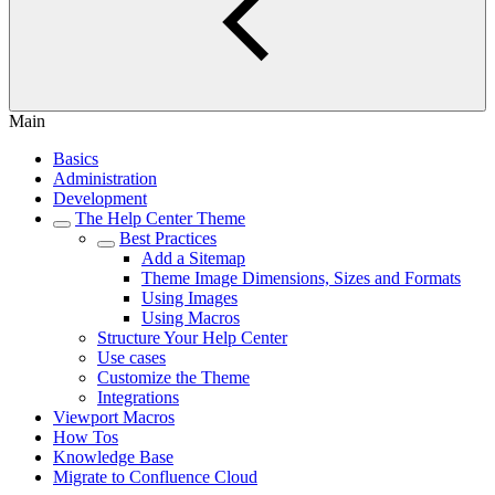
Main
Basics
Administration
Development
The Help Center Theme
Best Practices
Add a Sitemap
Theme Image Dimensions, Sizes and Formats
Using Images
Using Macros
Structure Your Help Center
Use cases
Customize the Theme
Integrations
Viewport Macros
How Tos
Knowledge Base
Migrate to Confluence Cloud