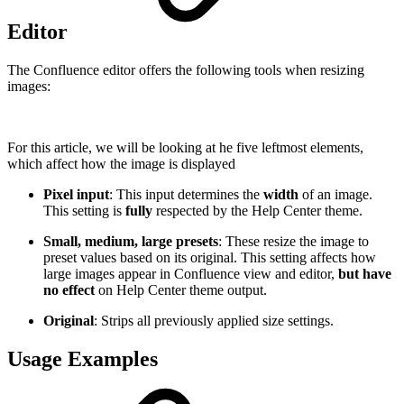
Editor
The Confluence editor offers the following tools when resizing
images:
For this article, we will be looking at he five leftmost elements,
which affect how the image is displayed
Pixel input
: This input determines the
width
of an image.
This setting is
fully
respected by the Help Center theme.
Small, medium, large presets
: These resize the image to
preset values based on its original. This setting affects how
large images appear in Confluence view and editor,
but have
no effect
on Help Center theme output.
Original
: Strips all previously applied size settings.
Usage Examples