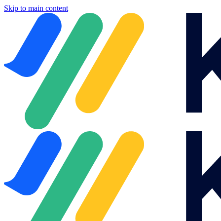
Skip to main content