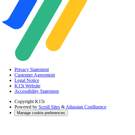
Privacy Statement
Customer Agreement
Legal Notice
K15t Website
Accessibility Statement
Copyright
K15t
Powered by
Scroll Sites
&
Atlassian Confluence
Manage cookie preferences