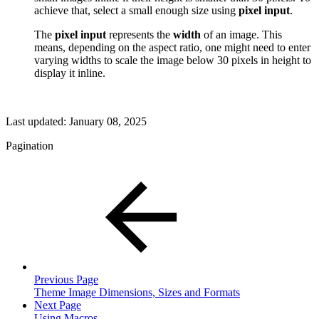
achieve that, select a small enough size using
pixel input
.
The
pixel input
represents the
width
of an image. This
means, depending on the aspect ratio, one might need to enter
varying widths to scale the image below 30 pixels in height to
display it inline.
Last updated:
January 08, 2025
Pagination
Previous Page
Theme Image Dimensions, Sizes and Formats
Next Page
Using Macros