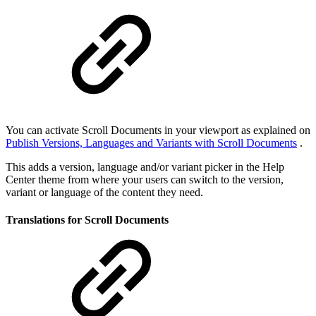
You can activate Scroll Documents in your viewport as explained on
Publish Versions, Languages and Variants with Scroll Documents
.
This adds a version, language and/or variant picker in the Help
Center theme from where your users can switch to the version,
variant or language of the content they need.
Translations for Scroll Documents