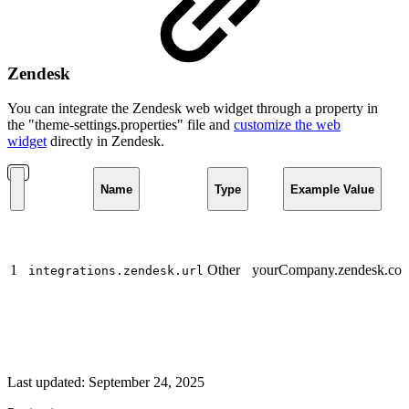
Zendesk
You can integrate the Zendesk web widget through a property in
the "theme-settings.properties" file and
customize the web
widget
directly in Zendesk.
Name
Type
Example Value
1
Other
yourCompany.zendesk.co
integrations.zendesk.url
Last updated:
September 24, 2025