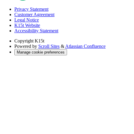
Privacy Statement
Customer Agreement
Legal Notice
K15t Website
Accessibility Statement
Copyright
K15t
Powered by
Scroll Sites
&
Atlassian Confluence
Manage cookie preferences