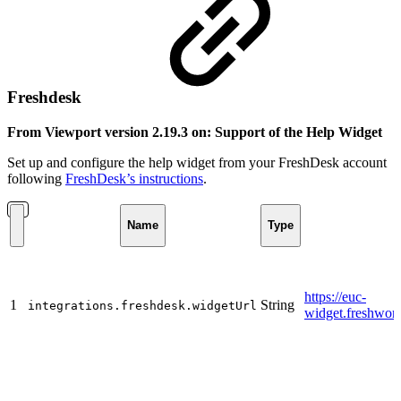
Freshdesk
From Viewport version 2.19.3 on: Support of the Help Widget
Set up and configure the help widget from your FreshDesk account
following
FreshDesk’s instructions
.
Name
Type
https://euc-
1
String
integrations.freshdesk.widgetUrl
widget.freshwor