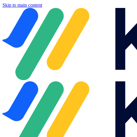
Skip to main content