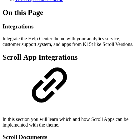
On this Page
Integrations
Integrate the Help Center theme with your analytics service,
customer support system, and apps from K15t like Scroll Versions.
Scroll App Integrations
In this section you will learn which and how Scroll Apps can be
implemented with the theme.
Scroll Documents