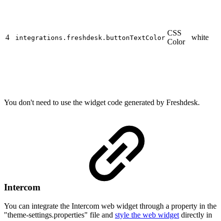
CSS
4
white
integrations.freshdesk.buttonTextColor
Color
You don't need to use the widget code generated by Freshdesk.
Intercom
You can integrate the Intercom web widget through a property in the
"theme-settings.properties" file and
style the web widget
directly in