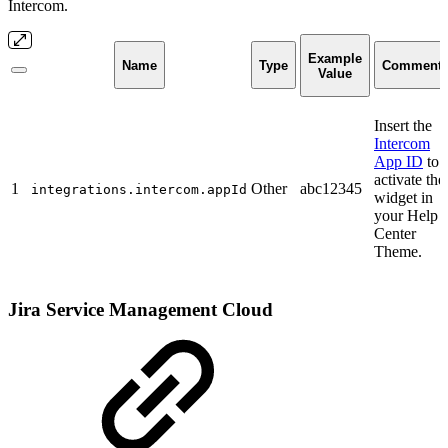
Intercom.
Example
Name
Type
Comment
Value
Insert the
Intercom
App ID
to
activate the
1
Other
abc12345
integrations.intercom.appId
widget in
your Help
Center
Theme.
Jira Service Management Cloud