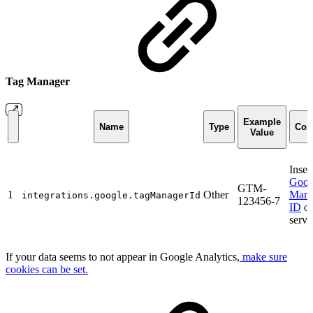
Tag Manager
Example
Name
Type
Com
Value
Inser
Goog
GTM-
1
Other
Mana
integrations.google.tagManagerId
123456-7
ID
of
servi
If your data seems to not appear in Google Analytics,
make sure
cookies can be set.