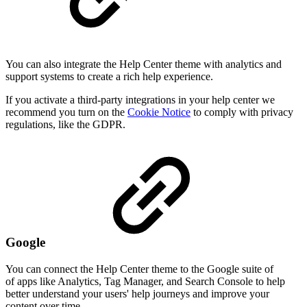
You can also integrate the Help Center theme with analytics and
support systems to create a rich help experience.
If you activate a third-party integrations in your help center we
recommend you turn on the
Cookie Notice
to comply with privacy
regulations, like the GDPR.
Google
You can connect the Help Center theme to the Google suite of
of apps like Analytics, Tag Manager, and Search Console to help
better understand your users' help journeys and improve your
content over time.