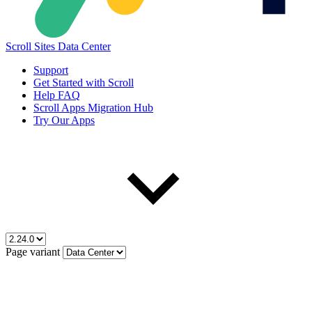
Scroll Sites Data Center
Support
Get Started with Scroll
Help FAQ
Scroll Apps Migration Hub
Try Our Apps
Page variant