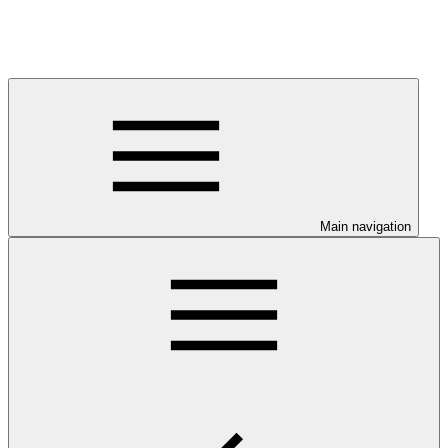
Main navigation