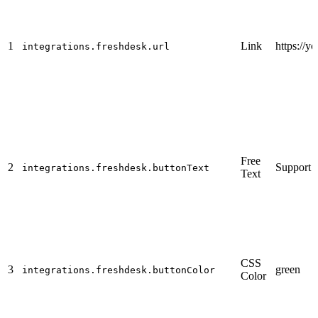
1
Link
https://
integrations.freshdesk.url
Free
2
Support
integrations.freshdesk.buttonText
Text
CSS
3
green
integrations.freshdesk.buttonColor
Color