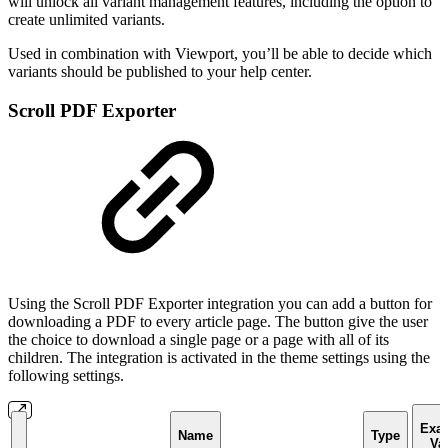
will unlock all variant management features, including the option to
create unlimited variants.
Used in combination with Viewport, you’ll be able to decide which
variants should be published to your help center.
Scroll PDF Exporter
Using the Scroll PDF Exporter integration you can add a button for
downloading a PDF to every article page. The button give the user
the choice to download a single page or a page with all of its
children. The integration is activated in the theme settings using the
following settings.
Exa
Name
Type
Va