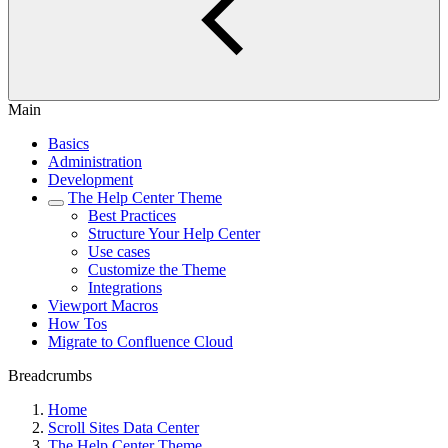
Main
Basics
Administration
Development
The Help Center Theme
Best Practices
Structure Your Help Center
Use cases
Customize the Theme
Integrations
Viewport Macros
How Tos
Migrate to Confluence Cloud
Breadcrumbs
Home
Scroll Sites Data Center
The Help Center Theme