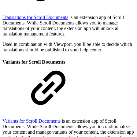
Translations for Scroll Documents
is an extension app of Scroll
Documents. While Scroll Documents allows you to manage
translations of your content, the extension app will unlock all
translation management features.
Used in combination with Viewport, you’ll be able to decide which
translations should be published to your help center.
Variants for Scroll Documents
Variants for Scroll Documents
is an extension app of Scroll
Documents. While Scroll Documents allows you to conditionalize
your content and manage variants of your content, the extension app