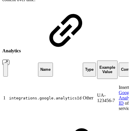
Analytics
Example
Name
Type
Com
Value
Insert 
Googl
UA-
1
Other
Analyt
integrations.google.analyticsId
123456-7
ID
of 
service