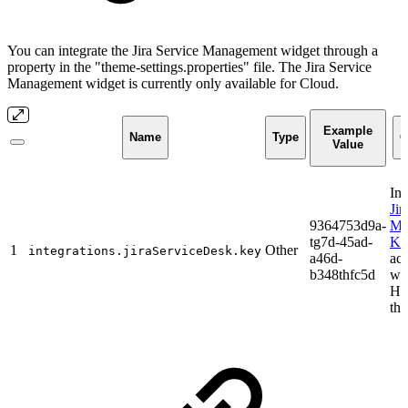
You can integrate the Jira Service Management widget through a
property in the "theme-settings.properties" file. The Jira Service
Management widget is currently only available for Cloud.
Example
Name
Type
C
Value
Ins
Jir
9364753d9a-
Ma
tg7d-45ad-
Ke
1
Other
integrations.jiraServiceDesk.key
a46d-
act
b348thfc5d
wid
He
th