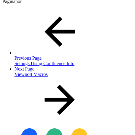
Pagination
Previous Page
Settings Using Confluence Info
Next Page
Viewport Macros