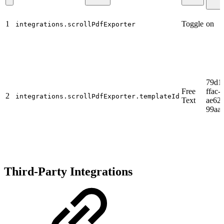
1
Toggle
on
integrations.scrollPdfExporter
79d1
Free
ffac-
2
integrations.scrollPdfExporter.templateId
Text
ae62-
99aa
Third-Party Integrations