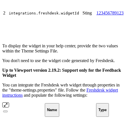
2
Sting
123456789123
integrations.freshdesk.widgetId
To display the widget in your help center, provide the two values
within the Theme Settings File.
You don't need to use the widget code generated by Freshdesk.
Up to Viewport version 2.19.2: Support only for the Feedback
Widget
You can integrate the Freshdesk web widget through properties in
the "theme-settings.properties" file. Follow the
Freshdesk widget
instructions
and populate the following settings:
Name
Type