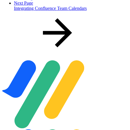
Next Page
Integrating Confluence Team Calendars