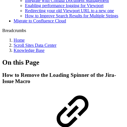
Integrate with Comala Document Management
Enabling performance logging for Viewport
Redirecting your old Viewport URL to a new one
How to Improve Search Results for Multiple Strings
Migrate to Confluence Cloud
Breadcrumbs
Home
Scroll Sites Data Center
Knowledge Base
On this Page
How to Remove the Loading Spinner of the Jira-
Issue Macro