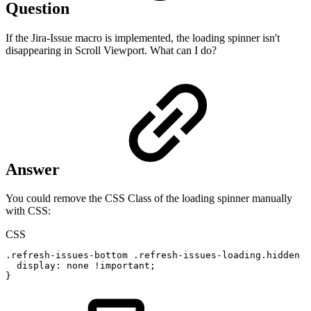
Question
If the Jira-Issue macro is implemented, the loading spinner isn't
disappearing in Scroll Viewport. What can I do?
Answer
You could remove the CSS Class of the loading spinner manually
with CSS:
CSS
.refresh-issues-bottom
.refresh-issues-loading.hidden
{
display
:
none
!important
;
}