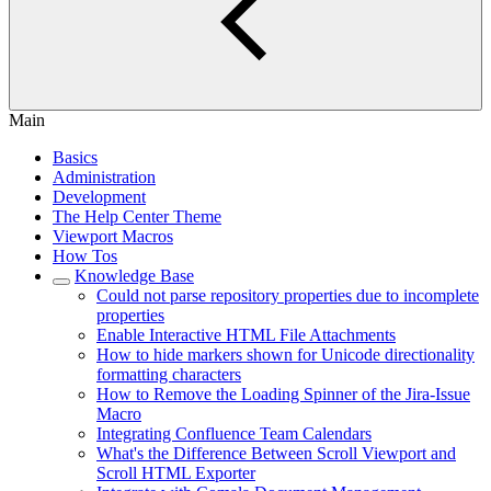
Main
Basics
Administration
Development
The Help Center Theme
Viewport Macros
How Tos
Knowledge Base
Could not parse repository properties due to incomplete
properties
Enable Interactive HTML File Attachments
How to hide markers shown for Unicode directionality
formatting characters
How to Remove the Loading Spinner of the Jira-Issue
Macro
Integrating Confluence Team Calendars
What's the Difference Between Scroll Viewport and
Scroll HTML Exporter