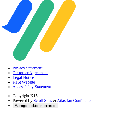
Privacy Statement
Customer Agreement
Legal Notice
K15t Website
Accessibility Statement
Copyright
K15t
Powered by
Scroll Sites
&
Atlassian Confluence
Manage cookie preferences