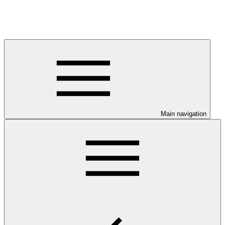
Main navigation