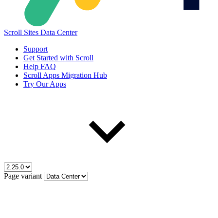
Scroll Sites Data Center
Support
Get Started with Scroll
Help FAQ
Scroll Apps Migration Hub
Try Our Apps
Page variant