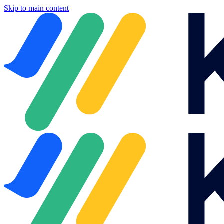
Skip to main content