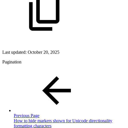
Last updated:
October 20, 2025
Pagination
Previous Page
How to hide markers shown for Unicode directionality
formatting characters