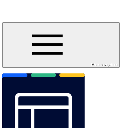
Main navigation