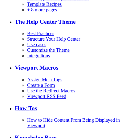
Template Recipes
+
8 more pages
The Help Center Theme
Best Practices
Structure Your Help Center
Use cases
Customize the Theme
Integrations
Viewport Macros
Assign Meta Tags
Create a Form
Use the Redirect Macros
Viewport RSS Feed
How Tos
How to Hide Content From Being Displayed in
Viewport
Knowledge Base