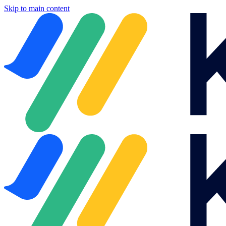
Skip to main content