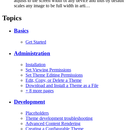
adjusts to the screen width of any device and thus by default
scales any image to be full width in arti…
Topics
Basics
Get Started
Administration
Installation
Set Viewing Permissions
Set Theme Editing Permissions
Edit, Copy, or Delete a Theme
Download and Install a Theme as a File
+
8 more pages
Development
Placeholders
Theme development troubleshooting
Advanced Content Rendering
Creating a Configurable Theme