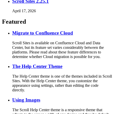
Scroll Sites 2.25.1
April 17, 2026
Featured
Migrate to Confluence Cloud
Scroll Sites is available on Confluence Cloud and Data
Center, but its feature set varies considerably between the
platforms. Please read about these feature differences to
determine whether Cloud migration is possible for you.
The Help Center Theme
The Help Center theme is one of the themes included in Scroll
Sites. With the Help Center theme, you customize the
appearance using settings, rather than editing the code
directly.
Using Images
The Scroll Help Center theme is a responsive theme that