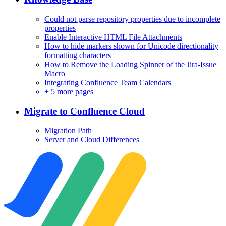
Could not parse repository properties due to incomplete
properties
Enable Interactive HTML File Attachments
How to hide markers shown for Unicode directionality
formatting characters
How to Remove the Loading Spinner of the Jira-Issue
Macro
Integrating Confluence Team Calendars
+
5 more pages
Migrate to Confluence Cloud
Migration Path
Server and Cloud Differences