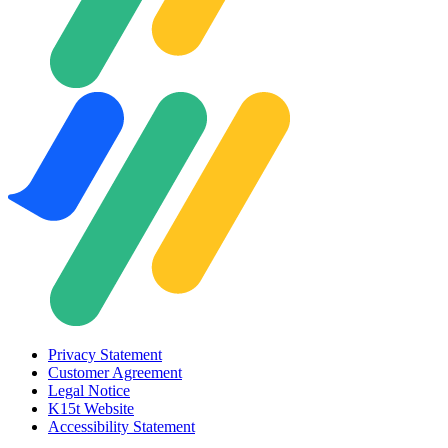
Privacy Statement
Customer Agreement
Legal Notice
K15t Website
Accessibility Statement