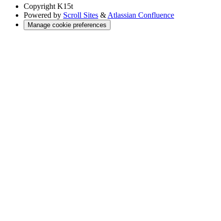
Copyright
K15t
Powered by
Scroll Sites
&
Atlassian Confluence
Manage cookie preferences