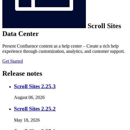
Scroll Sites
Data Center
Present Confluence content as a help center – Create a rich help
experience through customization, analytics, and customer support.
Get Started
Release notes
Scroll Sites 2.25.3
August 06, 2026
Scroll Sites 2.25.2
May 18, 2026