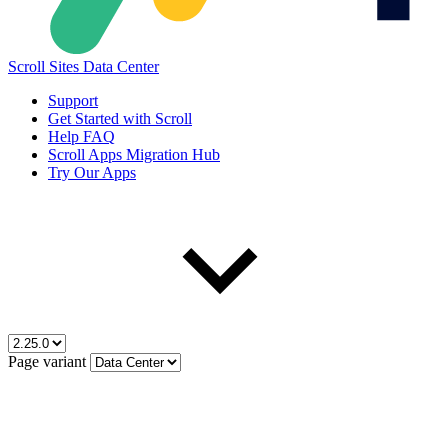
Scroll Sites Data Center
Support
Get Started with Scroll
Help FAQ
Scroll Apps Migration Hub
Try Our Apps
Page variant