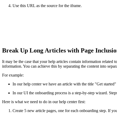
Use this URL as the source for the iframe.
Break Up Long Articles with Page Inclusi
It may be the case that your help articles contain information related 
information. You can achieve this by separating the content into sepa
For example:
In our help center we have an article with the title "Get start
In our UI the onboarding process is a step-by-step wizard. Step
Here is what we need to do in our help center first:
Create 5 new article pages, one for each onboarding step. If you