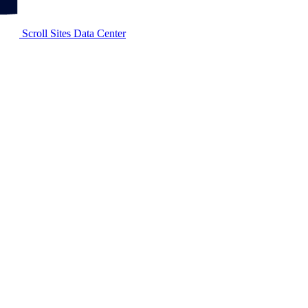
Scroll Sites Data Center