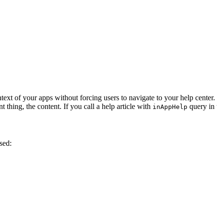
ntext of your apps without forcing users to navigate to your help cente
 thing, the content. If you call a help article with
query in 
inAppHelp
sed: