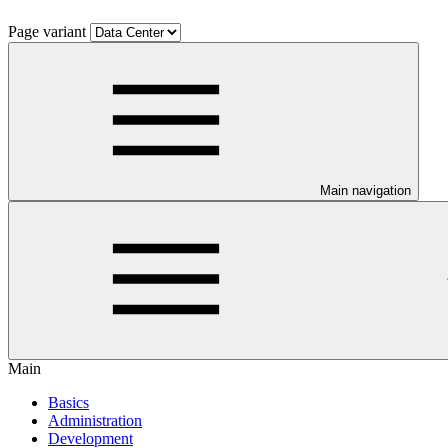
Page variant
Main navigation
Main
Basics
Administration
Development