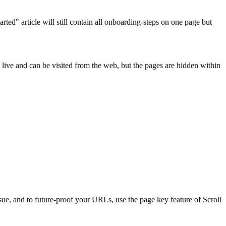
rted" article will still contain all onboarding-steps on one page but
ll live and can be visited from the web, but the pages are hidden within
sue, and to future-proof your URLs, use the page key feature of Scroll