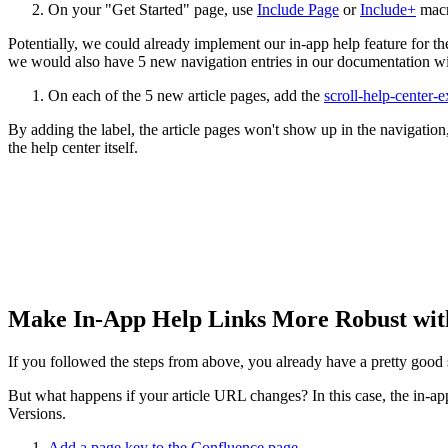
On your "Get Started" page, use
Include Page
or
Include+
macro
Potentially, we could already implement our in-app help feature for the
we would also have 5 new navigation entries in our documentation wit
On each of the 5 new article pages, add the
scroll-help-center-
By adding the label, the article pages won't show up in the navigation, 
the help center itself.
Make In-App Help Links More Robust with
If you followed the steps from above, you already have a pretty good s
But what happens if your article URL changes? In this case, the in-ap
Versions.
Add a page key to the Confluence page