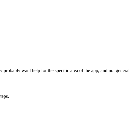
ey probably want help for the specific area of the app, and not general
teps.