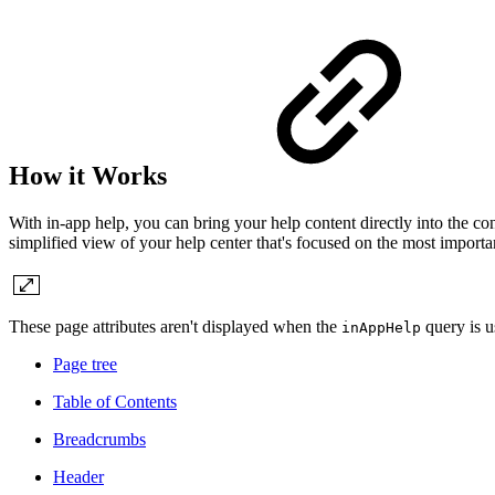
How it Works
With in-app help, you can bring your help content directly into the co
simplified view of your help center that's focused on the most important
These page attributes aren't displayed when the
query is u
inAppHelp
Page tree
Table of Contents
Breadcrumbs
Header