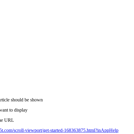
article should be shown
want to display
 the URL
k15t.com/scroll-viewport/get-started-168363875.html?inAppHelp