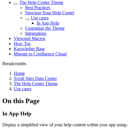
The Help Center Theme
Best Practices
Structure Your Help Center
Use cases
In App Help
Customize the Theme
Integrations
Viewport Macros
How Tos
Knowledge Base
Migrate to Confluence Cloud
Breadcrumbs
Home
Scroll Sites Data Center
The Help Center Theme
Use cases
On this Page
In App Help
Display a simplified view of your help content within your app using 