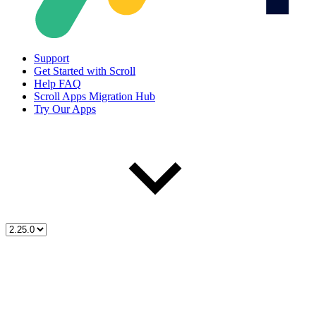
Support
Get Started with Scroll
Help FAQ
Scroll Apps Migration Hub
Try Our Apps