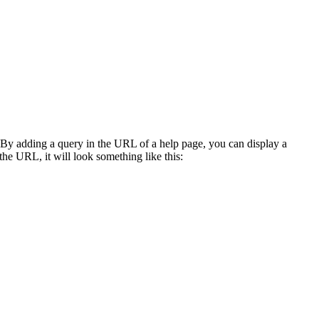
r. By adding a query in the URL of a help page, you can display a
the URL, it will look something like this: