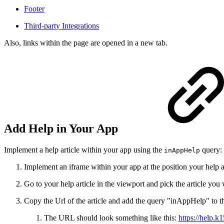
Footer
Third-party Integrations
Also, links within the page are opened in a new tab.
Add Help in Your App
Implement a help article within your app using the
query:
inAppHelp
Implement an iframe within your app at the position your help 
Go to your help article in the viewport and pick the article you 
Copy the Url of the article and add the query "inAppHelp" to
The URL should look something like this:
https://help.