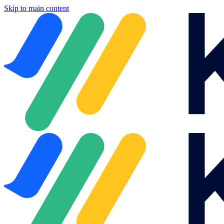
Skip to main content