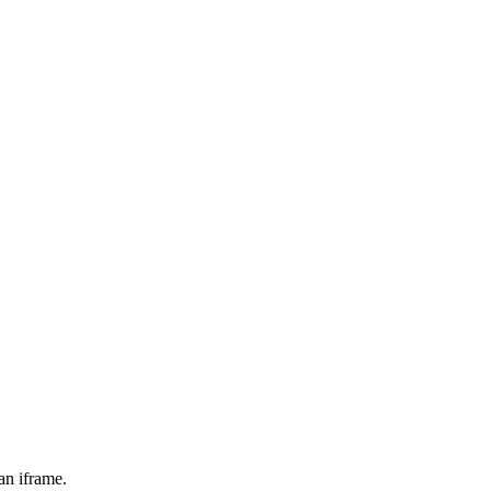
an iframe.