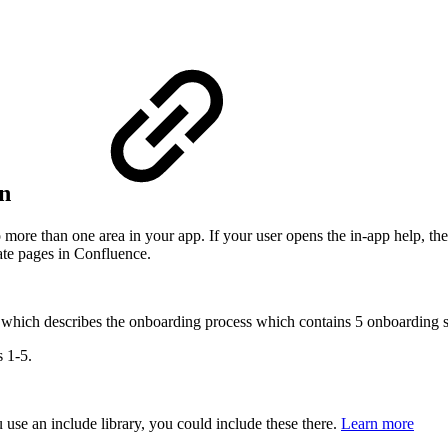
on
to more than one area in your app. If your user opens the in-app help, th
rate pages in Confluence.
ed" which describes the onboarding process which contains 5 onboarding s
s 1-5.
 use an include library, you could include these there.
Learn more