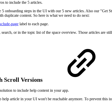
s to include the 5 articles.
 5 onboarding steps in the UI with our 5 new articles. Also our "Get Sta
h duplicate content. So here is what we need to do next:
exclude-page
label to each page.
search, or in the topic list of the space overview. Those articles are sti
 Scroll Versions
olution to include help content in your app.
p help article in your UI won't be reachable anymore. To prevent this is