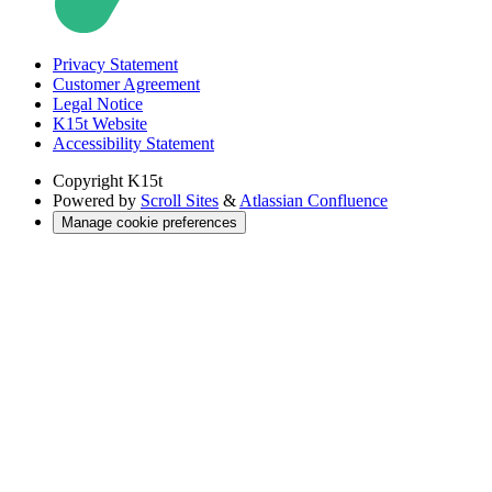
Privacy Statement
Customer Agreement
Legal Notice
K15t Website
Accessibility Statement
Copyright
K15t
Powered by
Scroll Sites
&
Atlassian Confluence
Manage cookie preferences