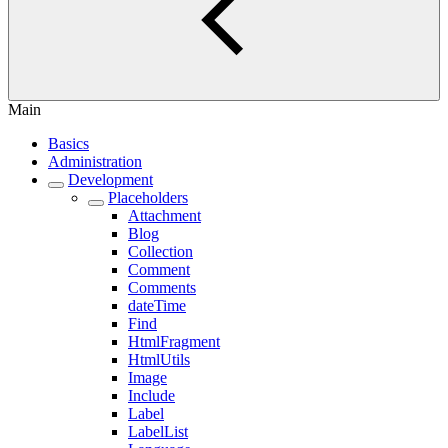
Main
Basics
Administration
Development
Placeholders
Attachment
Blog
Collection
Comment
Comments
dateTime
Find
HtmlFragment
HtmlUtils
Image
Include
Label
LabelList