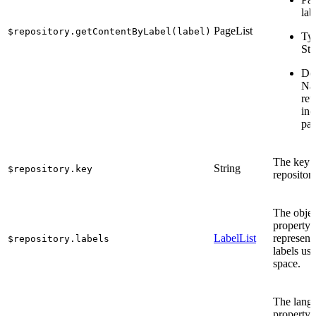
lab
PageList
$repository.getContentByLabel(label)
Ty
Str
Des
Na
ret
inc
pag
The key o
String
$repository.key
repository
The objec
property 
LabelList
represent
$repository.labels
labels use
space.
The lang
property 