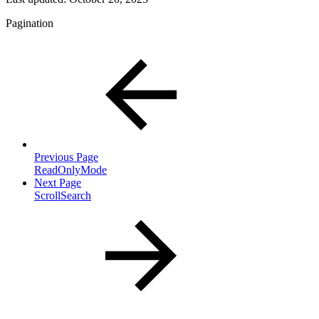
Pagination
Previous Page
ReadOnlyMode
Next Page
ScrollSearch