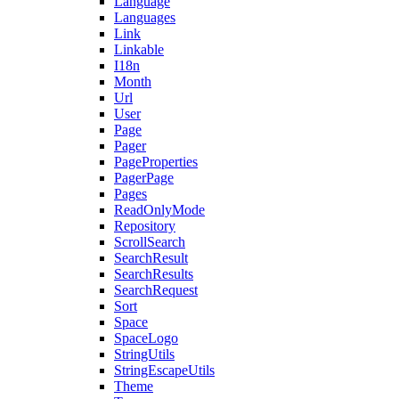
Language
Languages
Link
Linkable
I18n
Month
Url
User
Page
Pager
PageProperties
PagerPage
Pages
ReadOnlyMode
Repository
ScrollSearch
SearchResult
SearchResults
SearchRequest
Sort
Space
SpaceLogo
StringUtils
StringEscapeUtils
Theme