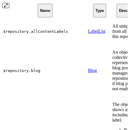
Name
Type
Descr
All uniqu
LabelList
from all c
$repository.allContentLabels
this repos
An object
collective
represent
blog post
Blog
$repository.blog
managed 
repositor
if blog po
not enabl
The obje
shows all
including
label.
Par