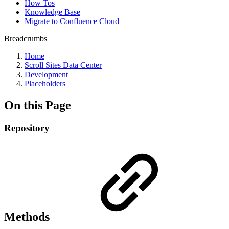
How Tos
Knowledge Base
Migrate to Confluence Cloud
Breadcrumbs
Home
Scroll Sites Data Center
Development
Placeholders
On this Page
Repository
Methods