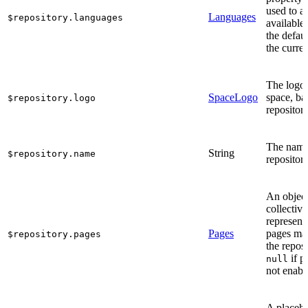
used to a
Languages
$repository.languages
available
the defaul
the curren
The logo 
SpaceLogo
space, ba
$repository.logo
repository
The name
String
$repository.name
repository
An object
collective
represent
Pages
pages ma
$repository.pages
the reposi
if p
null
not enabl
A placeho