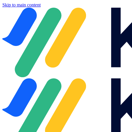
Skip to main content