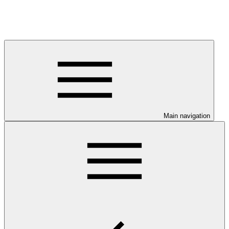
Main navigation