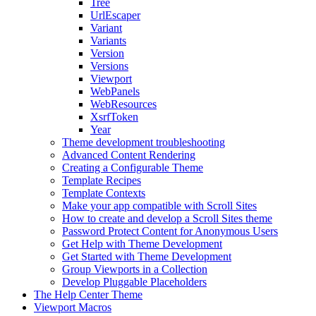
Tree
UrlEscaper
Variant
Variants
Version
Versions
Viewport
WebPanels
WebResources
XsrfToken
Year
Theme development troubleshooting
Advanced Content Rendering
Creating a Configurable Theme
Template Recipes
Template Contexts
Make your app compatible with Scroll Sites
How to create and develop a Scroll Sites theme
Password Protect Content for Anonymous Users
Get Help with Theme Development
Get Started with Theme Development
Group Viewports in a Collection
Develop Pluggable Placeholders
The Help Center Theme
Viewport Macros