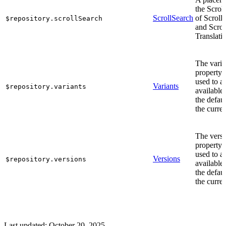
the Scrol
ScrollSearch
of Scroll
$repository.scrollSearch
and Scrol
Translati
The varia
property 
used to a
Variants
$repository.variants
available
the defaul
the curren
The vers
property 
used to a
Versions
$repository.versions
available
the defaul
the curren
Last updated:
October 20, 2025