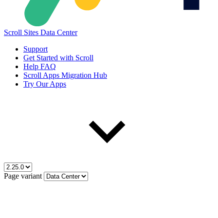
Scroll Sites Data Center
Support
Get Started with Scroll
Help FAQ
Scroll Apps Migration Hub
Try Our Apps
Page variant