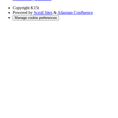
Copyright
K15t
Powered by
Scroll Sites
&
Atlassian Confluence
Manage cookie preferences