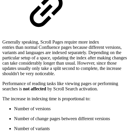
Generally speaking, Scroll Pages require more index
entries than normal Confluence pages because different versions,
variants and languages are indexed separately. Depending on the
particular setup of a space, updating the index after making changes
can take considerably longer than usual. However, since those
updates usually only take a split second to complete, the increase
shouldn't be very noticeable.
Performance of reading tasks like viewing pages or performing
searches is
not affected
by Scroll Search activation.
The increase in indexing time is proportional to:
Number of versions
Number of change pages between different versions
Number of variants