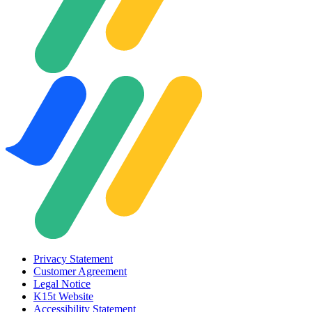
Privacy Statement
Customer Agreement
Legal Notice
K15t Website
Accessibility Statement