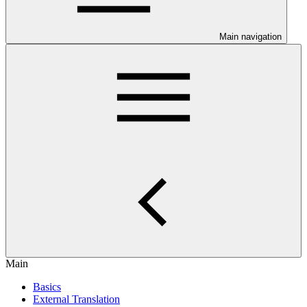
Main navigation
Main
Basics
External Translation