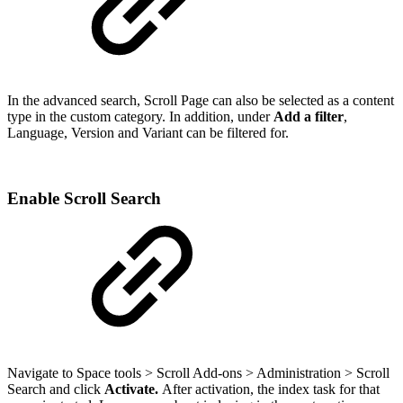
In the advanced search, Scroll Page can also be selected as a content
type in the custom category. In addition, under
Add a filter
,
Language, Version and Variant can be filtered for.
Enable Scroll Search
Navigate to Space tools > Scroll Add-ons > Administration > Scroll
Search and click
A
ctivate.
After activation, the index task for that