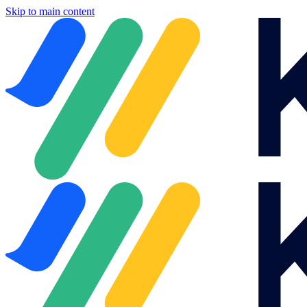
Skip to main content