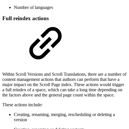
Number of languages
Full reindex actions
Within Scroll Versions and Scroll Translations, there are a number of
content management actions that authors can perform that have a
major impact on the Scroll Page index. These actions would trigger
a full reindex of a space, which can take a long time depending on
the factors above and the general page count within the space.
These actions include:
Creating, renaming, merging, rescheduling or deleting a
version