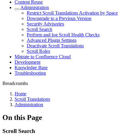
Content Reuse
Administration
Restrict Scroll Translations Activation by Space
Downgrade to a Previous Version
Security Advisories
Scroll Search
Perform and log Scroll Health Checks
Advanced Plugin Settings
Deactivate Scroll Translations
Scroll Roles
Migrate to Confluence Cloud
Development
Knowledge Base
Troubleshooting
Breadcrumbs
Home
Scroll Translations
Administration
On this Page
Scroll Search