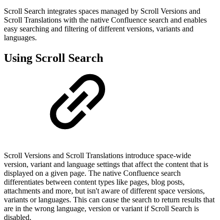
Scroll Search integrates spaces managed by Scroll Versions and
Scroll Translations with the native Confluence search and enables
easy searching and filtering of different versions, variants and
languages.
Using Scroll Search
Scroll Versions and Scroll Translations introduce space-wide
version, variant and language settings that affect the content that is
displayed on a given page. The native Confluence search
differentiates between content types like pages, blog posts,
attachments and more, but isn't aware of different space versions,
variants or languages. This can cause the search to return results that
are in the wrong language, version or variant if Scroll Search is
disabled.