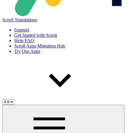
Scroll Translations
Support
Get Started with Scroll
Help FAQ
Scroll Apps Migration Hub
Try Our Apps