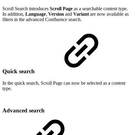
Scroll Search introduces
Scroll Page
as a searchable content type.
In addition,
Language
,
Version
and
Variant
are now available as
filters in the advanced Confluence search.
Quick search
In the quick search, Scroll Page can now be selected as a content
type.
Advanced search