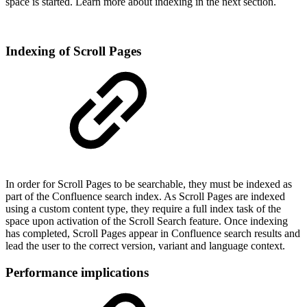
space is started. Learn more about indexing in the next section.
Indexing of Scroll Pages
In order for Scroll Pages to be searchable, they must be indexed as
part of the Confluence search index. As Scroll Pages are indexed
using a custom content type, they require a full index task of the
space upon activation of the Scroll Search feature. Once indexing
has completed, Scroll Pages appear in Confluence search results and
lead the user to the correct version, variant and language context.
Performance implications