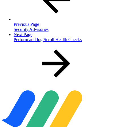
Previous Page
Security Advisories
Next Page
Perform and log Scroll Health Checks