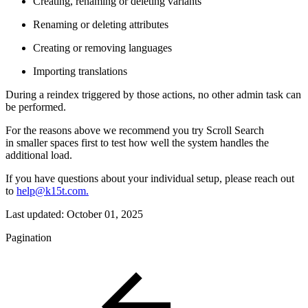
Creating, renaming or deleting variants
Renaming or deleting attributes
Creating or removing languages
Importing translations
During a reindex triggered by those actions, no other admin task can
be performed.
For the reasons above we recommend you try Scroll Search
in smaller spaces first to test how well the system handles the
additional load.
If you have questions about your individual setup, please reach out
to
help@k15t.com.
Last updated:
October 01, 2025
Pagination