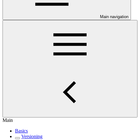
Main navigation
Main
Basics
Versioning