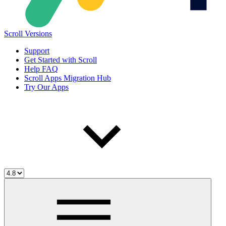
Scroll Versions
Support
Get Started with Scroll
Help FAQ
Scroll Apps Migration Hub
Try Our Apps