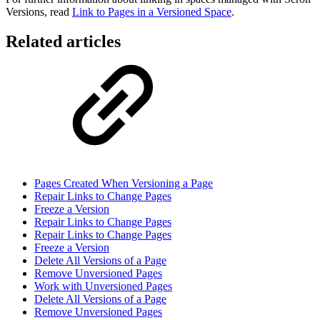
Versions, read
Link to Pages in a Versioned Space
.
Related articles
Pages Created When Versioning a Page
Repair Links to Change Pages
Freeze a Version
Repair Links to Change Pages
Repair Links to Change Pages
Freeze a Version
Delete All Versions of a Page
Remove Unversioned Pages
Work with Unversioned Pages
Delete All Versions of a Page
Remove Unversioned Pages