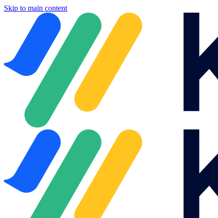
Skip to main content