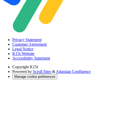
Privacy Statement
Customer Agreement
Legal Notice
K15t Website
Accessibility Statement
Copyright
K15t
Powered by
Scroll Sites
&
Atlassian Confluence
Manage cookie preferences