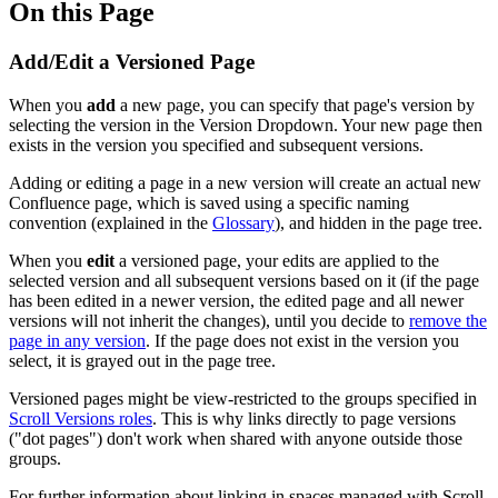
On this Page
Add/Edit a Versioned Page
When you
add
a new page, you can specify that page's version by
selecting the version in the Version Dropdown. Your new page then
exists in the version you specified and subsequent versions.
Adding or editing a page in a new version will create an actual new
Confluence page, which is saved using a specific naming
convention (explained in the
Glossary
), and hidden in the page tree.
When you
edit
a versioned page, your edits are applied to the
selected version and all subsequent versions based on it (if the page
has been edited in a newer version, the edited page and all newer
versions will not inherit the changes), until you decide to
remove the
page in any version
. If the page does not exist in the version you
select, it is grayed out in the page tree.
Versioned pages might be view-restricted to the groups specified in
Scroll Versions roles
. This is why links directly to page versions
("dot pages") don't work when shared with anyone outside those
groups.
For further information about linking in spaces managed with Scroll