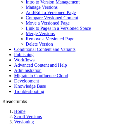
Intro to Version Management
Manage Versions
Add/Edit a Versioned Page
Compare Versioned Content
Move a Versioned Page
Link to Pages in a Versioned Space
Merge Versions
Remove a Versioned Page
Delete Version
Conditional Content and Variants
Publishing
Workflows
Advanced Content and Help
Administration
Migrate to Confluence Cloud
Development
Knowledge Base
Troubleshooting
Breadcrumbs
Home
Scroll Versions
Versioning