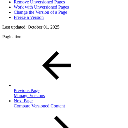
Remove Unversioned Pages
Work with Unversioned Pages
Change the Version of a Page
Freeze a Version
Last updated:
October 01, 2025
Pagination
Previous Page
Manage Versions
Next Page
Compare Versioned Content