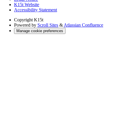
K15t Website
Accessibility Statement
Copyright
K15t
Powered by
Scroll Sites
&
Atlassian Confluence
Manage cookie preferences