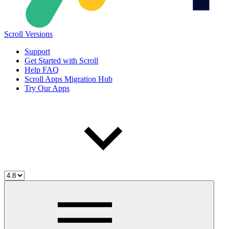
Scroll Versions
Support
Get Started with Scroll
Help FAQ
Scroll Apps Migration Hub
Try Our Apps