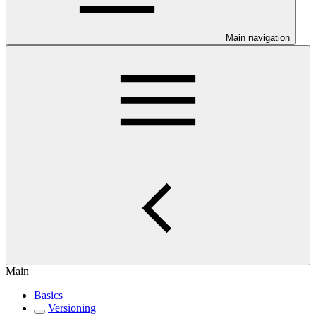
Main navigation
Main
Basics
Versioning