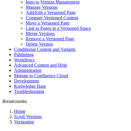
Intro to Version Management
Manage Versions
Add/Edit a Versioned Page
Compare Versioned Content
Move a Versioned Page
Link to Pages in a Versioned Space
Merge Versions
Remove a Versioned Page
Delete Version
Conditional Content and Variants
Publishing
Workflows
Advanced Content and Help
Administration
Migrate to Confluence Cloud
Development
Knowledge Base
Troubleshooting
Breadcrumbs
Home
Scroll Versions
Versioning