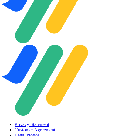
Privacy Statement
Customer Agreement
Legal Notice