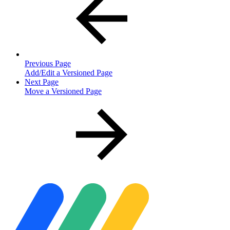
Previous Page
Add/Edit a Versioned Page
Next Page
Move a Versioned Page