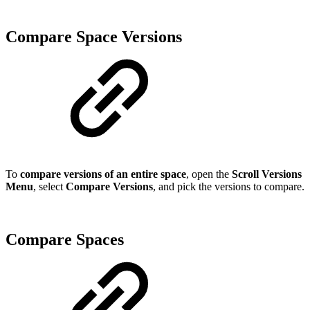
Compare Space Versions
To
compare versions of an entire space
, open the
Scroll Versions
Menu
, select
Compare Versions
, and pick the versions to compare.
Compare Spaces