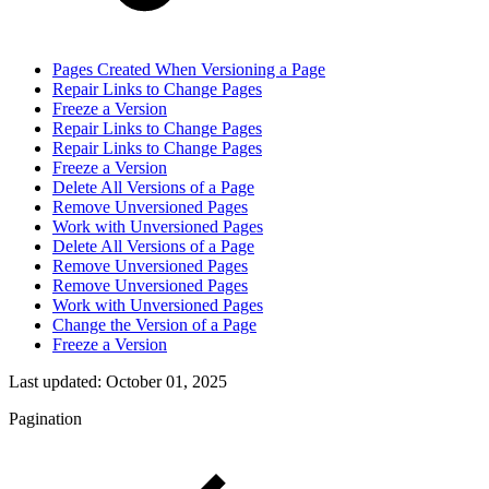
Pages Created When Versioning a Page
Repair Links to Change Pages
Freeze a Version
Repair Links to Change Pages
Repair Links to Change Pages
Freeze a Version
Delete All Versions of a Page
Remove Unversioned Pages
Work with Unversioned Pages
Delete All Versions of a Page
Remove Unversioned Pages
Remove Unversioned Pages
Work with Unversioned Pages
Change the Version of a Page
Freeze a Version
Last updated:
October 01, 2025
Pagination