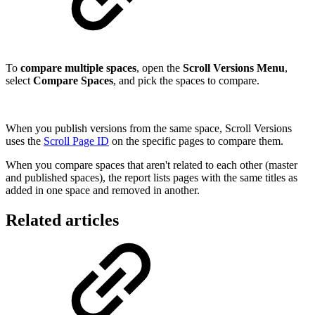
To
compare multiple spaces
, open the
Scroll Versions Menu
,
select
Compare Spaces
, and pick the spaces to compare.
When you publish versions from the same space, Scroll Versions
uses the
Scroll Page ID
on the specific pages to compare them.
When you compare spaces that aren't related to each other (master
and published spaces), the report lists pages with the same titles as
added in one space and removed in another.
Related articles