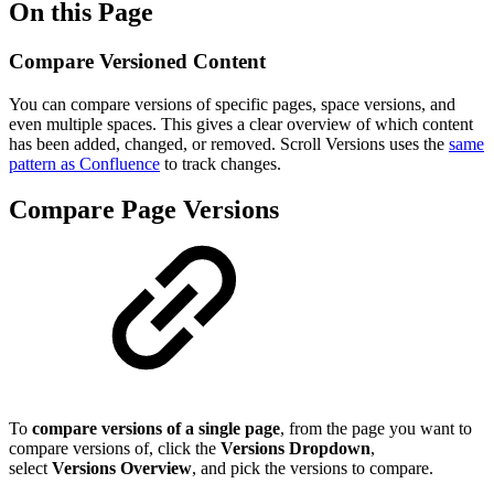
On this Page
Compare Versioned Content
You can compare versions of specific pages, space versions, and
even multiple spaces. This gives a clear overview of which content
has been added, changed, or removed. Scroll Versions uses the
same
pattern as Confluence
to track changes.
Compare Page Versions
To
compare versions of a single page
, from the page you want to
compare versions of, click the
Versions Dropdown
,
select
Versions Overview
, and pick the versions to compare.