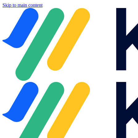
Skip to main content