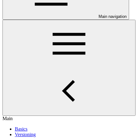
Main navigation
Main
Basics
Versioning