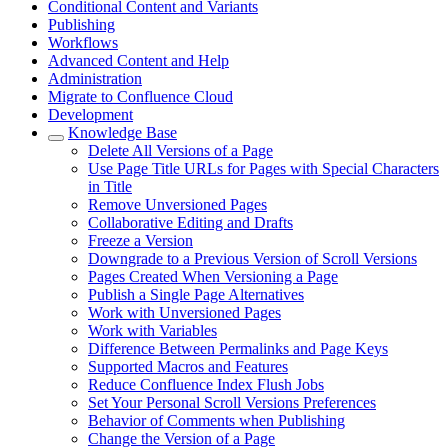
Conditional Content and Variants
Publishing
Workflows
Advanced Content and Help
Administration
Migrate to Confluence Cloud
Development
Knowledge Base
Delete All Versions of a Page
Use Page Title URLs for Pages with Special Characters
in Title
Remove Unversioned Pages
Collaborative Editing and Drafts
Freeze a Version
Downgrade to a Previous Version of Scroll Versions
Pages Created When Versioning a Page
Publish a Single Page Alternatives
Work with Unversioned Pages
Work with Variables
Difference Between Permalinks and Page Keys
Supported Macros and Features
Reduce Confluence Index Flush Jobs
Set Your Personal Scroll Versions Preferences
Behavior of Comments when Publishing
Change the Version of a Page