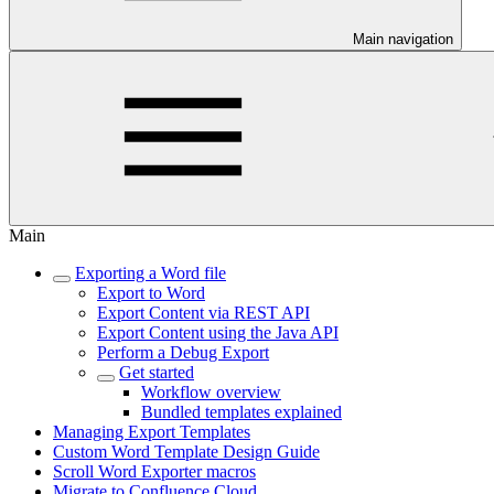
Main navigation
Main
Exporting a Word file
Export to Word
Export Content via REST API
Export Content using the Java API
Perform a Debug Export
Get started
Workflow overview
Bundled templates explained
Managing Export Templates
Custom Word Template Design Guide
Scroll Word Exporter macros
Migrate to Confluence Cloud