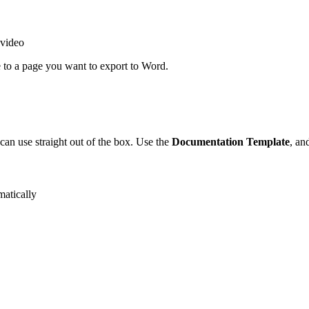
 video
 to a page you want to export to Word.
can use straight out of the box. Use the
Documentation Template
, an
matically