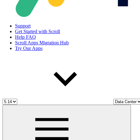
Support
Get Started with Scroll
Help FAQ
Scroll Apps Migration Hub
Try Our Apps