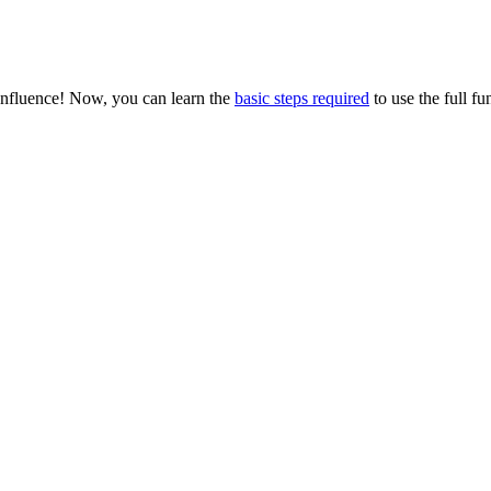
onfluence! Now, you can learn the
basic steps required
to use the full fu