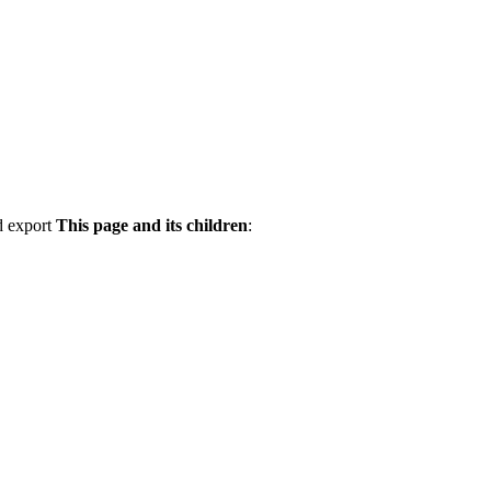
d export
This page and its children
: