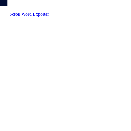
Scroll Word Exporter