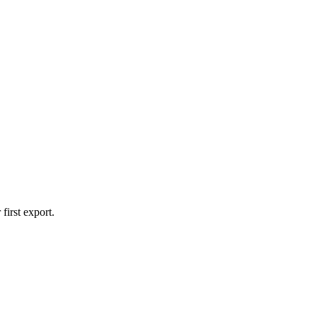
first export.