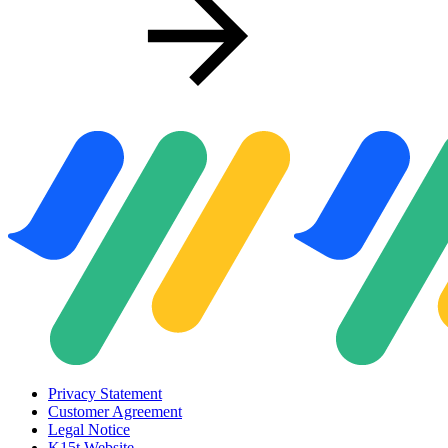
Privacy Statement
Customer Agreement
Legal Notice
K15t Website