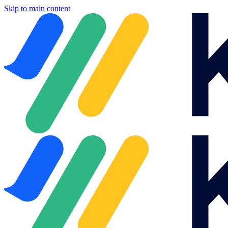
Skip to main content