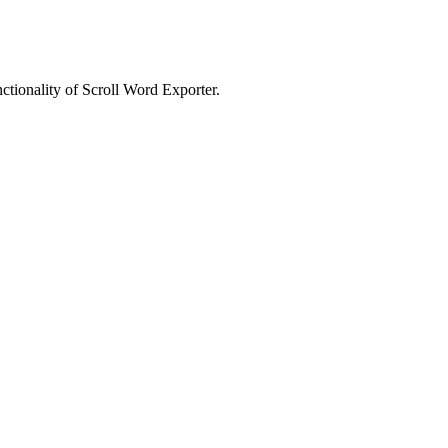
nctionality of Scroll Word Exporter.