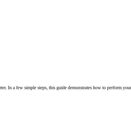
er. In a few simple steps, this guide demonstrates how to perform your 