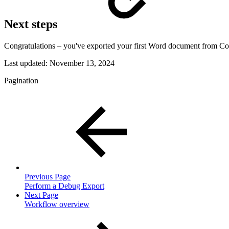
Next steps
Congratulations – you've exported your first Word document from C
Last updated:
November 13, 2024
Pagination
Previous Page
Perform a Debug Export
Next Page
Workflow overview