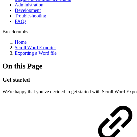
Administration
Development
Troubleshooting
FAQs
Breadcrumbs
Home
Scroll Word Exporter
Exporting a Word file
On this Page
Get started
We're happy that you've decided to get started with Scroll Word Export