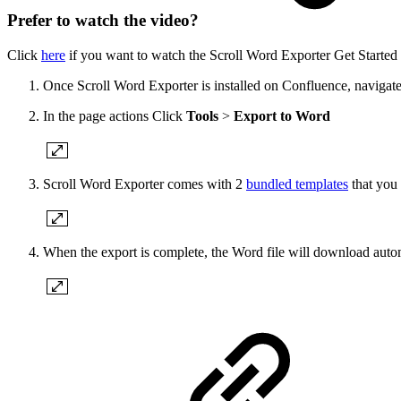
Prefer to watch the video?
Click
here
if you want to watch the Scroll Word Exporter Get Started
Once Scroll Word Exporter is installed on Confluence, navigate
In the page actions Click
Tools
>
Export to Word
Scroll Word Exporter comes with 2
bundled templates
that you 
When the export is complete, the Word file will download auto