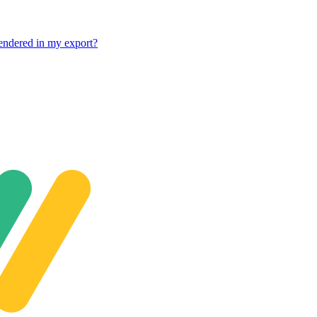
rendered in my export?