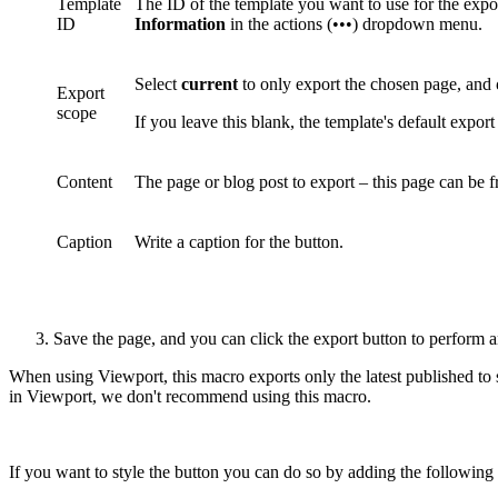
Template
The ID of the template you want to use for the expo
ID
Information
in the actions (•••) dropdown menu.
Select
current
to only export the chosen page, and
Export
scope
If you leave this blank, the template's default export
Content
The page or blog post to export – this page can be 
Caption
Write a caption for the button.
Save the page, and you can click the export button to perform a
When using Viewport, this macro exports only the latest published to
in Viewport, we don't recommend using this macro.
If you want to style the button you can do so by adding the following