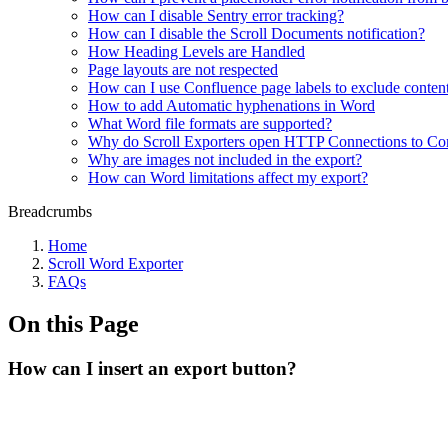
How can I disable Sentry error tracking?
How can I disable the Scroll Documents notification?
How Heading Levels are Handled
Page layouts are not respected
How can I use Confluence page labels to exclude content
How to add Automatic hyphenations in Word
What Word file formats are supported?
Why do Scroll Exporters open HTTP Connections to Co
Why are images not included in the export?
How can Word limitations affect my export?
Breadcrumbs
Home
Scroll Word Exporter
FAQs
On this Page
How can I insert an export button?