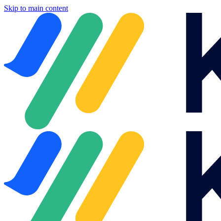
Skip to main content