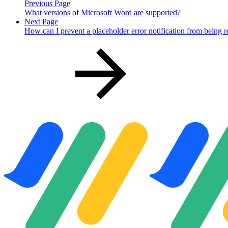
Previous Page
What versions of Microsoft Word are supported?
Next Page
How can I prevent a placeholder error notification from being 