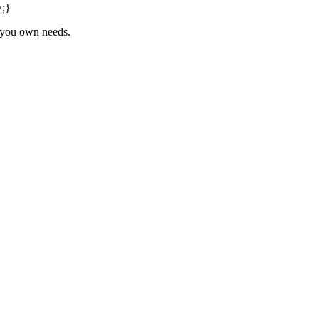
w;}
o you own needs.