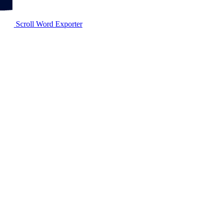
Scroll Word Exporter