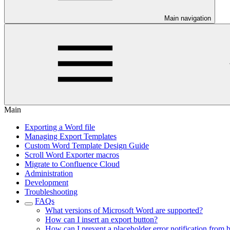
Main navigation
Main
Exporting a Word file
Managing Export Templates
Custom Word Template Design Guide
Scroll Word Exporter macros
Migrate to Confluence Cloud
Administration
Development
Troubleshooting
FAQs
What versions of Microsoft Word are supported?
How can I insert an export button?
How can I prevent a placeholder error notification from 