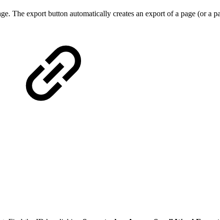
e. The export button automatically creates an export of a page (or a pa