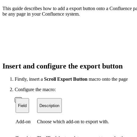
This guide describes how to add a export button onto a Confluence pag
be any page in your Confluence system.
Insert and configure the export button
Firstly, insert a
Scroll Export Button
macro onto the page
Configure the macro:
Field
Description
Add-on
Choose which add-on to export with.