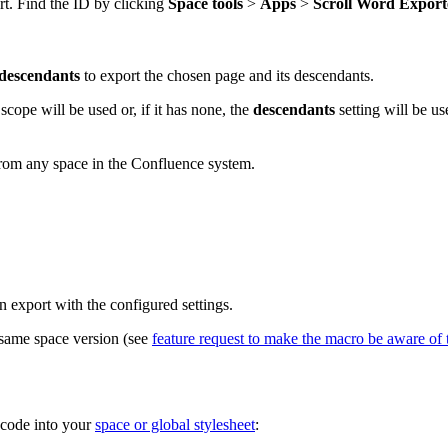
rt. Find the ID by clicking
Space tools
>
Apps
>
Scroll Word Export
descendants
to export the chosen page and its descendants.
 scope will be used or, if it has none, the
descendants
setting will be us
from any space in the Confluence system.
n export with the configured settings.
 same space version (see
feature request to make the macro be aware of t
 code into your
space or global stylesheet
: