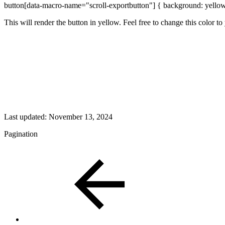
button[data-macro-name="scroll-exportbutton"] { background: yello
This will render the button in yellow. Feel free to change this color t
Last updated:
November 13, 2024
Pagination