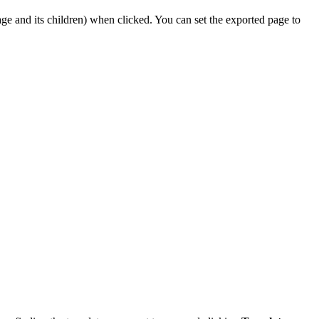
ge and its children) when clicked. You can set the exported page to