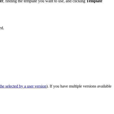
er
, finding the template you want to use, and clicking
Template
ed.
he selected by a user version
). If you have multiple versions available