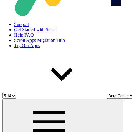
Support
Get Started with Scroll
Help FAQ
Scroll Apps Migration Hub
Try Our Apps