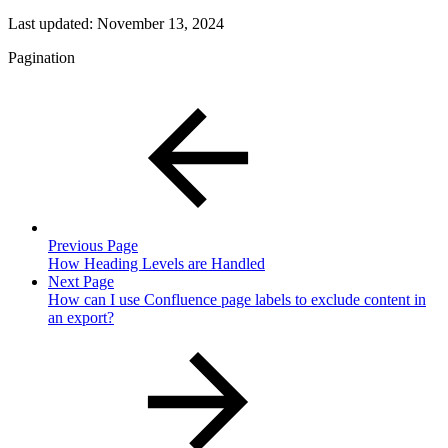
Last updated:
November 13, 2024
Pagination
Previous Page
How Heading Levels are Handled
Next Page
How can I use Confluence page labels to exclude content in
an export?