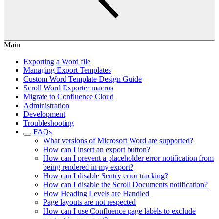
Main
Exporting a Word file
Managing Export Templates
Custom Word Template Design Guide
Scroll Word Exporter macros
Migrate to Confluence Cloud
Administration
Development
Troubleshooting
FAQs
What versions of Microsoft Word are supported?
How can I insert an export button?
How can I prevent a placeholder error notification from
being rendered in my export?
How can I disable Sentry error tracking?
How can I disable the Scroll Documents notification?
How Heading Levels are Handled
Page layouts are not respected
How can I use Confluence page labels to exclude