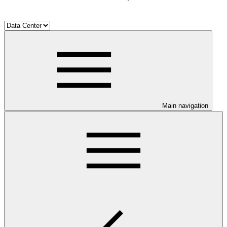
Main navigation