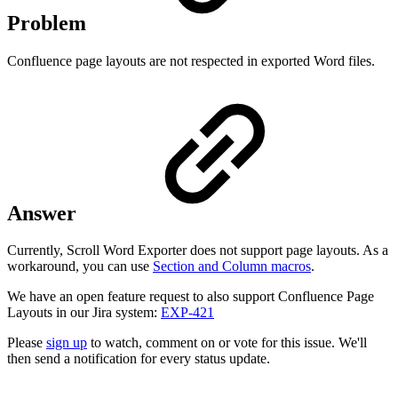
Problem
Confluence page layouts are not respected in exported Word files.
Answer
Currently, Scroll Word Exporter does not support page layouts. As a
workaround, you can use
Section and Column macros
.
We have an open feature request to also support Confluence Page
Layouts in our Jira system:
EXP-421
Please
sign up
to watch, comment on or vote for this issue. We'll
then send a notification for every status update.