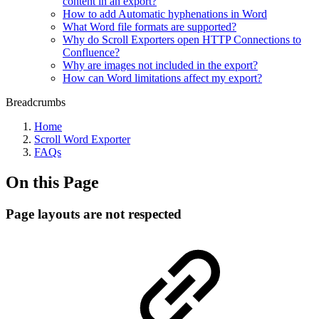
content in an export?
How to add Automatic hyphenations in Word
What Word file formats are supported?
Why do Scroll Exporters open HTTP Connections to
Confluence?
Why are images not included in the export?
How can Word limitations affect my export?
Breadcrumbs
Home
Scroll Word Exporter
FAQs
On this Page
Page layouts are not respected