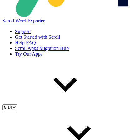
Scroll Word Exporter
Support
Get Started with Scroll
Help FAQ
Scroll Apps Migration Hub
Try Our Apps