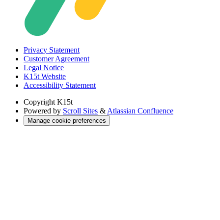
Privacy Statement
Customer Agreement
Legal Notice
K15t Website
Accessibility Statement
Copyright
K15t
Powered by
Scroll Sites
&
Atlassian Confluence
Manage cookie preferences