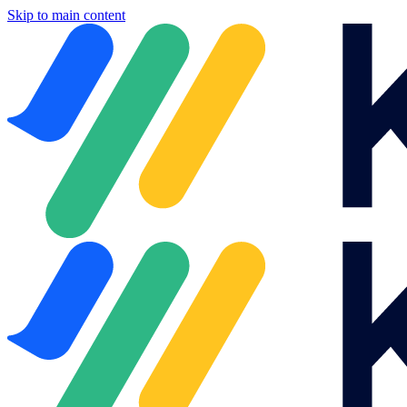
Skip to main content