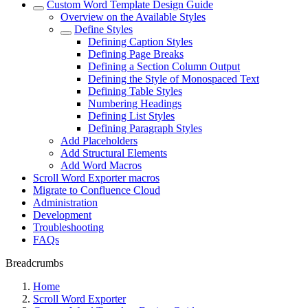
Custom Word Template Design Guide
Overview on the Available Styles
Define Styles
Defining Caption Styles
Defining Page Breaks
Defining a Section Column Output
Defining the Style of Monospaced Text
Defining Table Styles
Numbering Headings
Defining List Styles
Defining Paragraph Styles
Add Placeholders
Add Structural Elements
Add Word Macros
Scroll Word Exporter macros
Migrate to Confluence Cloud
Administration
Development
Troubleshooting
FAQs
Breadcrumbs
Home
Scroll Word Exporter