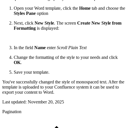
Open your Word template, click the
Home
tab and choose the
Styles Pane
option
Next, click
New Style
.
The screen
Create New Style from
Formatting
is displayed:
In the field
Name
enter
Scroll Plain Text
Change the formatting of the style to your needs and click
OK
.
Save your template.
You've successfully changed the style of monospaced text. After the
template is uploaded to your Confluence system it can be used to
export your content to Word.
Last updated:
November 20, 2025
Pagination