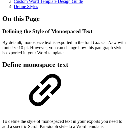
Custom Word Template Design Guide
Define Styles
On this Page
Defining the Style of Monospaced Text
By default, monospace text is exported in the font
Courier New
with
font size 10 pt. However, you can change how this paragraph style
is exported in your Word template.
Define monospace text
To define the style of monospaced text in your exports you need to
add a specific Scroll Paragraph style to a Word template.