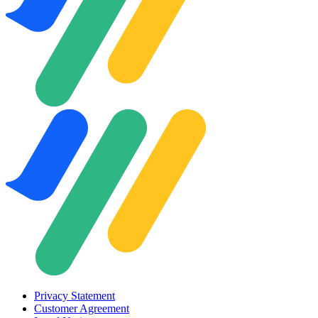
Privacy Statement
Customer Agreement