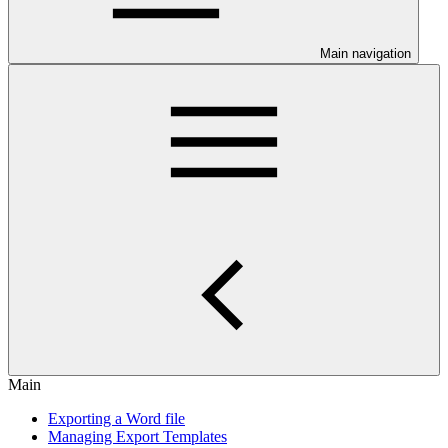
Main navigation
Main
Exporting a Word file
Managing Export Templates