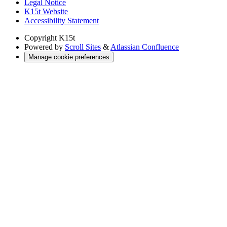
Legal Notice
K15t Website
Accessibility Statement
Copyright
K15t
Powered by
Scroll Sites
&
Atlassian Confluence
Manage cookie preferences