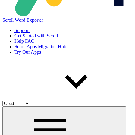
Scroll Word Exporter
Support
Get Started with Scroll
Help FAQ
Scroll Apps Migration Hub
Try Our Apps