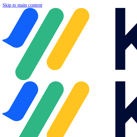
Skip to main content