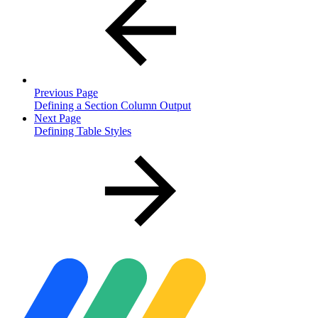
Previous Page
Defining a Section Column Output
Next Page
Defining Table Styles