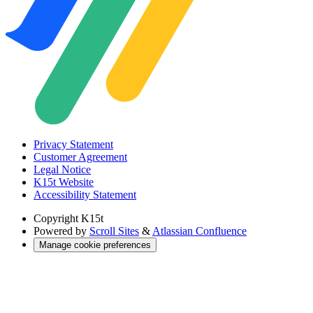
Privacy Statement
Customer Agreement
Legal Notice
K15t Website
Accessibility Statement
Copyright
K15t
Powered by
Scroll Sites
&
Atlassian Confluence
Manage cookie preferences