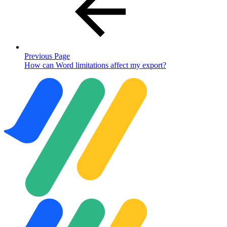
Previous Page
How can Word limitations affect my export?