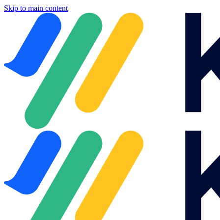
Skip to main content