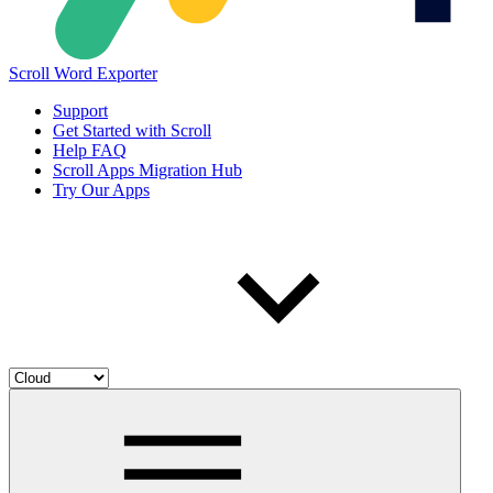
Scroll Word Exporter
Support
Get Started with Scroll
Help FAQ
Scroll Apps Migration Hub
Try Our Apps