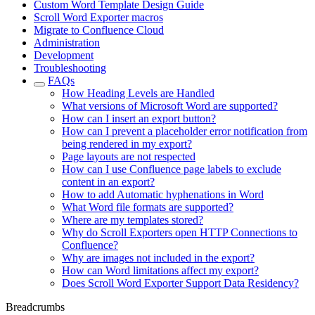
Custom Word Template Design Guide
Scroll Word Exporter macros
Migrate to Confluence Cloud
Administration
Development
Troubleshooting
FAQs
How Heading Levels are Handled
What versions of Microsoft Word are supported?
How can I insert an export button?
How can I prevent a placeholder error notification from
being rendered in my export?
Page layouts are not respected
How can I use Confluence page labels to exclude
content in an export?
How to add Automatic hyphenations in Word
What Word file formats are supported?
Where are my templates stored?
Why do Scroll Exporters open HTTP Connections to
Confluence?
Why are images not included in the export?
How can Word limitations affect my export?
Does Scroll Word Exporter Support Data Residency?
Breadcrumbs