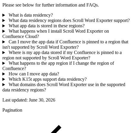
Please see below for further information and FAQs.
What is data residency?
What data residency regions does Scroll Word Exporter support?
What app data is stored in these regions?
What happens when I install Scroll Word Exporter on
Confluence Cloud?
Can I move the app data if Confluence is pinned to a region that
isn't supported by Scroll Word Exporter?
Where is my app data stored if my Confluence is pinned to a
region not supported by Scroll Word Exporter?
What happens to the app region if I change the region of
Confluence?
How can I move app data?
Which K15t apps support data residency?
What domains does Scroll Word Exporter use in the supported
data residency regions?
Last updated:
June 30, 2026
Pagination