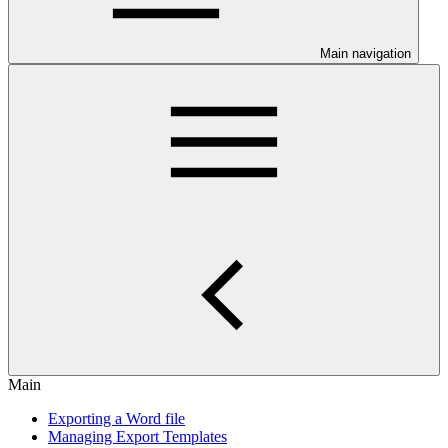
Main navigation
Main
Exporting a Word file
Managing Export Templates