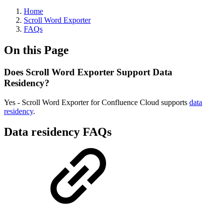
Home
Scroll Word Exporter
FAQs
On this Page
Does Scroll Word Exporter Support Data
Residency?
Yes - Scroll Word Exporter for Confluence Cloud supports
data
residency
.
Data residency FAQs