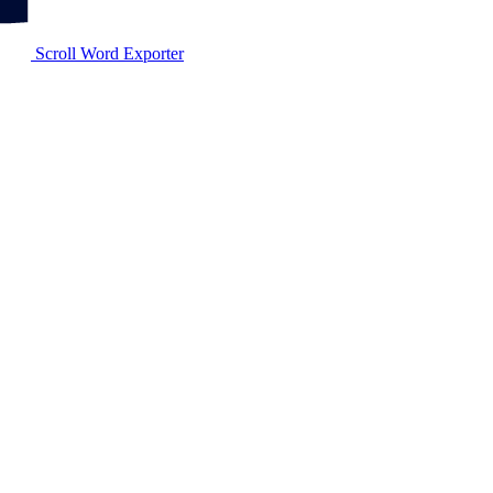
Scroll Word Exporter