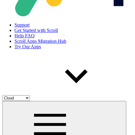
Support
Get Started with Scroll
Help FAQ
Scroll Apps Migration Hub
Try Our Apps