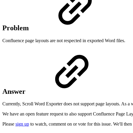
Problem
Confluence page layouts are not respected in exported Word files.
Answer
Currently, Scroll Word Exporter does not support page layouts. As a
We have an open feature request to also support Confluence Page Lay
Please
sign up
to watch, comment on or vote for this issue. We'll then 