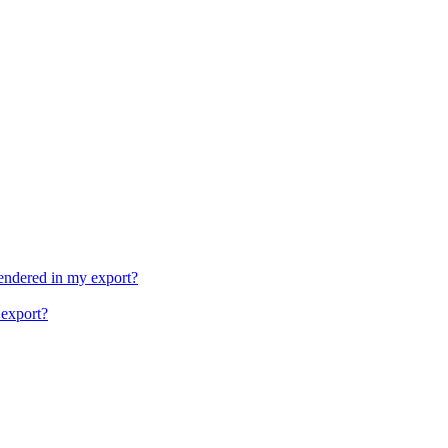
rendered in my export?
 export?