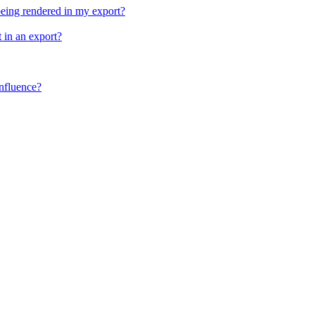
being rendered in my export?
 in an export?
nfluence?