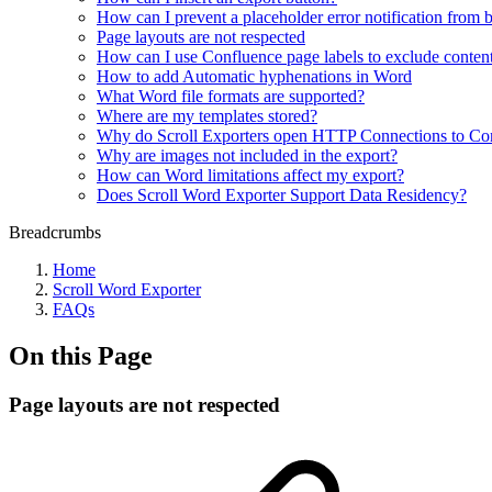
How can I prevent a placeholder error notification from 
Page layouts are not respected
How can I use Confluence page labels to exclude content
How to add Automatic hyphenations in Word
What Word file formats are supported?
Where are my templates stored?
Why do Scroll Exporters open HTTP Connections to Co
Why are images not included in the export?
How can Word limitations affect my export?
Does Scroll Word Exporter Support Data Residency?
Breadcrumbs
Home
Scroll Word Exporter
FAQs
On this Page
Page layouts are not respected