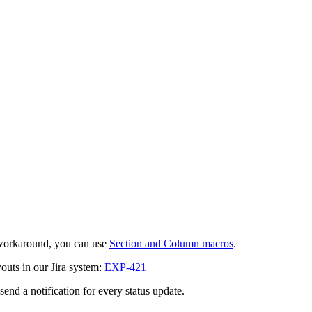
 workaround, you can use
Section and Column macros
.
outs in our Jira system:
EXP-421
send a notification for every status update.