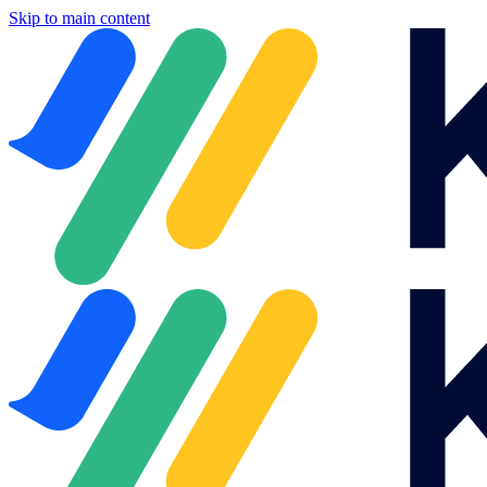
Skip to main content