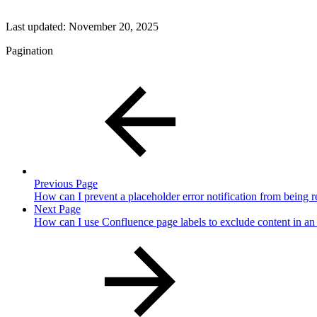
Last updated:
November 20, 2025
Pagination
Previous Page
How can I prevent a placeholder error notification from being 
Next Page
How can I use Confluence page labels to exclude content in an