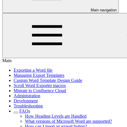
Main navigation
Main
Exporting a Word file
Managing Export Templates
Custom Word Template Design Guide
Scroll Word Exporter macros
Migrate to Confluence Cloud
Administration
Development
Troubleshooting
FAQs
How Heading Levels are Handled
What versions of Microsoft Word are supported?
How can I insert an export button?