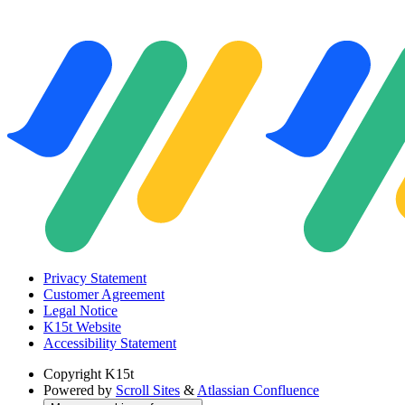
Privacy Statement
Customer Agreement
Legal Notice
K15t Website
Accessibility Statement
Copyright
K15t
Powered by
Scroll Sites
&
Atlassian Confluence