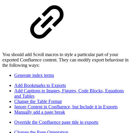
You should add Scroll macros to style a particular part of your
exported Confluence content. They can modify export behaviour in
the following ways:
Generate index terms
Add Bookmarks to Exports
Add Captions to Images, Figures, Code Blocks, Equations
and Tables
Change the Table Format
Ignore Content in Confluence, but Include it in Exports
Manually add a page break
Override the Confluence page title in exports
Change the Page Orientation