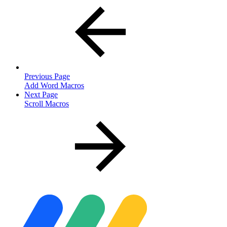
Previous Page
Add Word Macros
Next Page
Scroll Macros