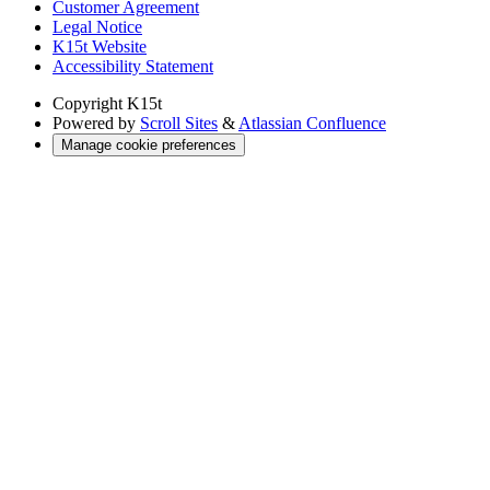
Customer Agreement
Legal Notice
K15t Website
Accessibility Statement
Copyright
K15t
Powered by
Scroll Sites
&
Atlassian Confluence
Manage cookie preferences