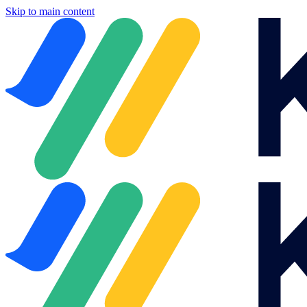
Skip to main content