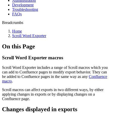
Administration
Development
Troubleshooting
FAQs
Breadcrumbs
Home
Scroll Word Exporter
On this Page
Scroll Word Exporter macros
Scroll Word Exporter includes a range of Scroll macros which you
can add to Confluence pages to modify export behavior. They can
be added to Confluence pages in the same way as any
Confluence
macro
.
Scroll macros can affect exports in two different ways, by either
applying changes in exports or by displaying changes on a
Confluence page.
Changes displayed in exports