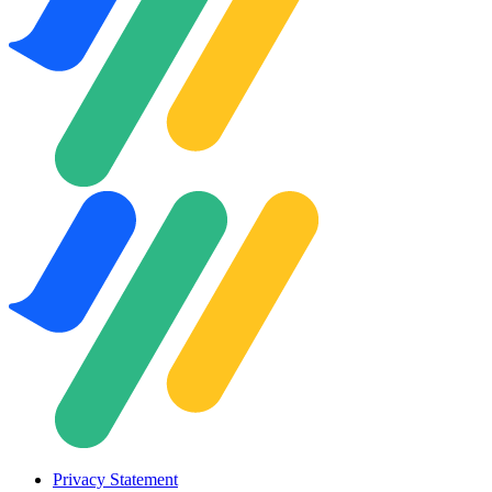
Privacy Statement