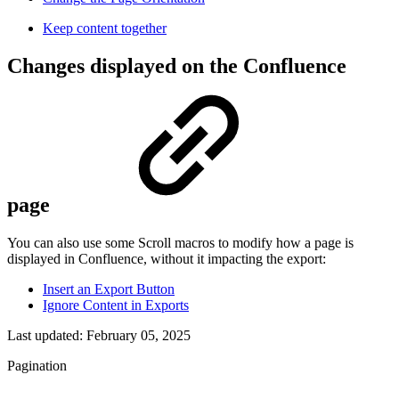
Keep content together
Changes displayed on the Confluence
page
You can also use some Scroll macros to modify how a page is
displayed in Confluence, without it impacting the export:
Insert an Export Button
Ignore Content in Exports
Last updated:
February 05, 2025
Pagination