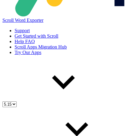
Scroll Word Exporter
Support
Get Started with Scroll
Help FAQ
Scroll Apps Migration Hub
Try Our Apps