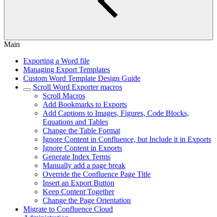
Main
Exporting a Word file
Managing Export Templates
Custom Word Template Design Guide
Scroll Word Exporter macros
Scroll Macros
Add Bookmarks to Exports
Add Captions to Images, Figures, Code Blocks,
Equations and Tables
Change the Table Format
Ignore Content in Confluence, but Include it in Exports
Ignore Content in Exports
Generate Index Terms
Manually add a page break
Override the Confluence Page Title
Insert an Export Button
Keep Content Together
Change the Page Orientation
Migrate to Confluence Cloud