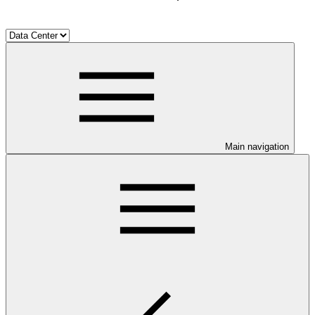
Main navigation